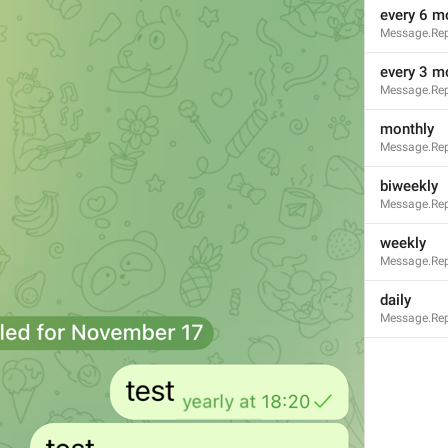
every 6 m
Message.Rep
every 3 m
Message.Rep
monthly
Message.Rep
biweekly
Message.Rep
weekly
Message.Rep
daily
Message.Rep
3
1