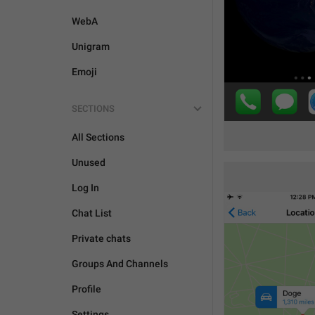
WebA
Unigram
Emoji
SECTIONS
All Sections
Unused
Log In
Chat List
Private chats
Groups And Channels
Profile
Settings