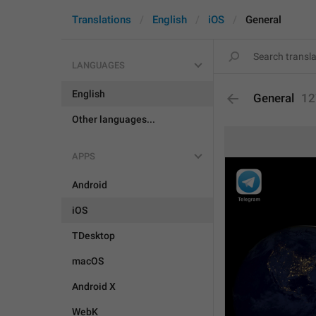
Translations
English
iOS
General
LANGUAGES
English
General
12
Other languages...
APPS
Android
iOS
TDesktop
macOS
Android X
WebK