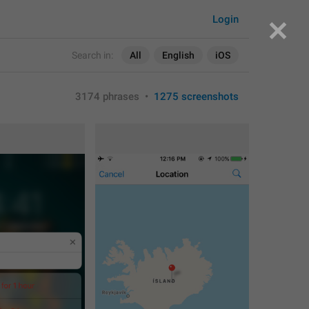
Login
Search in:
All
English
iOS
3174 phrases
•
1275 screenshots