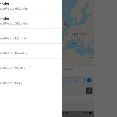
onths
eatPeriod.6Months
onths
eatPeriod.3Months
eatPeriod.Monthly
eatPeriod.Biweekly
eatPeriod.Weekly
eatPeriod.Daily
3
3