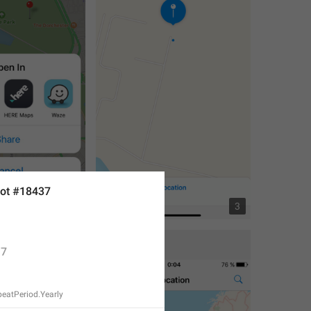
ot #18437
4
3
7
eatPeriod.Yearly