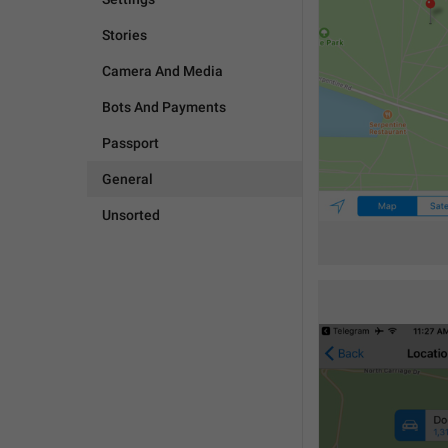
Stories
Camera And Media
Bots And Payments
Passport
General
Unsorted