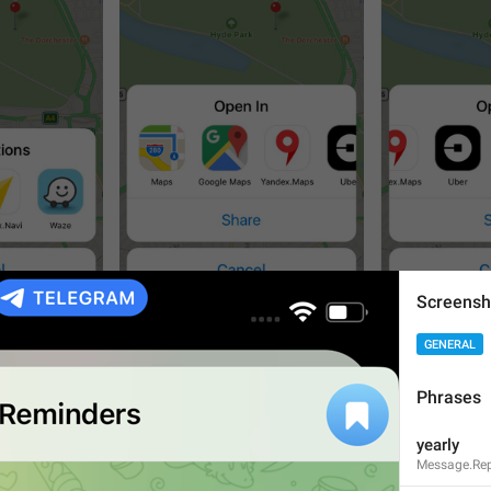
Screensh
3
3
GENERAL
Phrases
yearly
Message.Rep