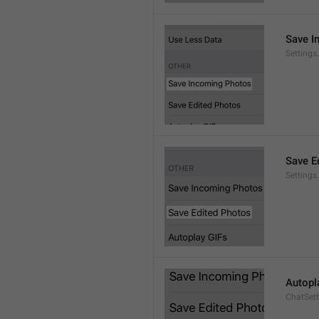
Save I
Setting
Save E
Settings
Autopl
ChatSet