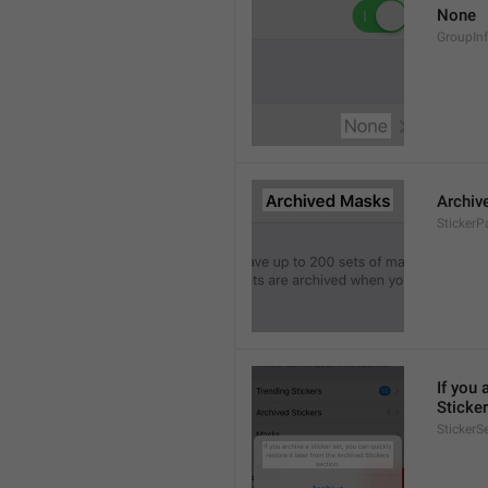
None
GroupIn
Archiv
StickerP
If you 
Sticker
StickerS