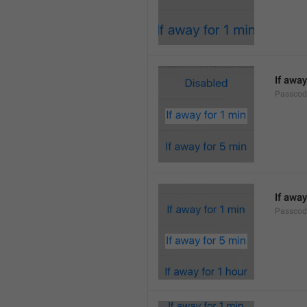
If away
Passcod
If away
Passcod