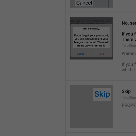
No, ser
If you 
There w
TwoStep
Warnin
If you 
will be
Skip
TwoStep
PROPY