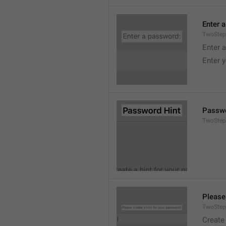
Enter 
TwoStep
Enter 
Enter 
Passwo
TwoStep
Please
TwoStep
Create