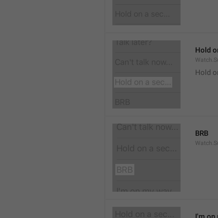
Hold on
Watch.S
Hold o
BRB
Watch.S
I'm on