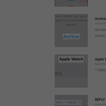
Archiv
StickerS
dumpste
Uctevi
Apple 
AppleWat
 Wat
REPLY
AppleWa