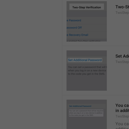
Two-St
TwoStepA
Set Ad
TwoStep
You can
in addi
TwoStep
You can