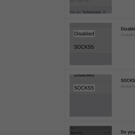
Disabl
SocksPr
SOCKS
SocksPr
Do you