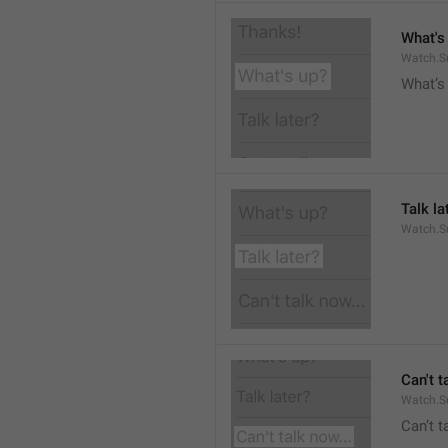
What's
Watch.S
What’s
Talk la
Watch.Su
Can't t
Watch.S
Can’t 