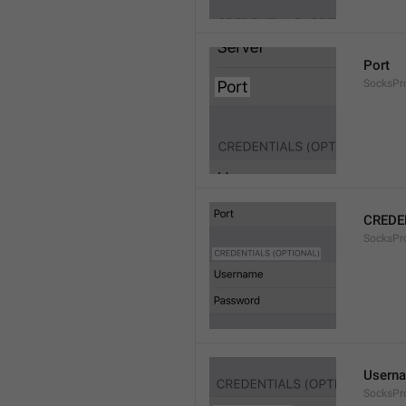
Port
SocksPr
CREDE
SocksPro
Usern
SocksPr