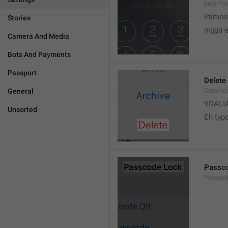
EnterPa
Iltimos
Stories
nigga 
Camera And Media
Bots And Payments
Passport
Delete
General
Common.
YDALI
Unsorted
Eh typ
Passc
Passcode