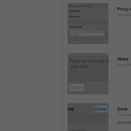
Proxy s
SocksPr
Share
Share.Tit
Done
Common
doneee