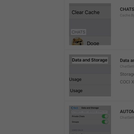
CHAT
Cache.B
Data a
ChatSett
Storag
COCI 
AUTOM
ChatSet