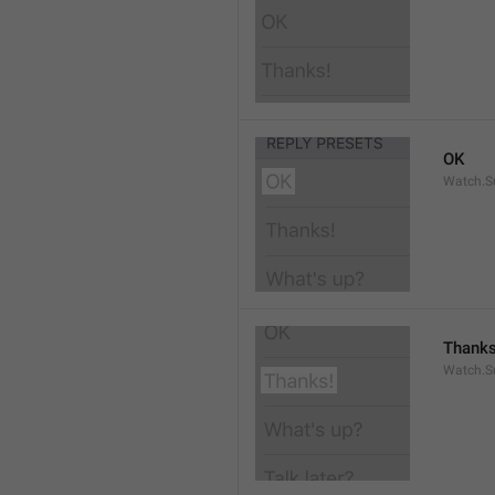
OK
Watch.S
Thanks
Watch.S