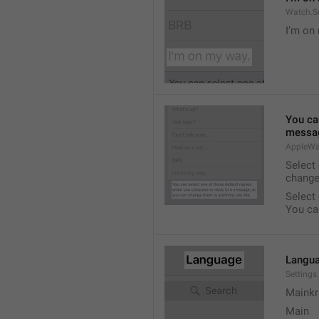
Watch.S
I’m on
You ca
messag
AppleWa
Select
change
Select
You ca
Langu
Setting
Mainkr
Main