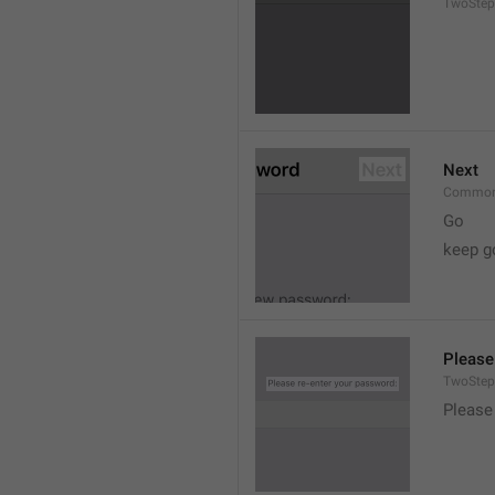
TwoStep
Next
Common
Go
keep g
Please
TwoStep
Please