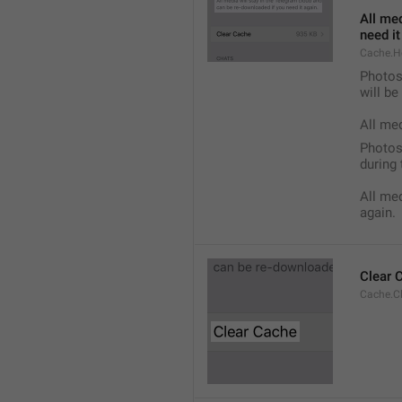
All med
need it
Cache.H
Photos,
will b
All me
Photos,
during 
All med
again.
Clear 
Cache.C