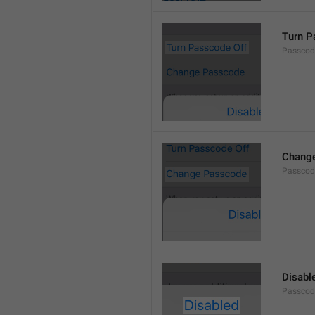
Turn P
Passcod
Chang
Passcod
Disabl
Passcod