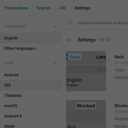
Translations
English
iOS
Settings
LANGUAGES
English
Settings
1612
Other languages...
Back
Common
APPS
Haxy
Android
baybay
iOS
TDesktop
Blocke
macOS
BlockedU
Android X
#hepid
breake
WebK