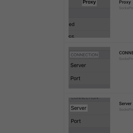
Proxy
SocksPro
CONNE
SocksPr
Server
SocksPr