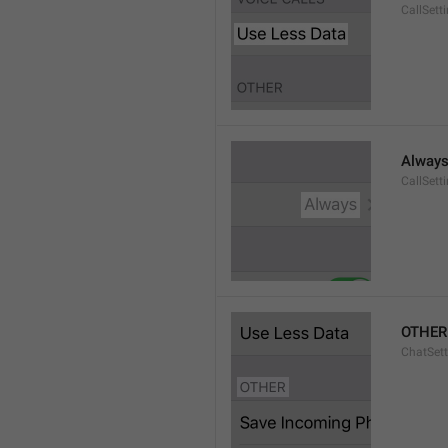
CallSett
Alway
CallSett
OTHER
ChatSett