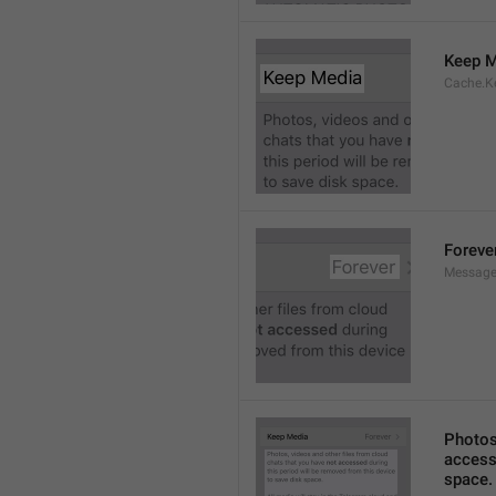
Keep M
Cache.K
Foreve
Message
Photos,
accesse
space.