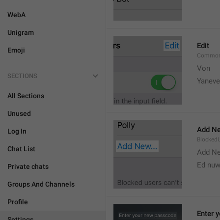
WebA
Unigram
Edit
Emoji
Common
Von 
SECTIONS
Yaneve
All Sections
Unused
Add Ne
Log In
Blocked
Chat List
Add N
Ed nu
Private chats
Groups And Channels
Profile
Enter 
Settings