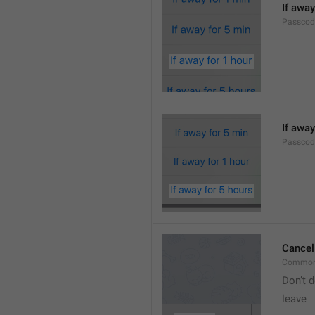
If away
Passcod
If away
Passcod
Cancel
Common
Don’t d
leave 