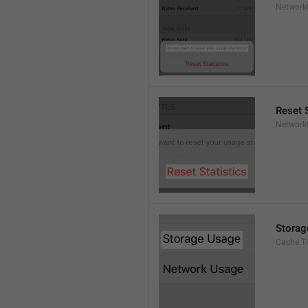
Network
Reset S
Network
Storag
Cache.Ti