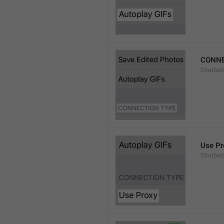
CONNE
ChatSett
Use Pr
ChatSet