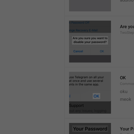
additi
Are yo
TwoStep
OK
Common
oku
meok 
Your 