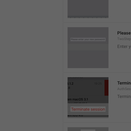
Please
TwoStep
Enter 
Termin
AuthSes
Termin