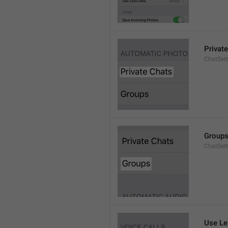
Privat
ChatSett
Group
ChatSet
Use Le