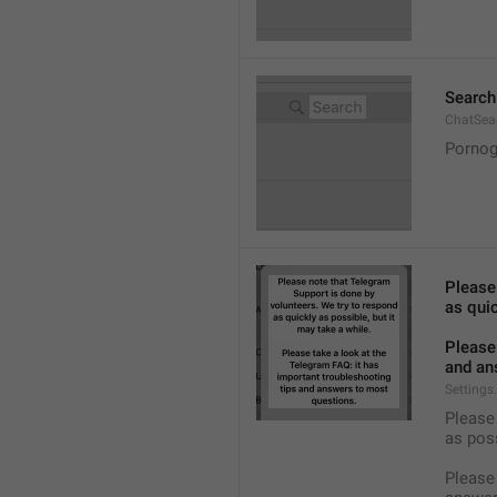
Search
ChatSea
Pornog
Please
as quic
Please 
and an
Settings
Please 
as pos
Please 