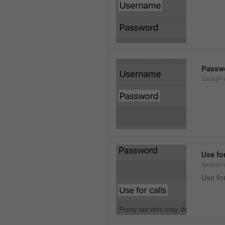
Passw
SocksPr
Use for
SocksPr
Use for