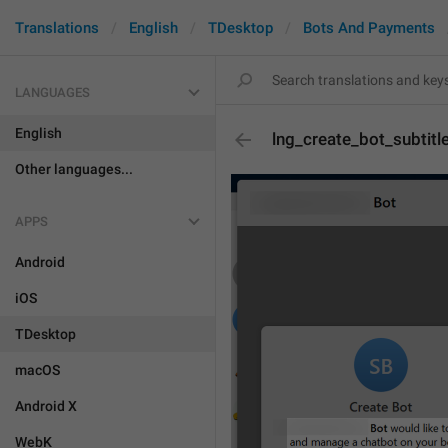
Translations
English
TDesktop
Bots And Payments
LANGUAGES
English
lng_create_bot_subtitl
Other languages...
APPS
Android
iOS
TDesktop
macOS
Android X
WebK