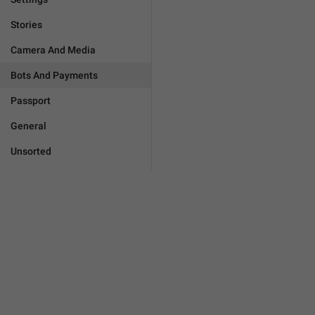
Stories
Camera And Media
Bots And Payments
Passport
General
Unsorted