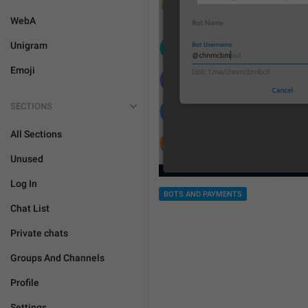
WebA
Unigram
Emoji
SECTIONS
All Sections
Unused
Log In
BOTS AND PAYMENTS
Chat List
Private chats
Groups And Channels
Profile
Settings