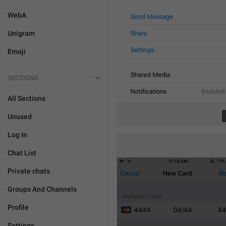
WebA
Unigram
Emoji
SECTIONS
All Sections
Unused
Log In
Chat List
Private chats
Groups And Channels
Profile
Settings