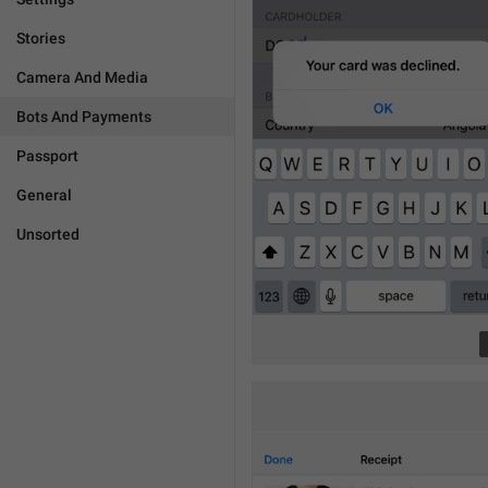
Stories
Camera And Media
Bots And Payments
Passport
General
Unsorted