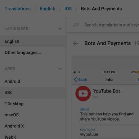
Translations
English
iOS
Bots And Payments
LANGUAGES
English
Bots And Payments
1
Other languages...
APPS
Android
iOS
TDesktop
macOS
Android X
WebK