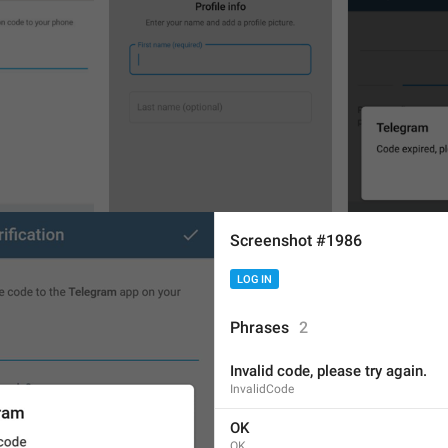
Screenshot #1986
LOG IN
Phrases
2
Invalid code, please try again.
6
7
InvalidCode
OK
OK