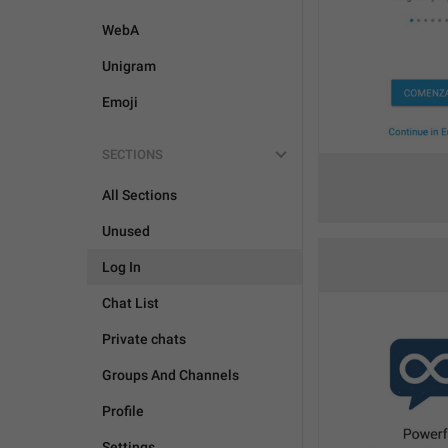
WebA
Unigram
Emoji
SECTIONS
All Sections
Unused
Log In
Chat List
Private chats
Groups And Channels
Profile
Settings