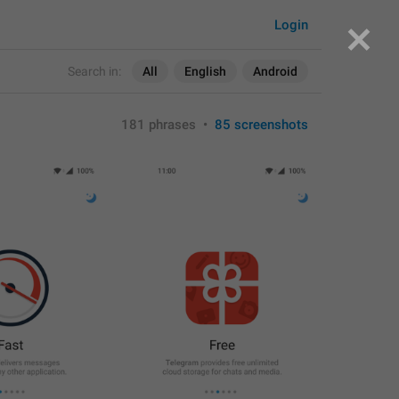
Login
Search in:
All
English
Android
181 phrases
•
85 screenshots