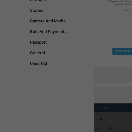
Stories
Camera And Media
Bots And Payments
Passport
General
Unsorted