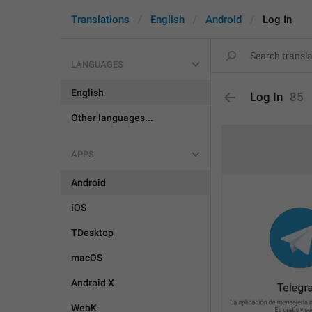
Translations
English
Android
Log In
LANGUAGES
English
Log In
85
Other languages...
APPS
Android
iOS
TDesktop
macOS
Android X
WebK