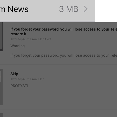
No, seriously.
If you forget your password, you will lose access to your Tel
restore it.
TwoStepAuth.EmailSkipAlert
Warning
If you forget your password, you will lose access to your Tel
Skip
TwoStepAuth.EmailSkip
PROPYSTI