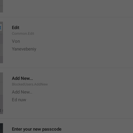
Edit
Common.Edit
Von 
Yanevebeniy
Add New...
BlockedUsers.AddNew
Add New…
Ed nuw
Enter your new passcode