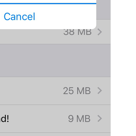
If away for 1 hour
PasscodeSettings.AutoLock.IfAwayFor_1hour
If away for 5 hours
PasscodeSettings.AutoLock.IfAwayFor_5hours
Cancel
Common.Cancel
Don’t do this
leave 