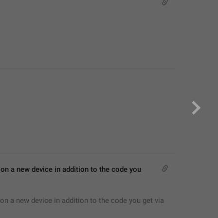
on a new device in addition to the code you 
on a new device in addition to the code you get via 