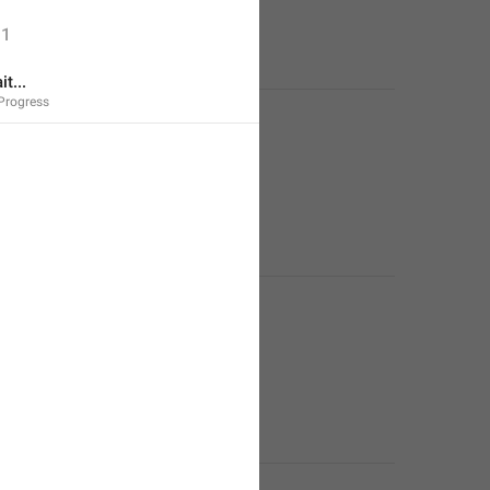
1
t...
Progress