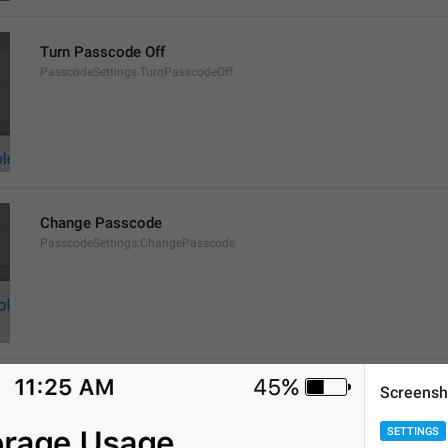
Turn Passcode Off
PasscodeSettings.TurnPasscodeOff
Change Passcode
PasscodeSettings.ChangePasscode
Screensh
Disabled
PasscodeSettings.AutoLock.Disabled
SETTINGS