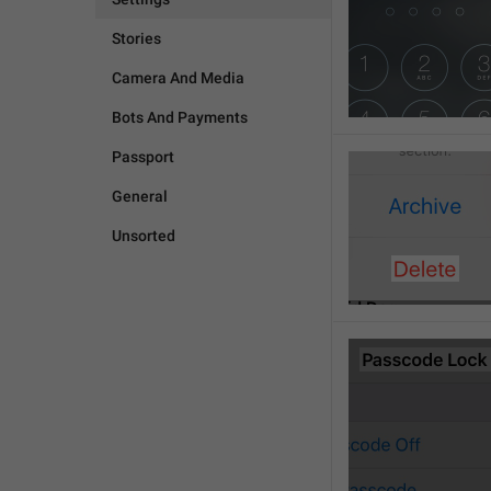
Stories
Camera And Media
Bots And Payments
Passport
General
Unsorted