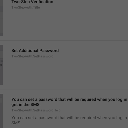
Two-Step Verification
TwoStepAuth.Title
Set Additional Password
TwoStepAuth.SetPassword
You can set a password that will be required when you log in 
get in the SMS.
TwoStepAuth.SetPasswordHelp
You can set a password that will be required when you log in 
SMS.