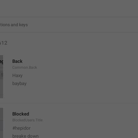
612
Back
Common.Back
Haxy
baybay
Blocked
BlockedUsers.Title
#hepidor
breake down