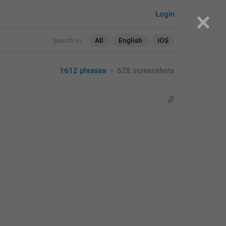
Login
Search in:
All
English
iOS
1612 phrases
•
628 screenshots