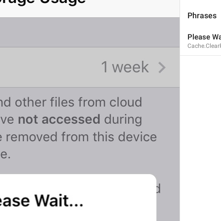
Phrases
Please Wai
Cache.Clear
If away for 1 min
PasscodeSettings.AutoLock.IfAwayFor_1minute
If away for 5 min
PasscodeSettings.AutoLock.IfAwayFor_5minutes