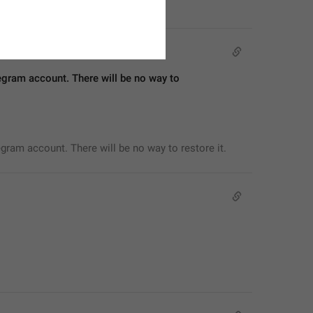
egram account. There will be no way to 
egram account. There will be no way to restore it.