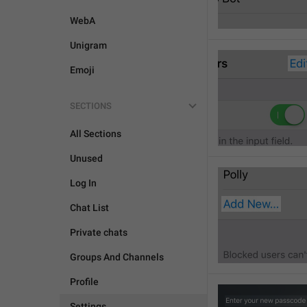
WebA
Unigram
Emoji
SECTIONS
All Sections
Unused
Log In
Chat List
Private chats
Groups And Channels
Profile
Settings