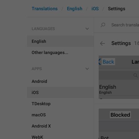
Translations
English
iOS
Settings
LANGUAGES
English
Settings
1
Other languages...
APPS
Android
iOS
TDesktop
macOS
Android X
WebK