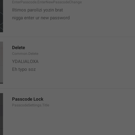
EnterPasscode.EnterNewPasscodeChange
Iltimos parolizi yozin brat
nigga enter ur new password 
Delete
Common.Delete
YDALIALOXA
Eh typo soz
Passcode Lock
PasscodeSettings.Title