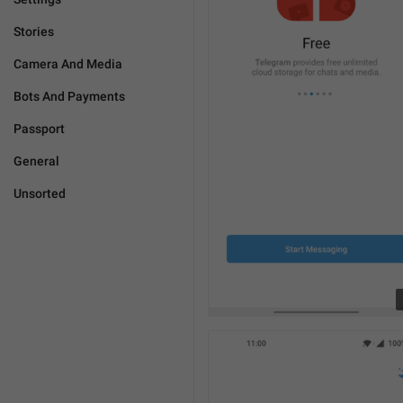
Stories
Camera And Media
Bots And Payments
Passport
General
Unsorted