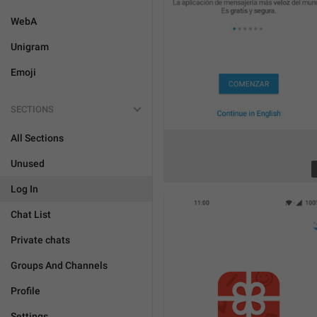
WebA
Unigram
Emoji
SECTIONS
All Sections
Unused
Log In
Chat List
Private chats
Groups And Channels
Profile
Settings