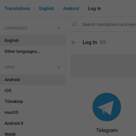
Translations
English
Android
Log In
LANGUAGES
English
Log In
85
Other languages...
APPS
Android
iOS
TDesktop
macOS
Android X
WebK