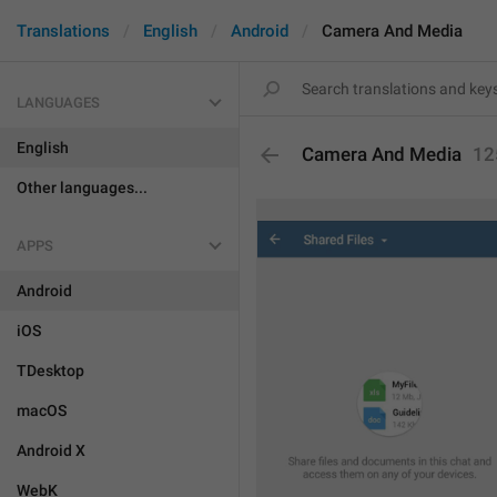
Translations
English
Android
Camera And Media
LANGUAGES
English
Camera And Media
12
Other languages...
APPS
Android
iOS
TDesktop
macOS
Android X
WebK