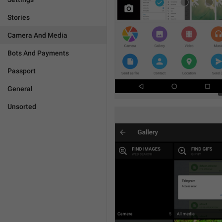
Stories
Camera And Media
Bots And Payments
Passport
General
Unsorted