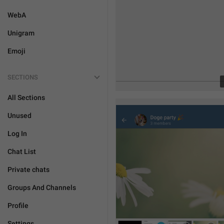
WebA
Unigram
Emoji
SECTIONS
All Sections
Unused
Log In
Chat List
Private chats
Groups And Channels
Profile
Settings