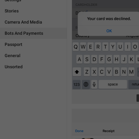
Stories
Camera And Media
Bots And Payments
Passport
General
Unsorted