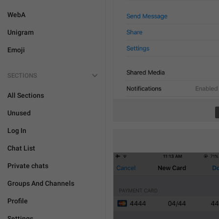
WebA
Unigram
Emoji
SECTIONS
All Sections
Unused
Log In
Chat List
Private chats
Groups And Channels
Profile
Settings