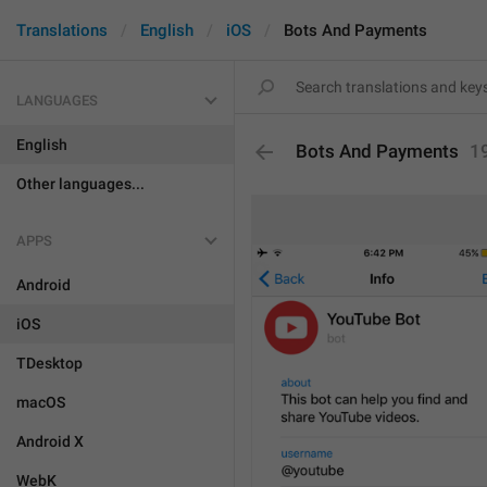
Translations
English
iOS
Bots And Payments
LANGUAGES
English
Bots And Payments
1
Other languages...
APPS
Android
iOS
TDesktop
macOS
Android X
WebK