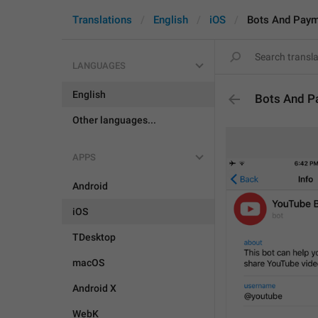
Translations
English
iOS
Bots And Pay
LANGUAGES
English
Bots And P
Other languages...
APPS
Android
iOS
TDesktop
macOS
Android X
WebK