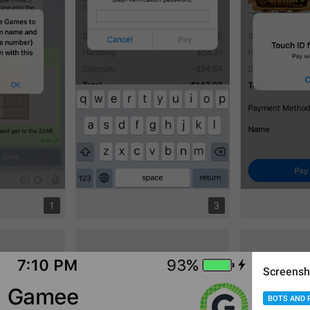
1
3
Screensh
BOTS AND 