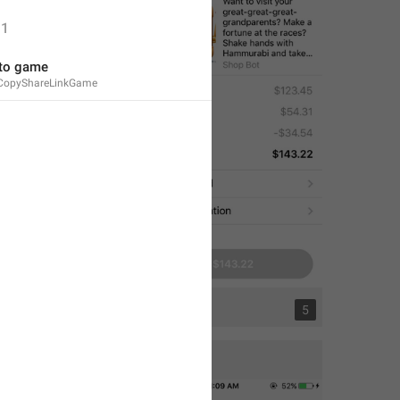
1
 to game
CopyShareLinkGame
1
5