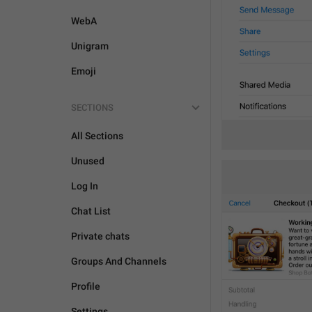
WebA
Unigram
Emoji
SECTIONS
All Sections
Unused
Log In
Chat List
Private chats
Groups And Channels
Profile
Settings