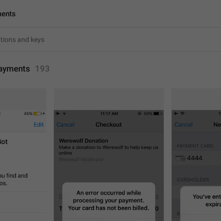
ments
ayments
193