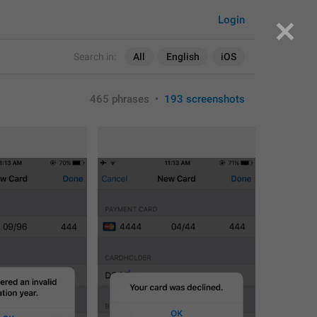
Login
Search in:
All
English
iOS
465 phrases
•
193 screenshots