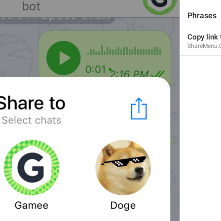
Phrases
Copy link
ShareMenu.
1
1