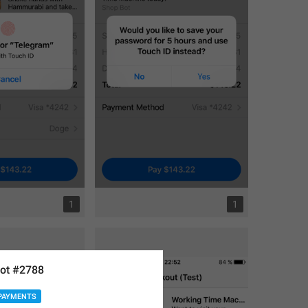
1
1
ot #2788
PAYMENTS