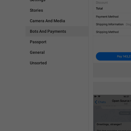
Stories
Camera And Media
Bots And Payments
Passport
General
Unsorted