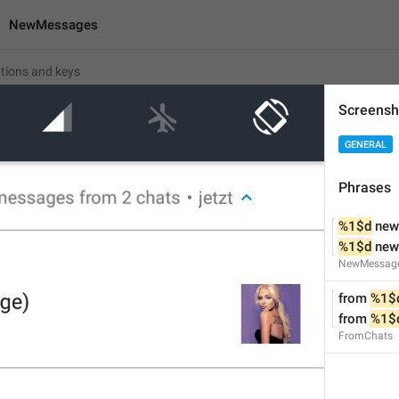
NewMessages
Screensh
ges
GENERAL
%1$d
 new message
Phrases
%1$d
 new messages
%1$d
 ne
%1$d
 ne
17
NewMessag
from 
%1$
%1$d
 new message
from 
%1$
%1$d
 new messages
FromChats
17/17