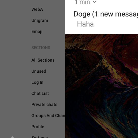
WebA
Unigram
Emoji
SECTIONS
All Sections
Unused
Log In
GENERAL
Chat List
Private chats
Groups And Channels
Profile
Settings