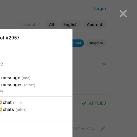
Login
Search in:
All
English
Android
ot #2957
Android
Unigram
2
w message
w messages
es
d
 chat
APPLIED
d
 chats
Deleted Account
,
Aug 16, 2017 at 19:24