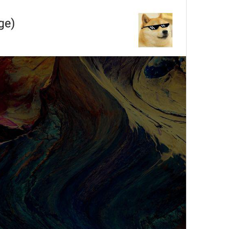
ADD TRANSLATION