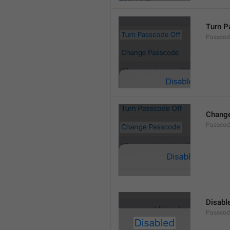
Turn P
Passcod
Chang
Passcod
Disabl
Passcod