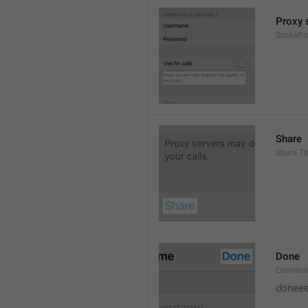
Proxy s
SocksPr
Share
Share.Tit
Done
Common
doneee