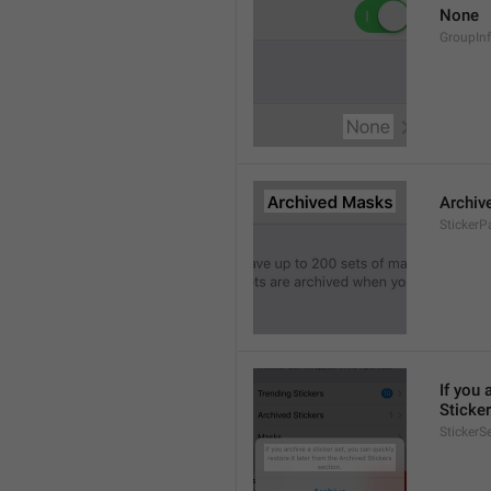
None
GroupIn
Archiv
StickerP
If you 
Sticker
StickerS