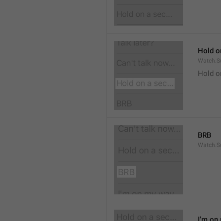
Hold on
Watch.S
Hold o
BRB
Watch.S
I'm on