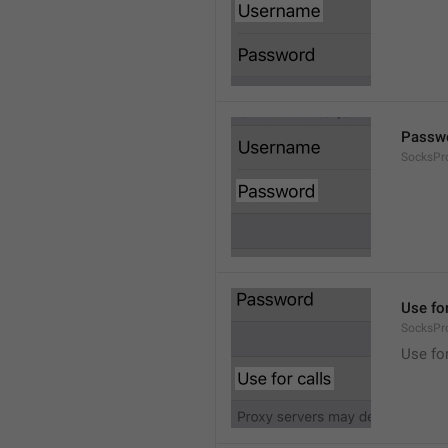
Passw
SocksPr
Use for
SocksPr
Use for