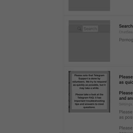
Search
ChatSea
Pornog
Please
as quic
Please 
and an
Settings
Please 
as pos
Please 