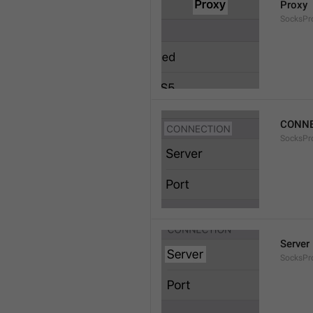
Proxy
SocksPro
CONNE
SocksPr
Server
SocksPr