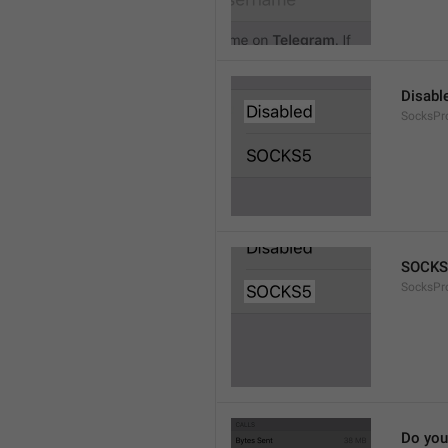
Disabl
SocksPr
SOCKS
SocksPr
Do you