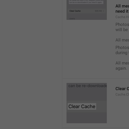
All med
need it
Cache.H
Photos,
will b
All me
Photos,
during 
All med
again.
Clear 
Cache.C