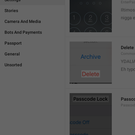
EnterPa
Iltimos
Stories
nigga 
Camera And Media
Bots And Payments
Passport
Delete
General
Common.
YDALI
Unsorted
Eh typ
Passc
Passcode