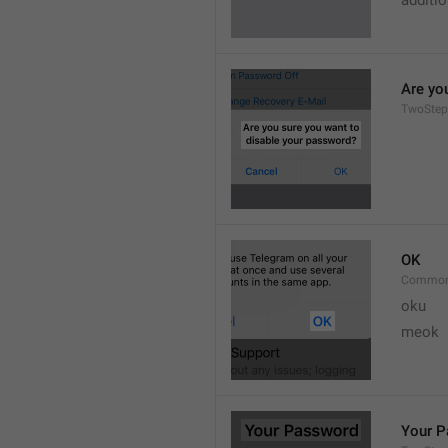
additi
Are yo
TwoStep
OK
Common
oku
meok 
Your 