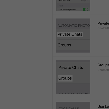
Privat
ChatSett
Group
ChatSet
Use Le