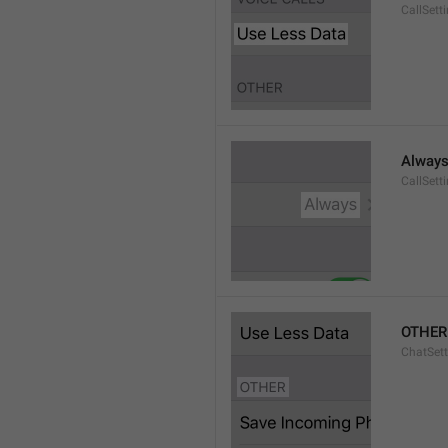
CallSett
Alway
CallSett
OTHER
ChatSett