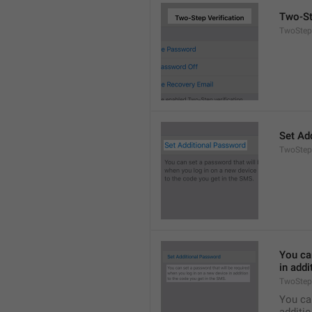
Two-St
TwoStepA
Set Ad
TwoStep
You can
in addi
TwoStep
You can