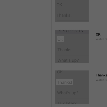
OK
Watch.S
Thanks
Watch.S