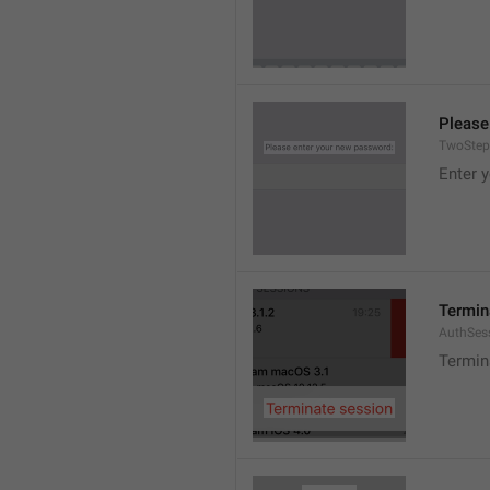
Please
TwoStep
Enter 
Termin
AuthSes
Termin