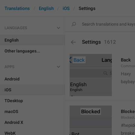
Translations
English
iOS
Settings
LANGUAGES
English
Settings
1612
Other languages...
Back
Common
APPS
Haxy
Android
baybay
iOS
TDesktop
Blocke
macOS
BlockedU
Android X
#hepid
breake
WebK