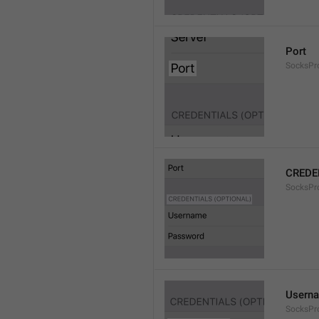
Port
SocksPr
CREDE
SocksPro
Usern
SocksPr