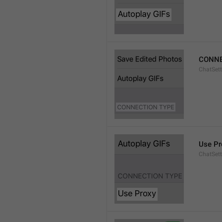
CONNE
ChatSett
Use Pr
ChatSet