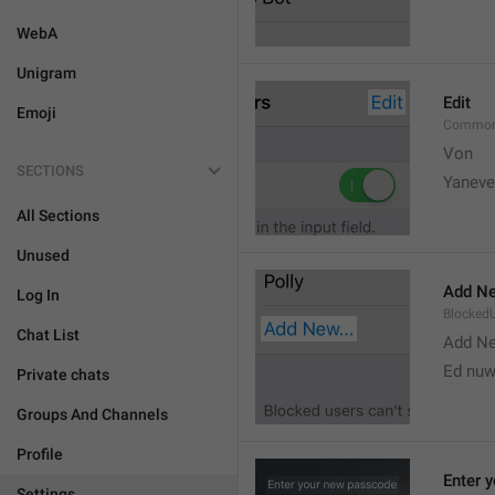
WebA
Unigram
Edit
Emoji
Common
Von 
SECTIONS
Yaneve
All Sections
Unused
Add Ne
Log In
Blocked
Chat List
Add N
Ed nu
Private chats
Groups And Channels
Profile
Enter 
Settings