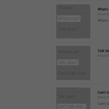
What's
Watch.S
What’s
Talk la
Watch.Su
Can't t
Watch.S
Can’t 