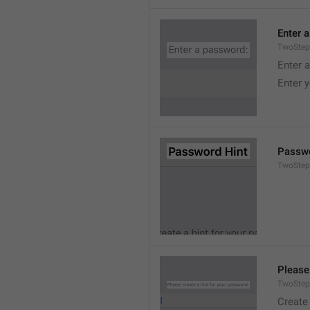
Enter 
TwoStep
Enter 
Enter 
Passwo
TwoStep
Please
TwoStep
Create