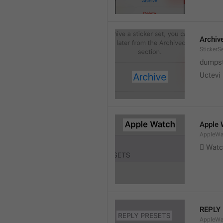
Archiv
StickerS
dumpste
Uctevi
Apple 
AppleWat
 Wat
REPLY
AppleWa