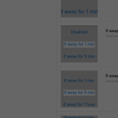
If away
Passcod
If away
Passcod