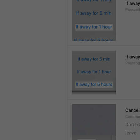
If away
Passcod
If away
Passcod
Cancel
Common
Don’t d
leave 