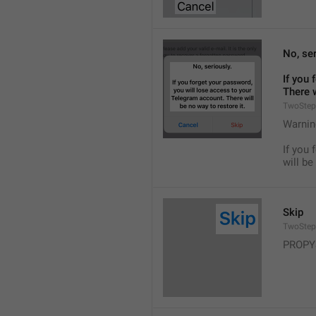
No, ser
If you 
There w
TwoStep
Warnin
If you 
will be
Skip
TwoStep
PROPY