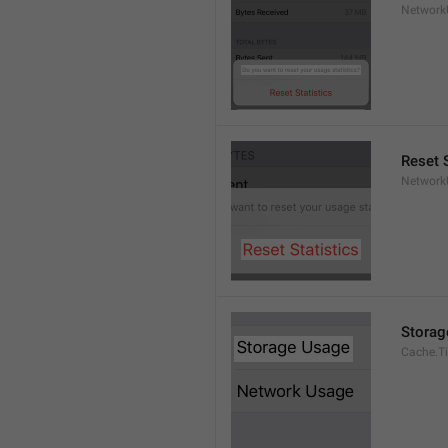
Network
Reset S
Network
Storag
Cache.Ti