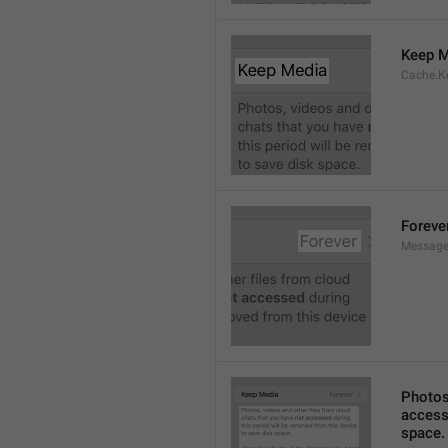
Keep M
Cache.K
Foreve
Message
Photos,
accesse
space.