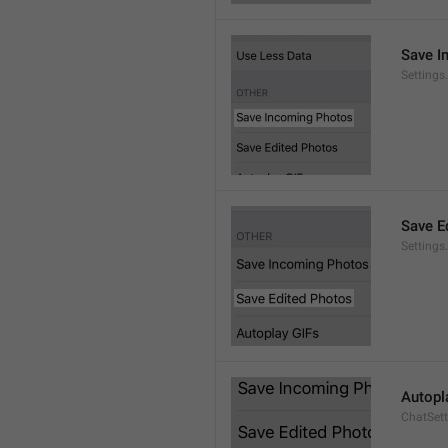
Save I
Setting
Save E
Settings
Autopl
ChatSet