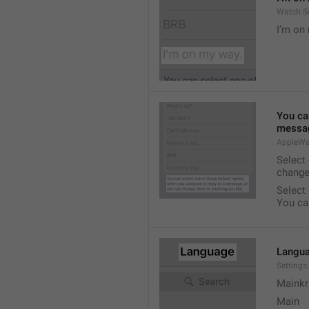
Watch.S
I’m on
You ca
messag
AppleWa
Select
change
Select
You ca
Langu
Setting
Mainkr
Main