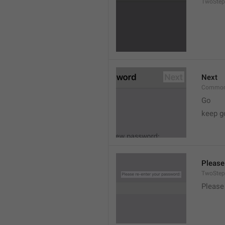
TwoStep
Next
Common
Go
keep g
Please
TwoStep
Please