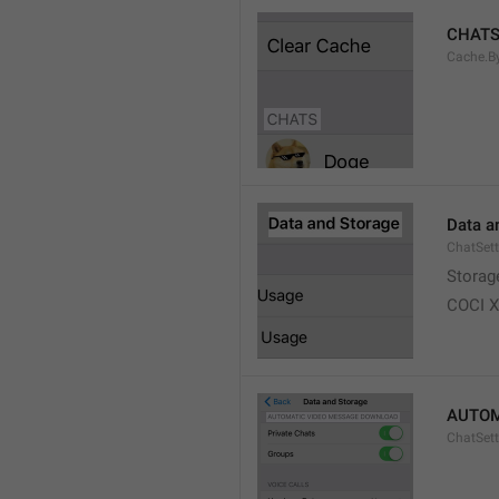
CHAT
Cache.B
Data a
ChatSett
Storag
COCI 
AUTOM
ChatSet