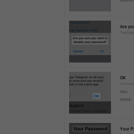
additi
Are yo
TwoStep
OK
Common
oku
meok 
Your 