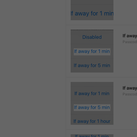
If away
Passcod
If away
Passcod