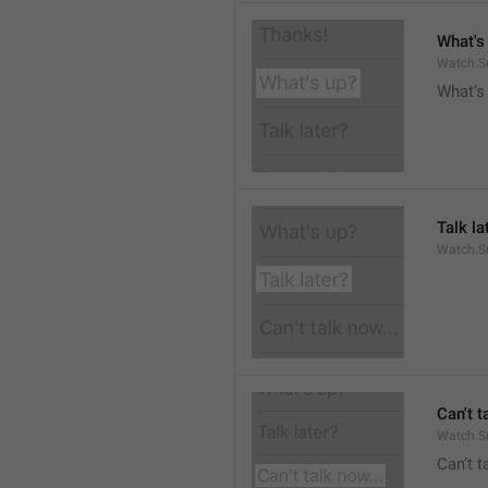
What's
Watch.S
What’s
Talk la
Watch.Su
Can't t
Watch.S
Can’t 