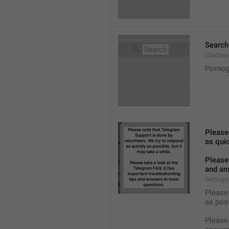
Search
ChatSea
Pornog
Please
as quic
Please 
and an
Settings
Please 
as pos
Please 