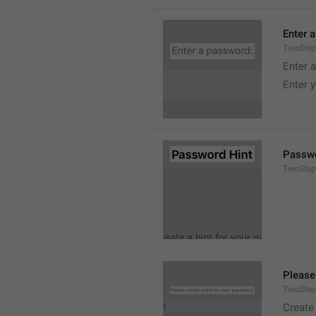
Enter 
TwoStep
Enter 
Enter 
Passwo
TwoStep
Please
TwoStep
Create