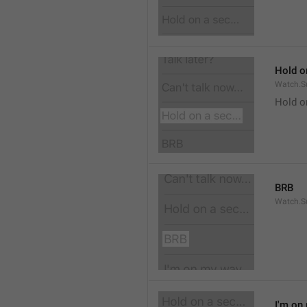
Hold on
Watch.S
Hold o
BRB
Watch.S
I'm on