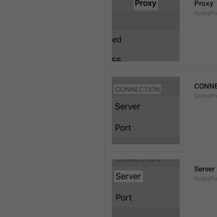
Proxy
SocksPro
CONNE
SocksPr
Server
SocksPr