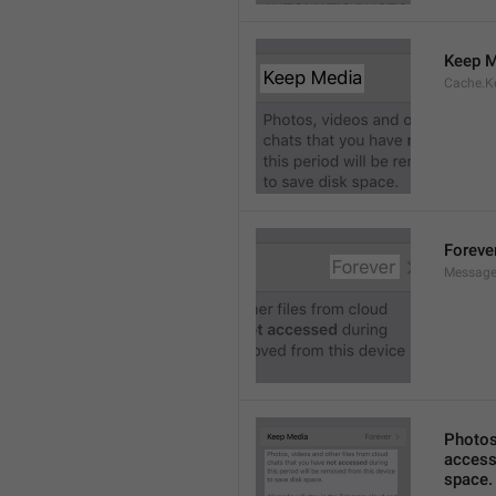
Keep M
Cache.K
Foreve
Message
Photos,
accesse
space.