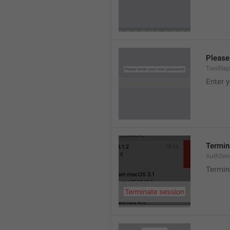
Please
TwoStep
Enter 
Termin
AuthSes
Termin