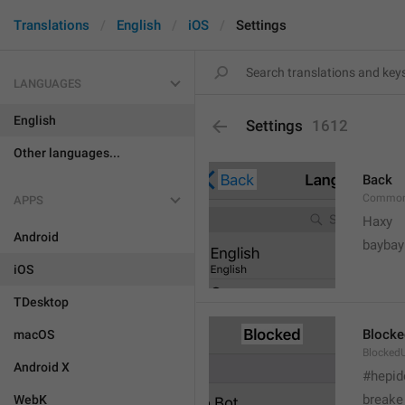
Translations
English
iOS
Settings
LANGUAGES
English
Settings
1612
Other languages...
Back
Common
APPS
Haxy
Android
baybay
iOS
TDesktop
Blocke
macOS
BlockedU
Android X
#hepid
breake
WebK