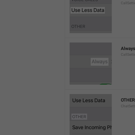
CallSett
Alway
CallSett
OTHER
ChatSett