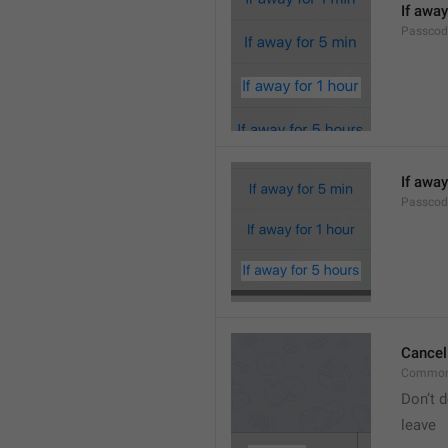
If away
Passcod
If away
Passcod
Cancel
Common
Don’t d
leave 