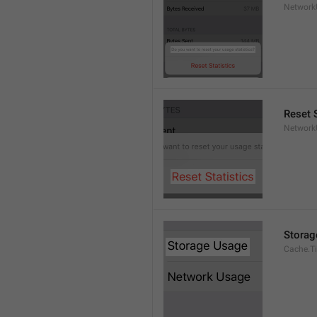
Network
Reset S
Network
Storag
Cache.Ti