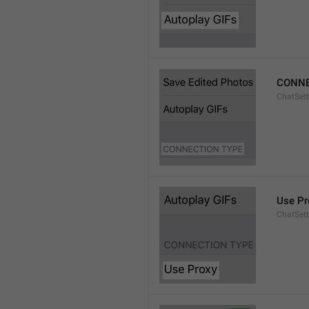
CONNE
ChatSett
Use Pr
ChatSet