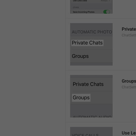
Privat
ChatSett
Group
ChatSet
Use Le