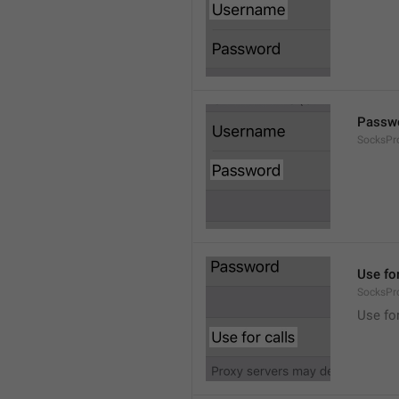
Passw
SocksPr
Use for
SocksPr
Use for