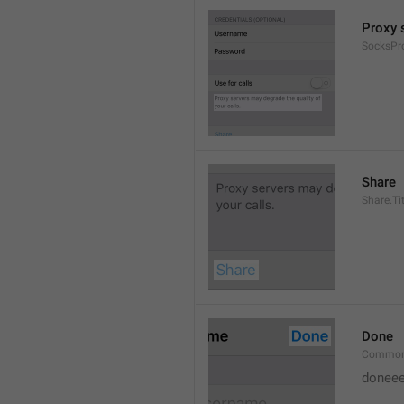
Proxy s
SocksPr
Share
Share.Tit
Done
Common
doneee