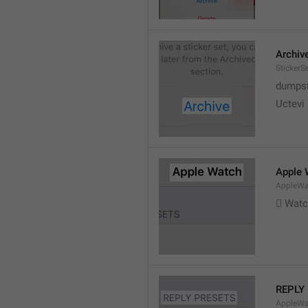
Archiv
StickerS
dumpste
Uctevi
Apple 
AppleWat
 Wat
REPLY
AppleWa