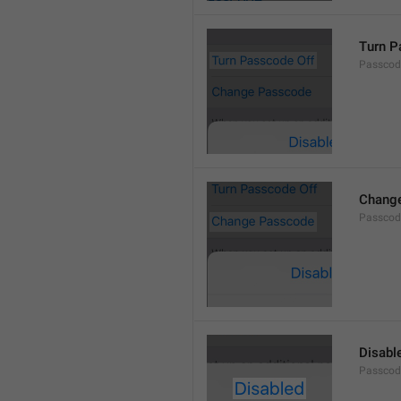
Turn P
Passcod
Chang
Passcod
Disabl
Passcod