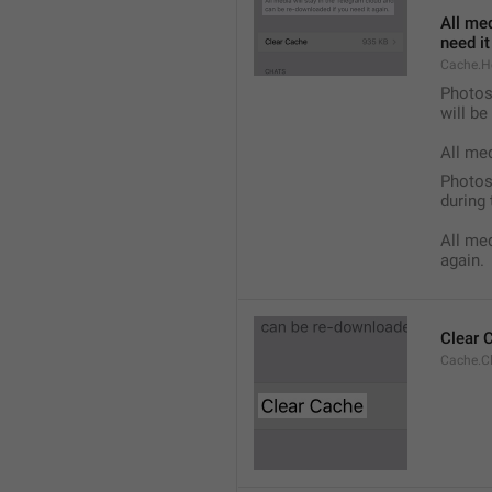
All med
need it
Cache.H
Photos,
will b
All me
Photos,
during 
All med
again.
Clear 
Cache.C