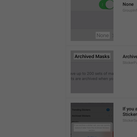
None
GroupIn
Archiv
StickerP
If you 
Sticker
StickerS