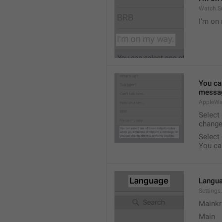
Watch.S
I’m on
You ca
messag
AppleWa
Select
change
Select
You ca
Langu
Setting
Mainkr
Main