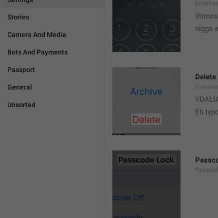
EnterPa
Iltimos
Stories
nigga 
Camera And Media
Bots And Payments
Passport
Delete
General
Common.
YDALI
Unsorted
Eh typ
Passc
Passcode