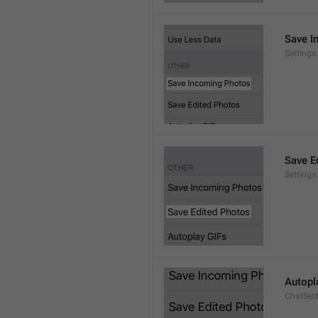
Save I
Setting
Save E
Settings
Autopl
ChatSet