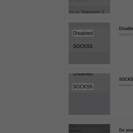
Disabl
SocksPr
SOCKS
SocksPr
Do you