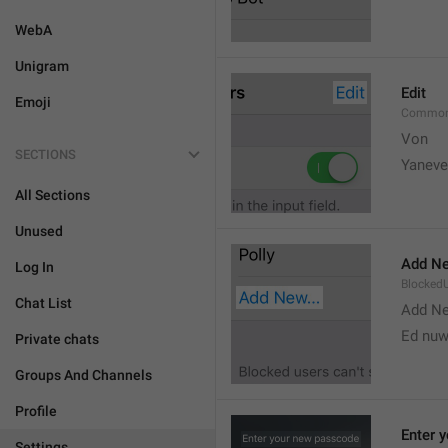
WebA
Unigram
Edit
Emoji
Common
Von 
SECTIONS
Yaneve
All Sections
Unused
Add Ne
Log In
Blocked
Chat List
Add N
Ed nu
Private chats
Groups And Channels
Profile
Enter 
Settings