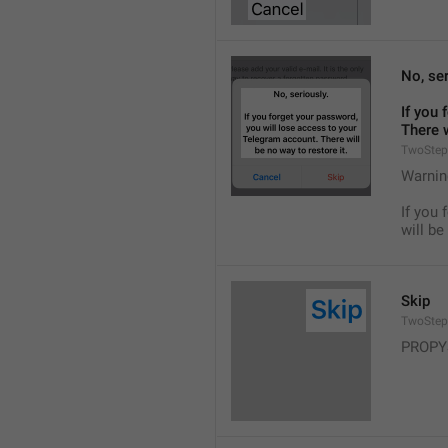
No, ser
If you 
There w
TwoStep
Warnin
If you 
will be
Skip
TwoStep
PROPY