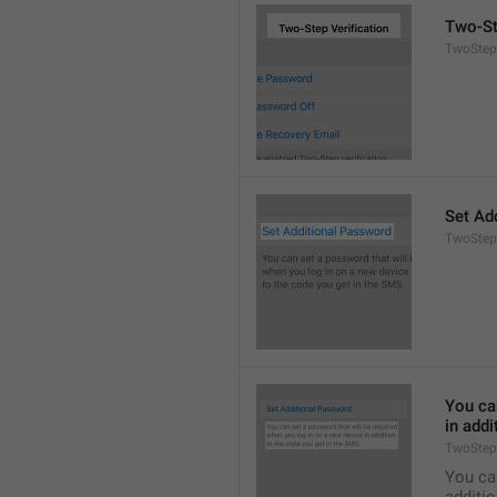
Two-St
TwoStepA
Set Ad
TwoStep
You can
in addi
TwoStep
You can