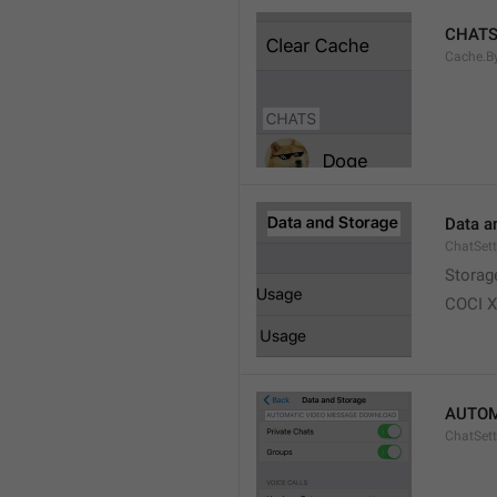
CHAT
Cache.B
Data a
ChatSett
Storag
COCI 
AUTOM
ChatSet