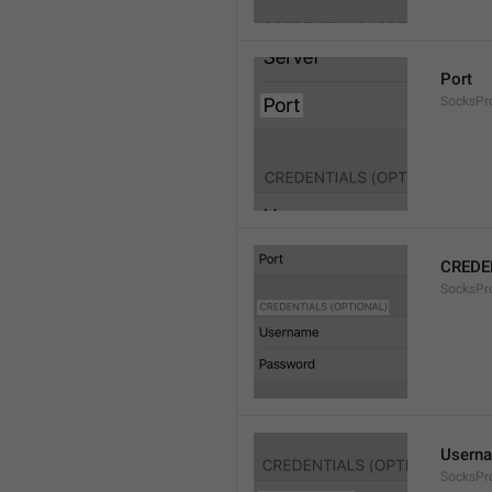
Port
SocksPr
CREDE
SocksPro
Usern
SocksPr