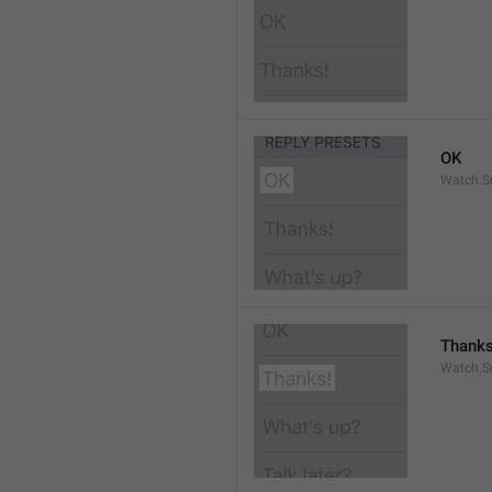
OK
Watch.S
Thanks
Watch.S