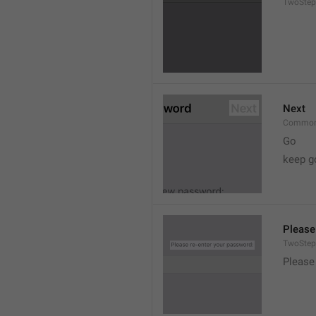
TwoStep
Next
Common
Go
keep g
Please
TwoStep
Please