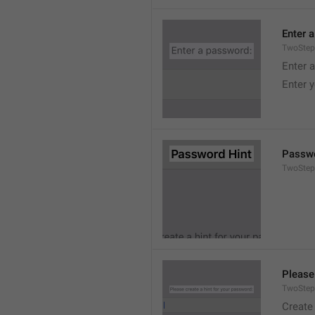
Enter 
TwoStep
Enter 
Enter 
Passwo
TwoStep
Please
TwoStep
Create