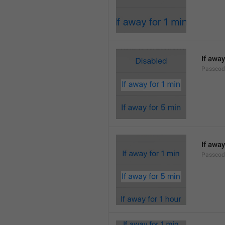
If away
Passcod
If away
Passcod