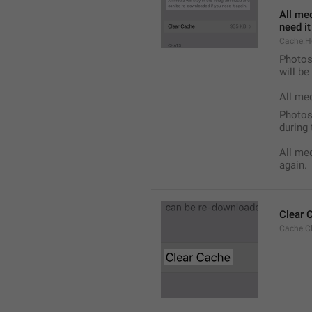
All med
need it
Cache.H
Photos,
will b
All me
Photos,
during 
All med
again.
Clear 
Cache.C