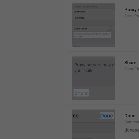
Proxy s
SocksPr
Share
Share.Tit
Done
Common
doneee