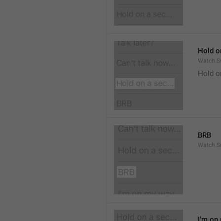
Hold on
Watch.S
Hold o
BRB
Watch.S
I'm on