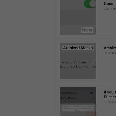
None
GroupIn
Archiv
StickerP
If you 
Sticker
StickerS