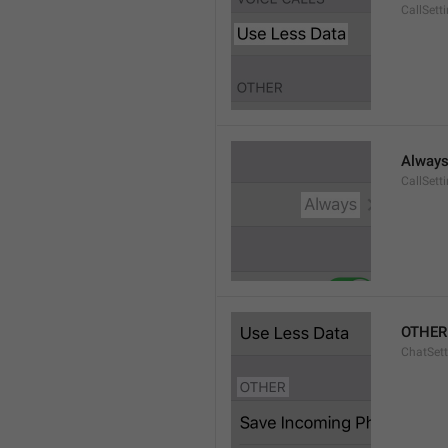
CallSett
Alway
CallSett
OTHER
ChatSett