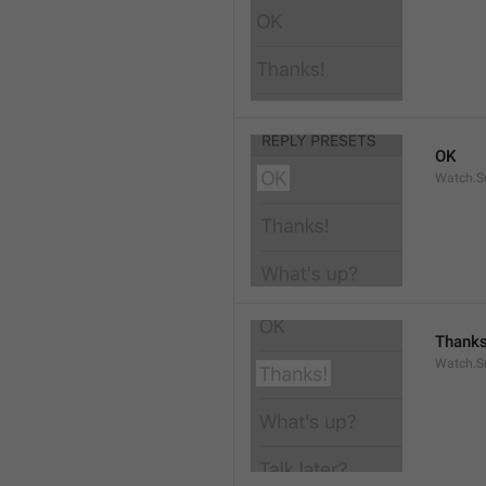
OK
Watch.S
Thanks
Watch.S