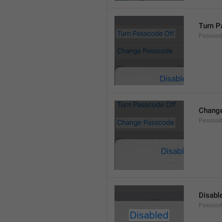
Turn P
Passcod
Chang
Passcod
Disabl
Passcod