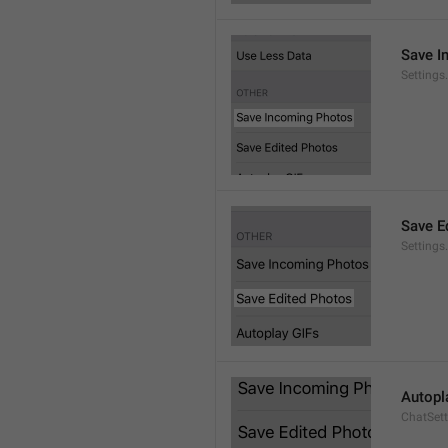
Save I
Setting
Save E
Settings
Autopl
ChatSet