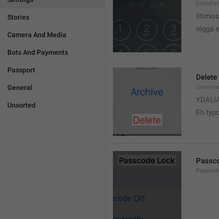
EnterPa
Iltimos
Stories
nigga 
Camera And Media
Bots And Payments
Passport
Delete
General
Common.
YDALI
Unsorted
Eh typ
Passc
Passcode