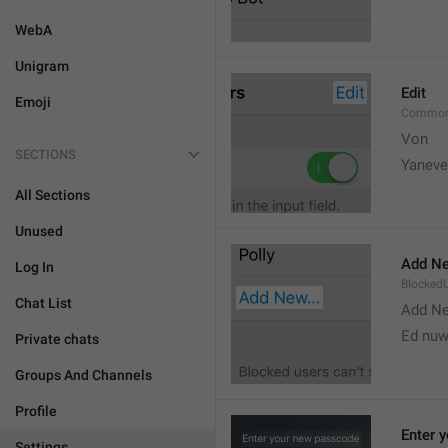
WebA
Unigram
Edit
Emoji
Common
Von 
SECTIONS
Yaneve
All Sections
Unused
Add Ne
Log In
Blocked
Chat List
Add N
Ed nu
Private chats
Groups And Channels
Profile
Enter 
Settings