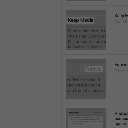
Keep M
Cache.K
Foreve
Message
Photos,
accesse
space.