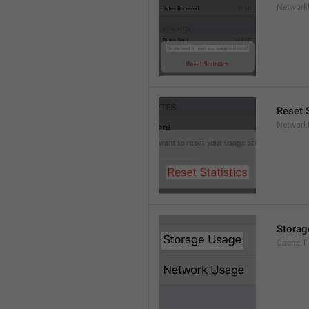
Network
Reset S
Network
Storag
Cache.Ti