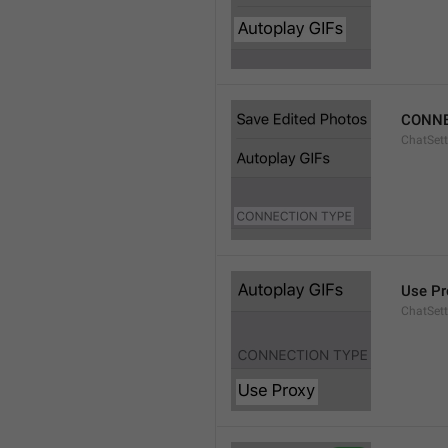
CONNE
ChatSett
Use Pr
ChatSet