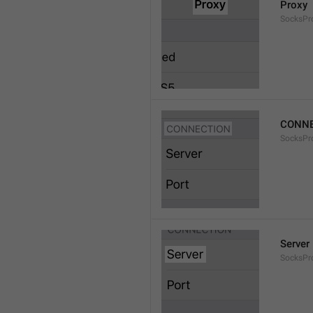
Proxy
SocksPro
CONNE
SocksPr
Server
SocksPr