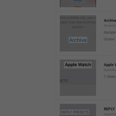
Archiv
StickerS
dumpste
Uctevi
Apple 
AppleWat
 Wat
REPLY
AppleWa