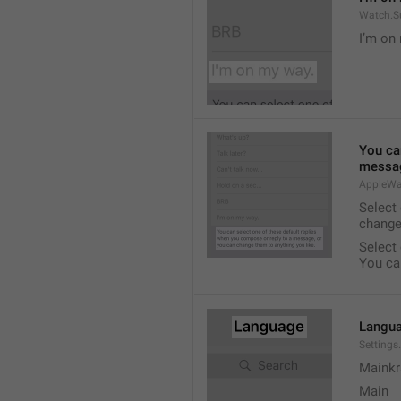
Watch.S
I’m on
You ca
messag
AppleWa
Select
change
Select
You ca
Langu
Setting
Mainkr
Main