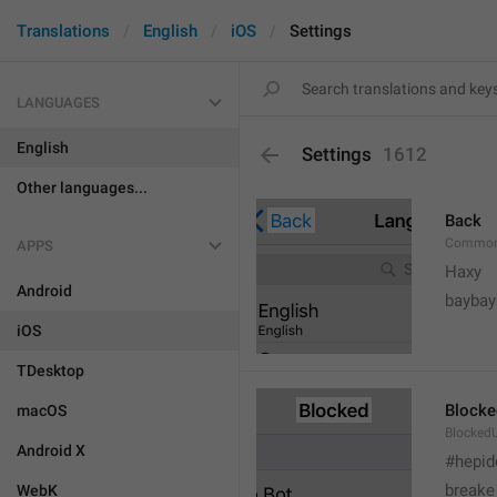
Translations
English
iOS
Settings
LANGUAGES
English
Settings
1612
Other languages...
Back
Common
APPS
Haxy
Android
baybay
iOS
TDesktop
Blocke
macOS
BlockedU
Android X
#hepid
breake
WebK