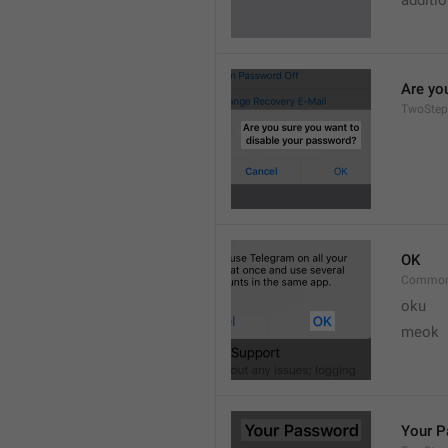
additi
Are yo
TwoStep
OK
Common
oku
meok 
Your 