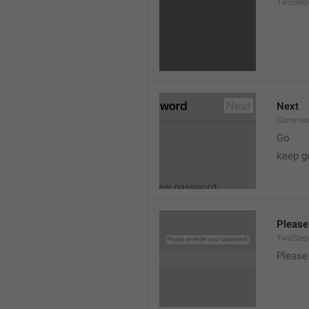
TwoStep
Next
Common
Go
keep g
Please
TwoStep
Please