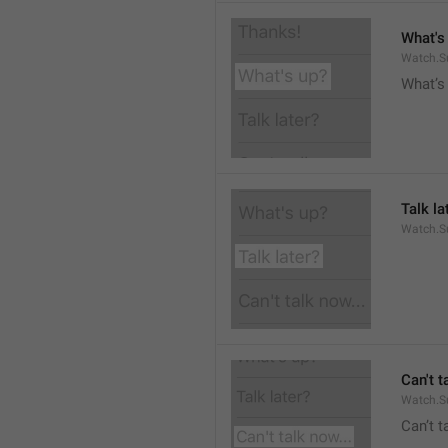
What's
Watch.S
What’s
Talk la
Watch.Su
Can't t
Watch.S
Can’t 