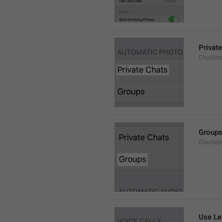
Privat
ChatSett
Group
ChatSet
Use Le