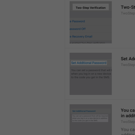
Two-St
TwoStepA
Set Ad
TwoStep
You can
in addi
TwoStep
You can