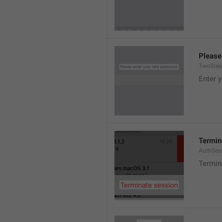
Please
TwoStep
Enter 
Termin
AuthSes
Termin