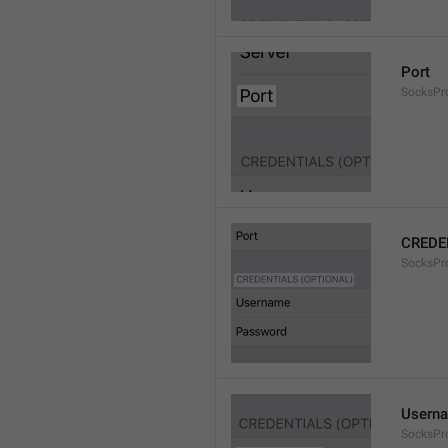
Port
SocksPr
CREDE
SocksPro
Usern
SocksPr