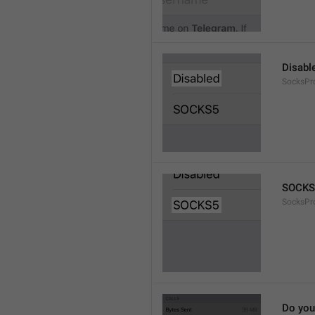
Disabl
SocksPr
SOCKS
SocksPr
Do you