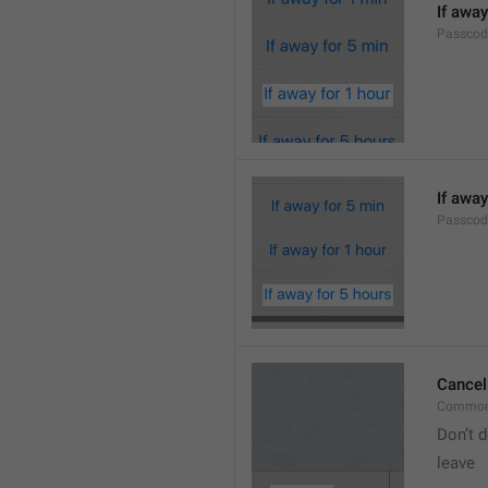
If away
Passcod
If away
Passcod
Cancel
Common
Don’t d
leave 