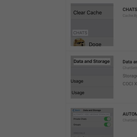
CHAT
Cache.B
Data a
ChatSett
Storag
COCI 
AUTOM
ChatSet