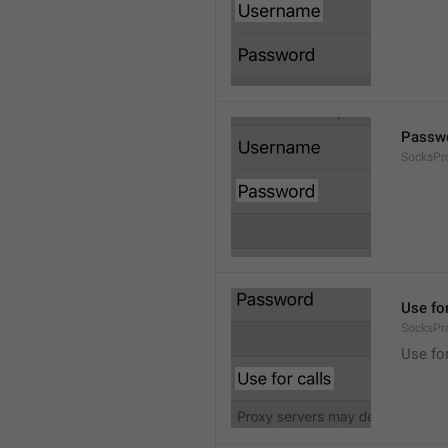
Passw
SocksPr
Use for
SocksPr
Use for