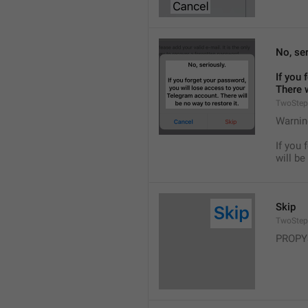
No, ser
If you 
There w
TwoStep
Warnin
If you 
will be
Skip
TwoStep
PROPY