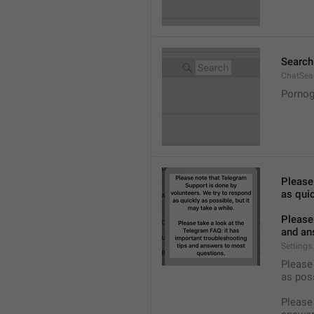
Search
ChatSea
Pornog
Please
as quic
Please 
and an
Settings
Please 
as pos
Please 