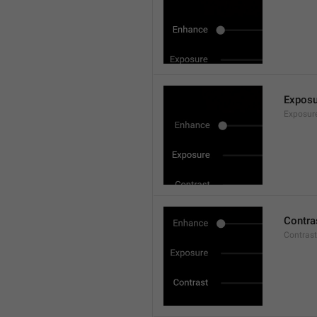
Exposu
Exposur
Contra
Contrast