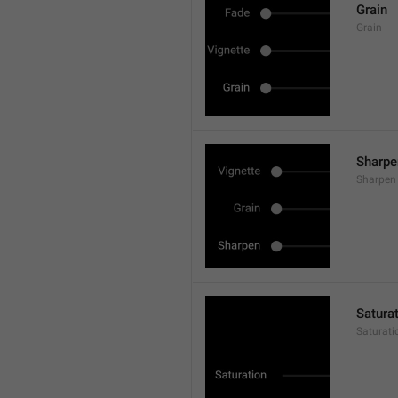
Grain
Grain
Sharpe
Sharpen
Satura
Saturati