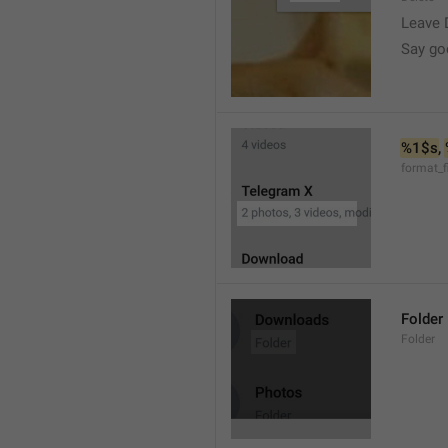
Leave 
Say go
%1$s
, 
format_f
Folder
Folder