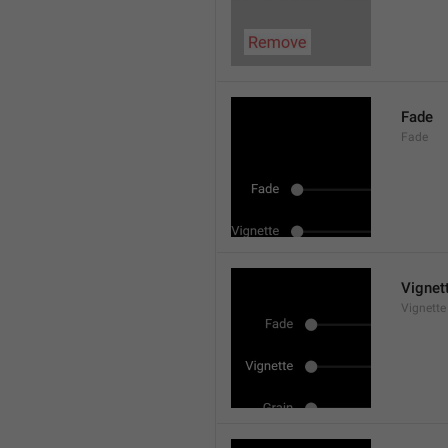
Fade
Fade
Vignet
Vignette