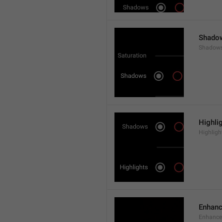
Shado
Shadow
Highli
Highligh
Enhan
Enhance