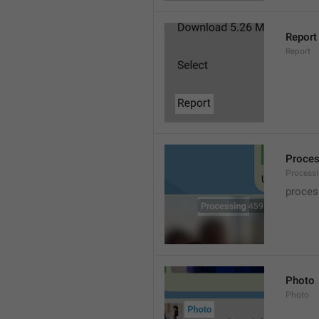
Report
Report
Proce
Processi
proces
Photo
Photo