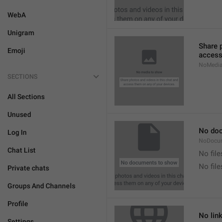
WebA
Unigram
Share 
Emoji
access
NoMedi
SECTIONS
All Sections
Unused
No do
Log In
NoDocu
Chat List
No file
No fil
Private chats
Groups And Channels
Profile
No lin
Settings