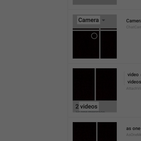
Camer
ChatCa
 video
 video
AttachVi
as on
AsOneM