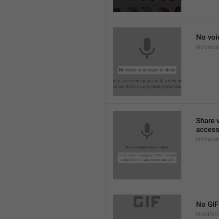
No voi
NoVoic
Share 
access
NoVoice
No GIF
NoGifsT