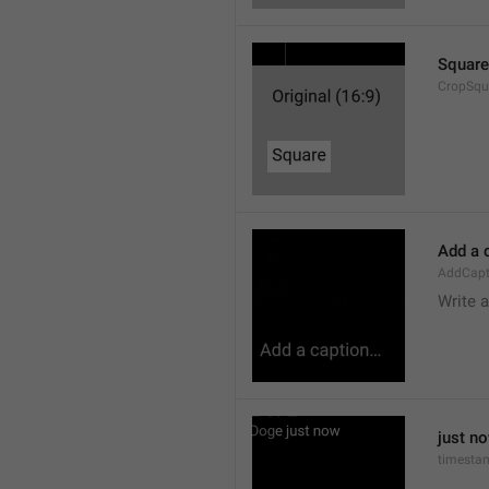
Square
CropSqu
Add a 
AddCapt
Write 
just n
timesta