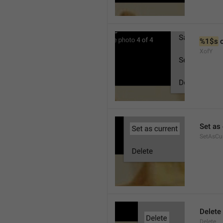
%1$s
 
XofY
Set as 
SetAsCu
Delete
Delete