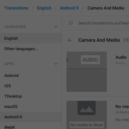
Translations
English
Android X
Camera And Media
LANGUAGES
English
Camera And Media
19
Other languages...
Audio
Audio
APPS
Android
iOS
TDesktop
No med
macOS
NoMedi
Android X
No med
WebK