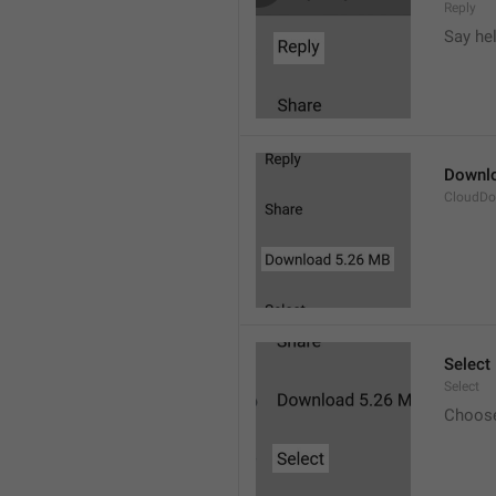
Reply
Say he
Downl
CloudDo
Select
Select
Choos