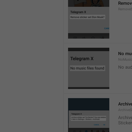
Remove
RemoveS
No mus
NoMusic
No audi
Archive
ArchiveS
Archive
Sticke