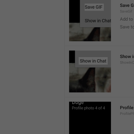
Save G
SaveGif
Add to
Save t
Show i
ShowInC
Profil
ProfileP