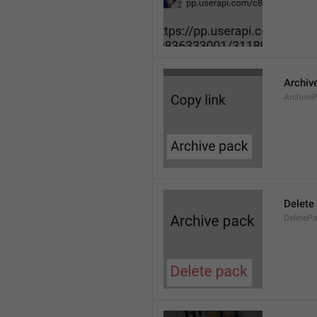
Archiv
Archive
Delete
DeleteP