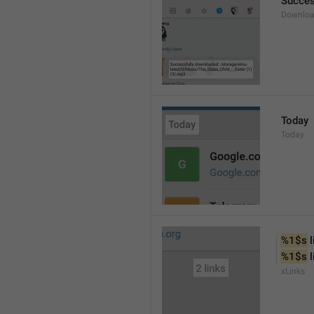
Succes
Downloa
Today
Today
%1$s
 
%1$s
 
xLinks