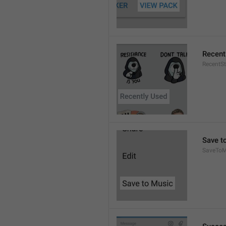
Recent
RecentSt
Save t
SaveToM