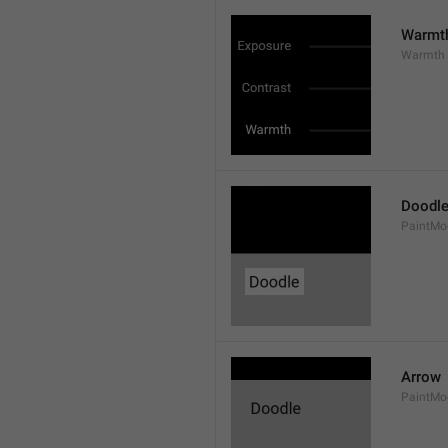
Warmt
Warmth
Doodl
PaintMo
Arrow
PaintMo