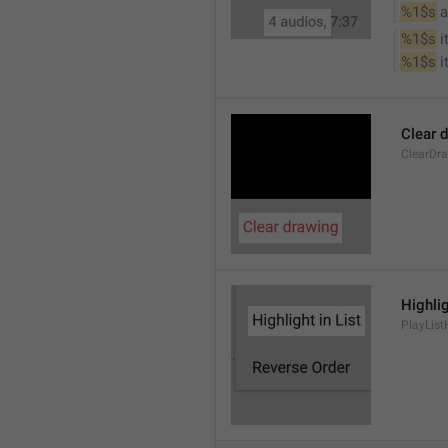
%1$s
 
%1$s
 
%1$s
 
Clear 
ClearDr
Highlig
PlayList