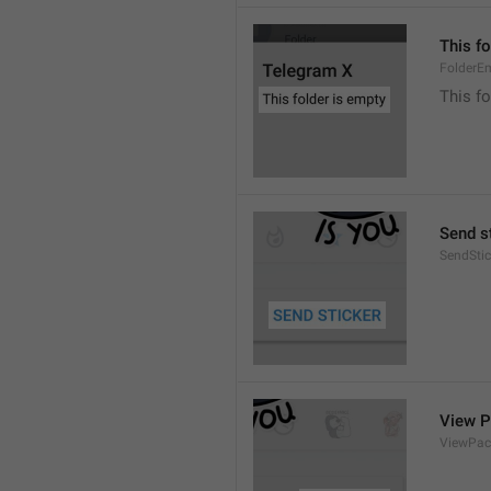
This fo
FolderE
This fo
Send s
SendStic
View 
ViewPac