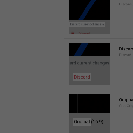
Discard
Discar
Discard
Origina
CropOrig