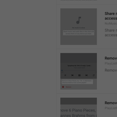
Share m
access
NoMusic
Share m
access
Remov
PlayLis
Remov
Remov
PlayLis