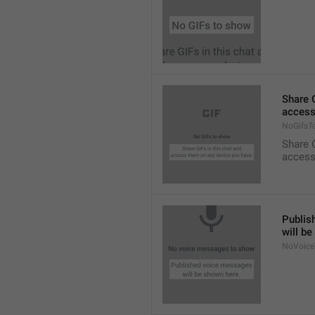
Share G
access
NoGifsT
Share G
access
Publis
will b
NoVoice