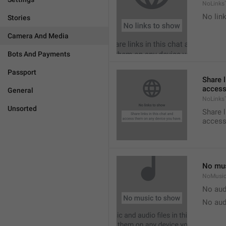
NoLinks
No link
Stories
Camera And Media
Bots And Payments
Passport
Share l
access
General
NoLinks
Unsorted
Share l
access
No mus
NoMusi
No aud
No aud