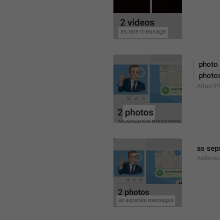
 photo
 photo
AttachPh
as sep
AsSepar