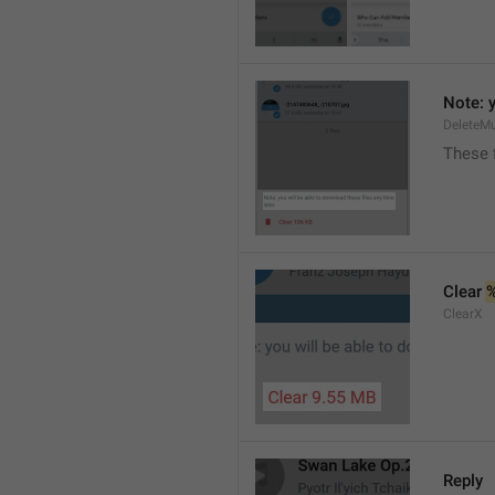
Note: y
DeleteMu
These f
Clear 
ClearX
Reply