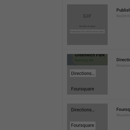
Publis
NoGifsT
Direct
Directio
Foursq
ShowOnF