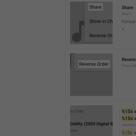
Share
Share
Forwar
1
Revers
PlayList
%1$s
 
%1$s
 
xAudios
%1$s
 a