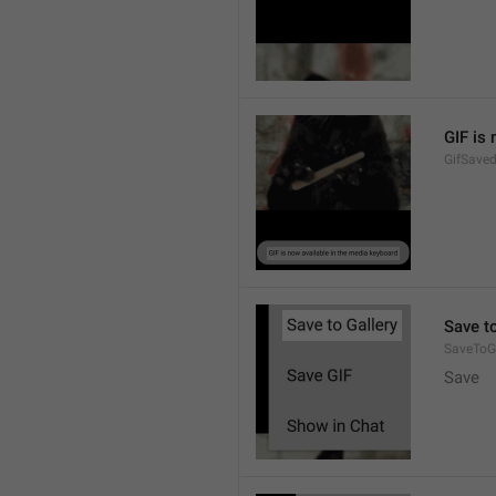
GIF is
GifSave
Save to
SaveToGa
Save