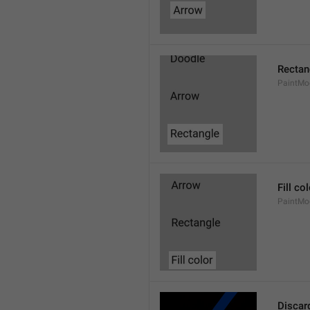
Rectan
PaintMo
Fill co
PaintMod
Discar