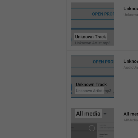
Unkno
Unknow
Unknow
AudioUn
All me
AllMedia