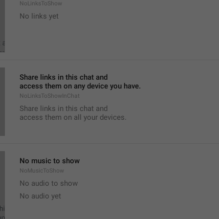
NoLinksToShow
No links yet
Share links in this chat and
access them on any device you have.
NoLinksToShowInChat
Share links in this chat and
access them on all your devices.
No music to show
NoMusicToShow
No audio to show
No audio yet