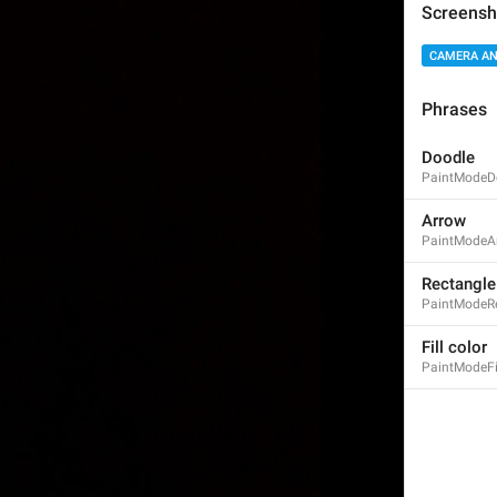
Screensh
CAMERA AN
Phrases
Fade
Fade
Doodle
PaintModeD
Arrow
PaintModeA
Rectangle
PaintModeR
Vignette
Vignette
Fill color
PaintModeFi