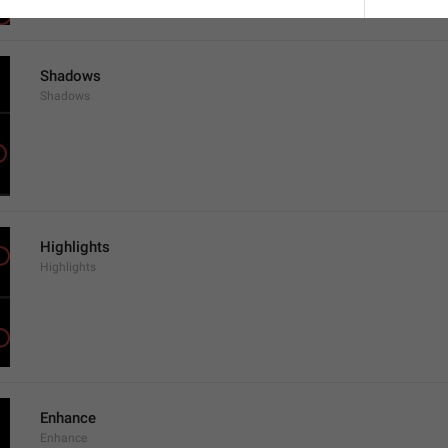
Shadows
Shadows
Highlights
Highlights
Enhance
Enhance