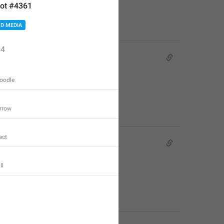
ot #4361
D MEDIA
4
oodle
rrow
ect
ll