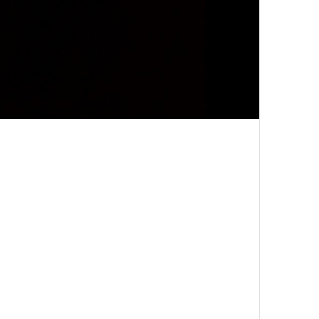
Grain
Grain
Sharpen
Sharpen
Saturation
Saturation