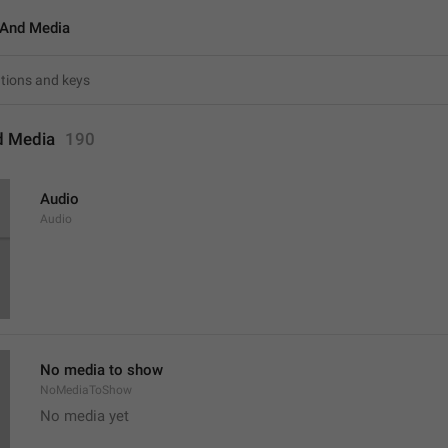
And Media
d Media
190
Audio
Audio
No media to show
NoMediaToShow
No media yet