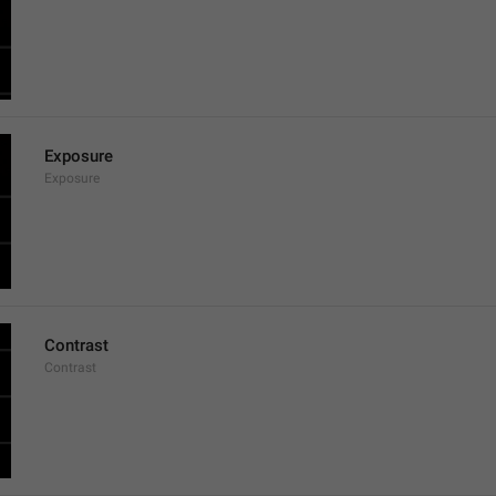
Exposure
Exposure
Contrast
Contrast