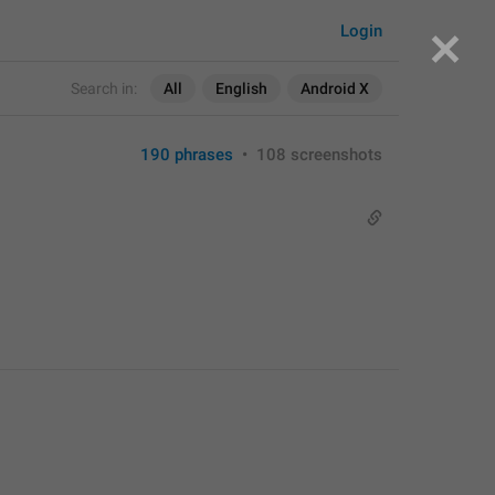
Login
Search in:
All
English
Android X
190 phrases
•
108 screenshots