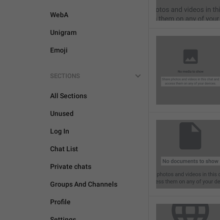
WebA
Unigram
Emoji
SECTIONS
All Sections
Unused
Log In
Chat List
Private chats
Groups And Channels
Profile
Settings