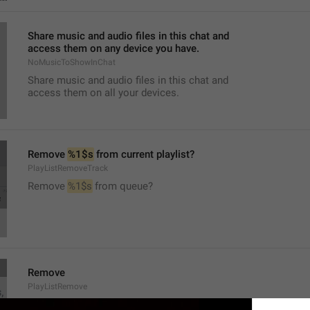
Share music and audio files in this chat and
access them on any device you have.
NoMusicToShowInChat
Share music and audio files in this chat and
access them on all your devices.
Remove 
%1$s
 from current playlist?
PlayListRemoveTrack
Remove 
%1$s
 from queue?
Remove
PlayListRemove