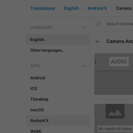
Translations
English
Android X
Camera 
LANGUAGES
English
Camera An
Other languages...
APPS
Android
iOS
TDesktop
macOS
Android X
WebK