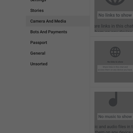
Stories
Camera And Media
Bots And Payments
Passport
General
Unsorted