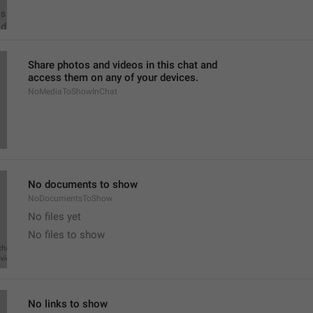
Share photos and videos in this chat and
access them on any of your devices.
NoMediaToShowInChat
No documents to show
NoDocumentsToShow
No files yet
No files to show
No links to show