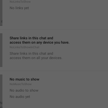
NoLinksToShow
No links yet
Share links in this chat and
access them on any device you have.
NoLinksToShowInChat
Share links in this chat and
access them on all your devices.
No music to show
NoMusicToShow
No audio to show
No audio yet