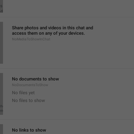
Share photos and videos in this chat and
access them on any of your devices.
NoMediaToShowInChat
No documents to show
NoDocumentsToShow
No files yet
No files to show
No links to show