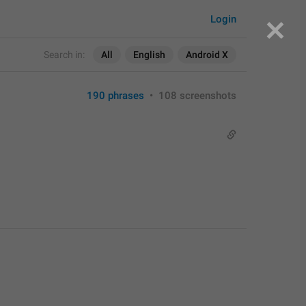
Login
Search in:
All
English
Android X
190 phrases
•
108 screenshots