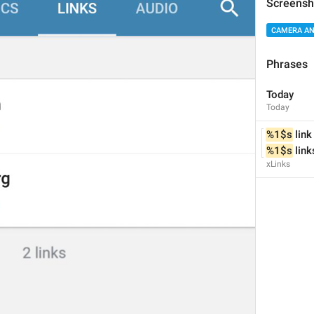
Screensh
CAMERA AN
Phrases
Fade
Today
Fade
Today
%1$s
 link
%1$s
 link
xLinks
Vignette
Vignette