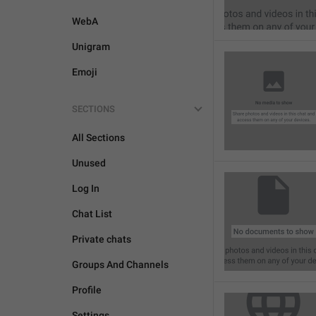
WebA
Unigram
Emoji
SECTIONS
All Sections
Unused
Log In
Chat List
Private chats
Groups And Channels
Profile
Settings