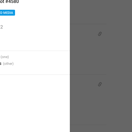
ot #4580
D MEDIA
2
s