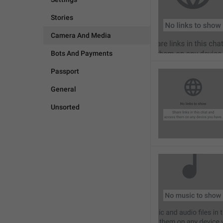
Stories
Camera And Media
Bots And Payments
Passport
General
Unsorted