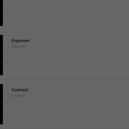
Exposure
Exposure
Contrast
Contrast