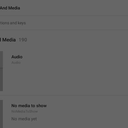
And Media
d Media
190
Audio
Audio
No media to show
NoMediaToShow
No media yet