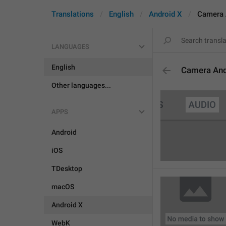
Translations
English
Android X
Camera 
LANGUAGES
English
Camera An
Other languages...
APPS
Android
iOS
TDesktop
macOS
Android X
WebK