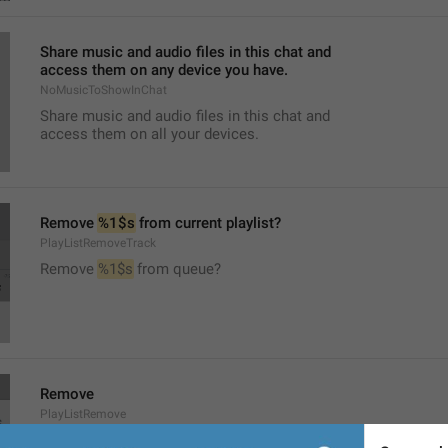
Share music and audio files in this chat and
access them on any device you have.
NoMusicToShowInChat
Share music and audio files in this chat and
access them on all your devices.
Remove 
%1$s
 from current playlist?
PlayListRemoveTrack
Remove 
%1$s
 from queue?
Remove
PlayListRemove