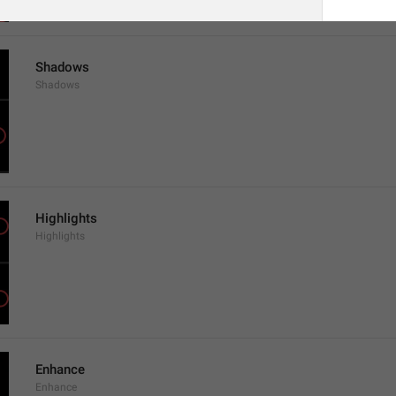
Shadows
Shadows
Highlights
Highlights
Enhance
Enhance