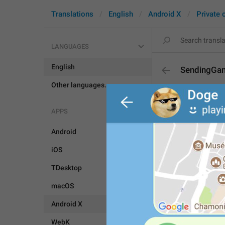
Translations
English
Android X
Private 
LANGUAGES
English
SendingGa
Other languages...
APPS
Android
iOS
TDesktop
macOS
Android X
WebK