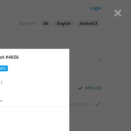
Login
Search in:
All
English
Android X
ot #4656
HATS
1
APPLIED
me
Fair Dog
,
Jun 7, 2018 at 00:41