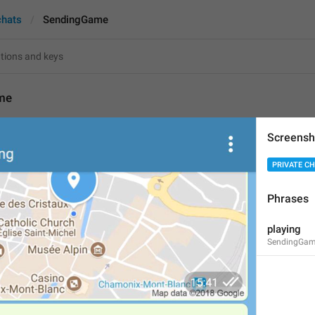
chats
SendingGame
me
Screensh
playing
PRIVATE C
7
Phrases
playing
7/7
playing
SendingGa
ADD TRANSLATION