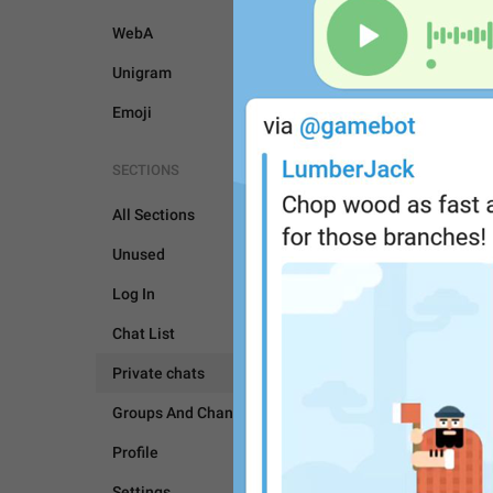
WebA
Unigram
Emoji
SECTIONS
PRIVATE CHATS
All Sections
Unused
Log In
Chat List
Private chats
Groups And Channels
Profile
Settings