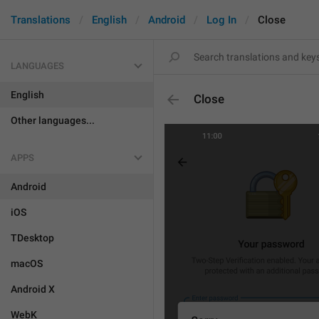
Translations
English
Android
Log In
Close
LANGUAGES
English
Close
Other languages...
APPS
Android
iOS
TDesktop
macOS
Android X
WebK