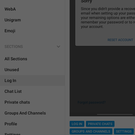
WebA
Unigram
Emoji
SECTIONS
All Sections
Unused
Log In
Chat List
Private chats
Groups And Channels
Profile
LOG IN
PRIVATE CHATS
GROUPS AND CHANNELS
SETTINGS
Settings