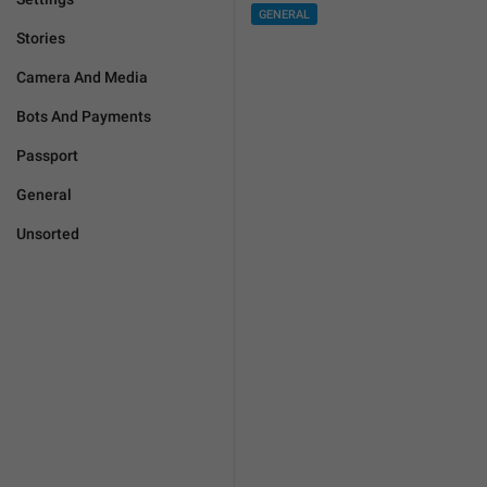
GENERAL
Stories
Camera And Media
Bots And Payments
Passport
General
Unsorted