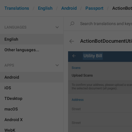
Translations
English
Android
Passport
ActionBot
LANGUAGES
English
ActionBotDocumentUtili
Other languages...
APPS
Android
iOS
TDesktop
macOS
Android X
WebK