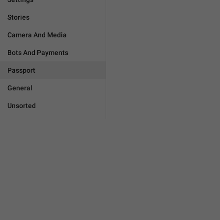
Stories
Camera And Media
Bots And Payments
Passport
General
Unsorted