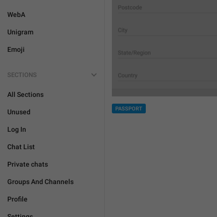
WebA
Unigram
Emoji
SECTIONS
All Sections
PASSPORT
Unused
Log In
Chat List
Private chats
Groups And Channels
Profile
Settings