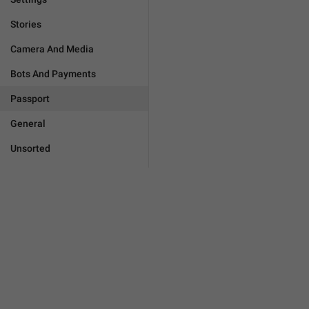
Stories
Camera And Media
Bots And Payments
Passport
General
Unsorted