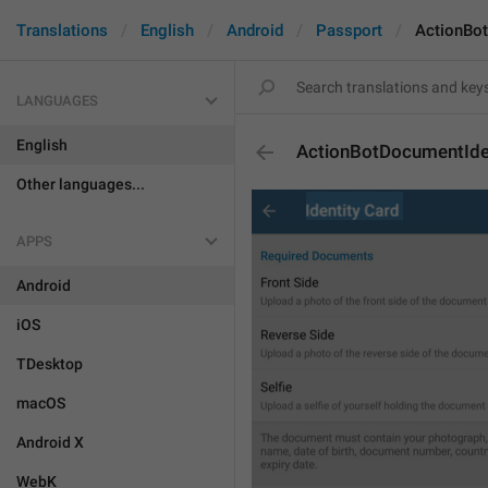
Translations
English
Android
Passport
ActionBo
LANGUAGES
English
ActionBotDocumentIde
Other languages...
APPS
Android
iOS
TDesktop
macOS
Android X
WebK