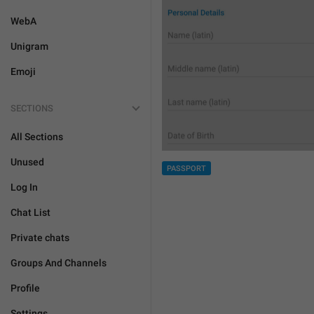
WebA
Unigram
Emoji
SECTIONS
All Sections
Unused
PASSPORT
Log In
Chat List
Private chats
Groups And Channels
Profile
Settings