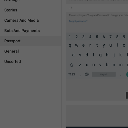
Stories
Camera And Media
Bots And Payments
Passport
General
Unsorted