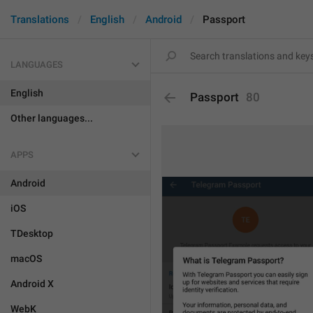
Translations
English
Android
Passport
LANGUAGES
English
Passport
80
Other languages...
APPS
Android
iOS
TDesktop
macOS
Android X
WebK