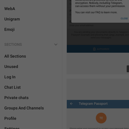
WebA
Unigram
Emoji
SECTIONS
All Sections
Unused
Log In
Chat List
Private chats
Groups And Channels
Profile
Settings