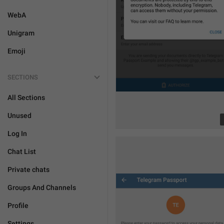
WebA
Unigram
Emoji
SECTIONS
All Sections
Unused
Log In
Chat List
Private chats
Groups And Channels
Profile
Settings