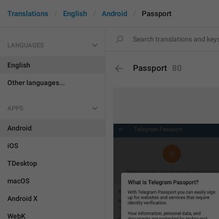
Translations
English
Android
Passport
LANGUAGES
English
Passport
80
Other languages...
APPS
Android
iOS
TDesktop
macOS
Android X
WebK