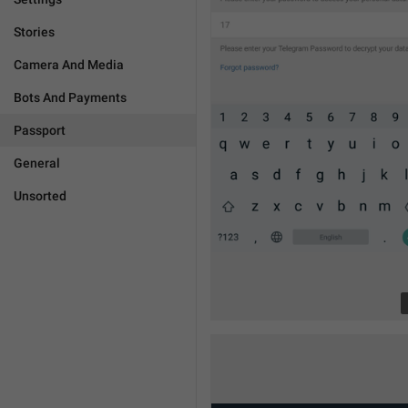
Stories
Camera And Media
Bots And Payments
Passport
General
Unsorted