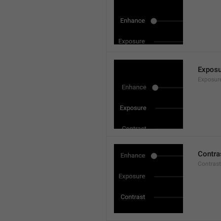
Exposu
Exposur
Contra
Contrast