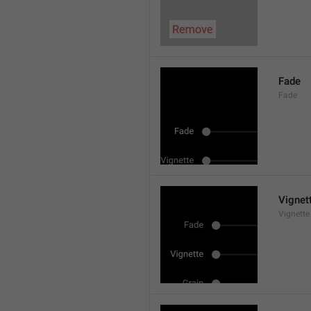
Fade
Fade
Vignet
Vignette