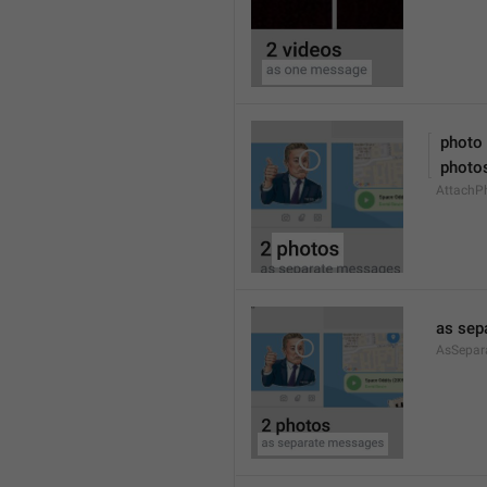
 photo
 photo
AttachPh
as sep
AsSepar