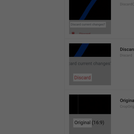
Discard
Discar
Discard
Origina
CropOrig