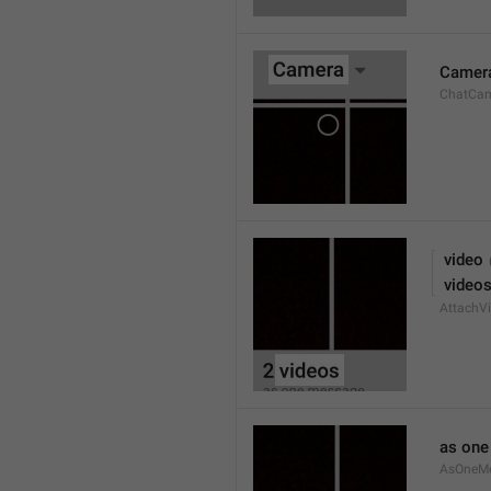
Camer
ChatCa
 video
 video
AttachVi
as on
AsOneM