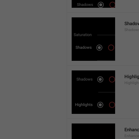
Shado
Shadow
Highli
Highligh
Enhan
Enhance