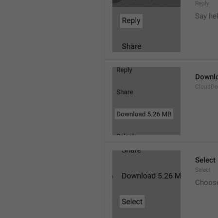
Reply
Say he
Downl
CloudDo
Select
Select
Choos