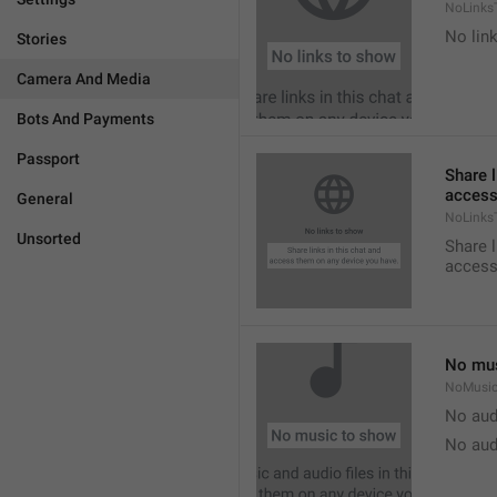
NoLinks
No link
Stories
Camera And Media
Bots And Payments
Passport
Share l
access
General
NoLinks
Unsorted
Share l
access
No mus
NoMusi
No aud
No aud