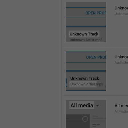
Unkno
Unknow
Unknow
AudioUn
All me
AllMedia