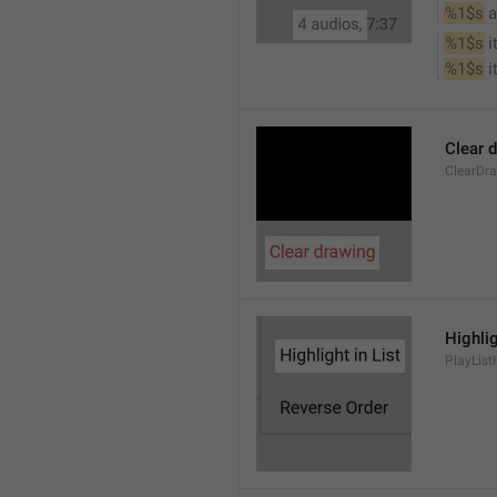
%1$s
 
%1$s
 
%1$s
 
Clear 
ClearDr
Highlig
PlayList