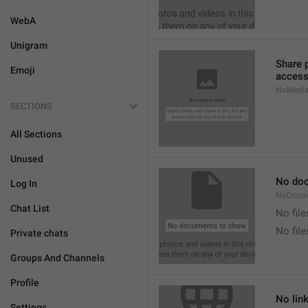
WebA
Unigram
Share 
Emoji
access
NoMedi
SECTIONS
All Sections
Unused
No do
Log In
NoDocu
Chat List
No file
No fil
Private chats
Groups And Channels
Profile
No lin
Settings