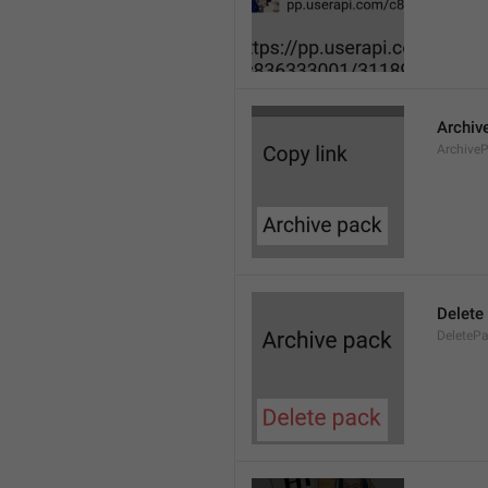
Archiv
Archive
Delete
DeleteP