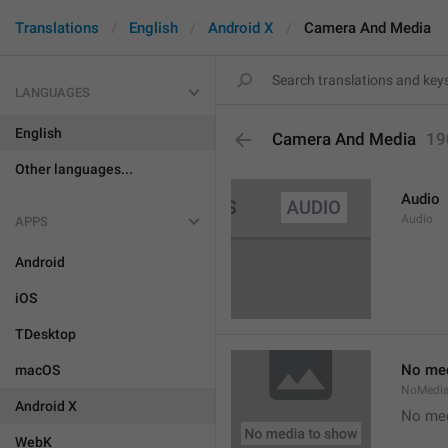
Translations
English
Android X
Camera And Media
LANGUAGES
English
Camera And Media
19
Other languages...
Audio
Audio
APPS
Android
iOS
TDesktop
No med
macOS
NoMedi
Android X
No med
WebK