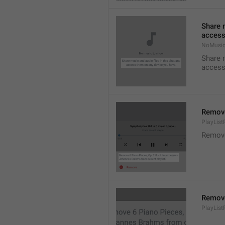
Share m
access
NoMusic
Share m
access
Remov
PlayLis
Remov
Remov
PlayLis