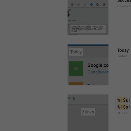
Succes
Downloa
Today
Today
%1$s
 
%1$s
 
xLinks