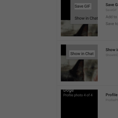
Save G
SaveGif
Add to
Save t
Show i
ShowInC
Profil
ProfileP