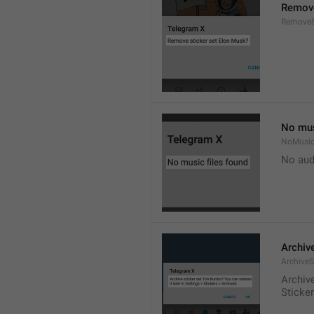
Remove
RemoveS
No mus
NoMusic
No audi
Archive
ArchiveS
Archive
Sticke