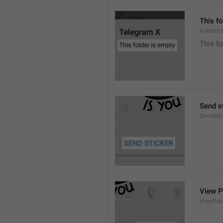
This fo
FolderE
This fo
Send s
SendStic
View 
ViewPac