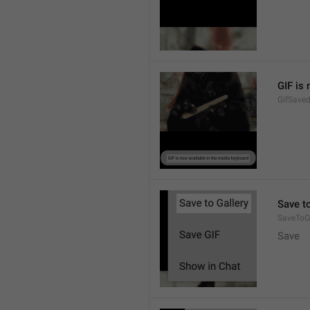
GIF is
GifSave
Save to
SaveToGa
Save