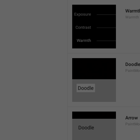
Warmt
Warmth
Doodl
PaintMo
Arrow
PaintMo