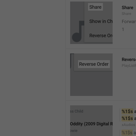
Share
Share
Forwar
1
Revers
PlayList
%1$s
 
%1$s
 
xAudios
%1$s
 a