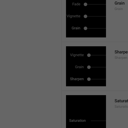
Grain
Grain
Sharpe
Sharpen
Satura
Saturati