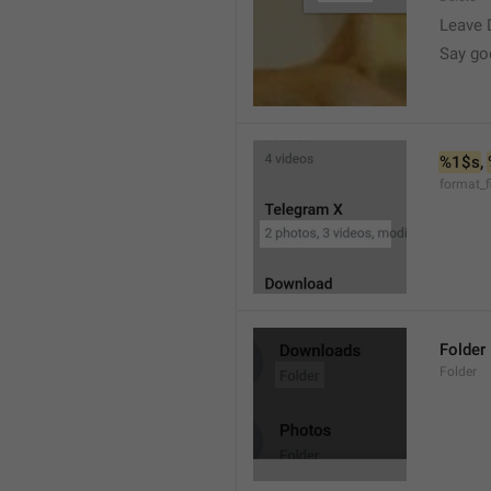
Leave 
Say go
%1$s
, 
format_f
Folder
Folder