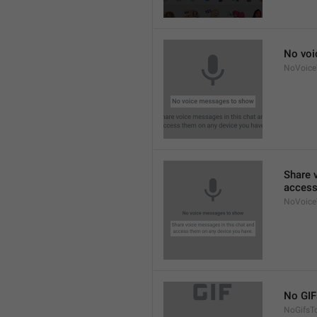
No voi
NoVoic
Share 
access
NoVoice
No GIF
NoGifsT