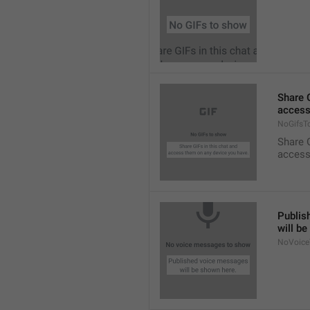
Share G
access
NoGifsT
Share G
access
Publis
will b
NoVoice