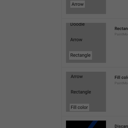
Rectan
PaintMo
Fill co
PaintMod
Discar