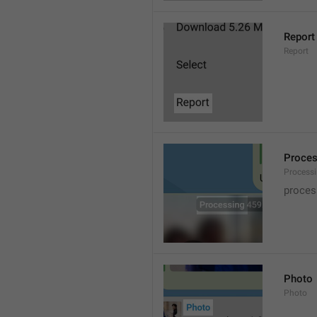
Report
Report
Proce
Processi
proces
Photo
Photo