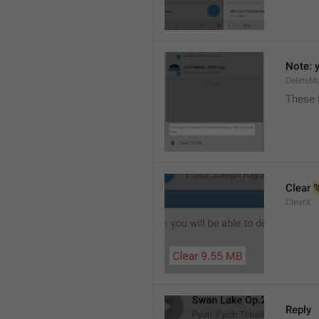
Note: y
DeleteMu
These f
Clear 
ClearX
Reply