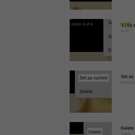
%1$s
 
XofY
Set as 
SetAsCu
Delete
Delete