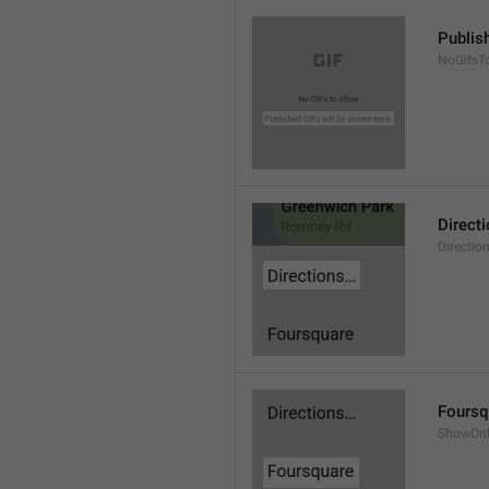
Publis
NoGifsT
Direct
Directio
Foursq
ShowOnF