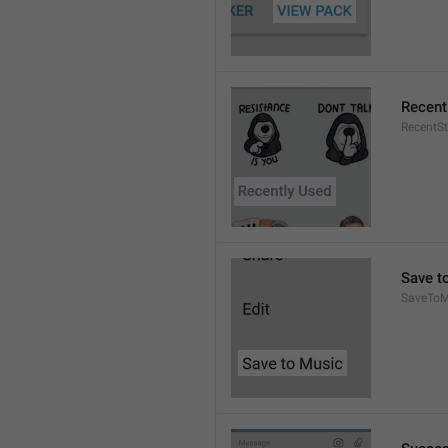
Recent
RecentSt
Save t
SaveToM