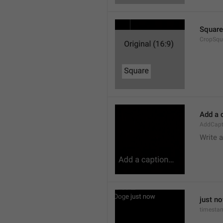
Square
CropSqu
Add a 
AddCapt
Write 
just n
timesta