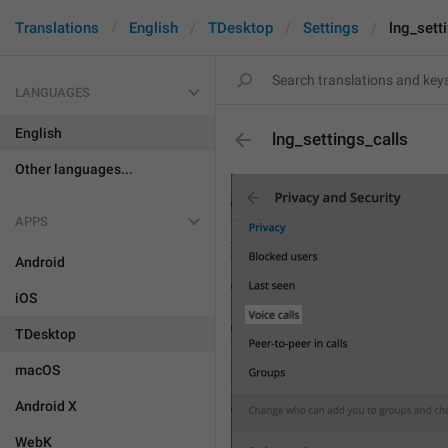
Translations
English
TDesktop
Settings
lng_sett
LANGUAGES
English
lng_settings_calls
Other languages...
APPS
Android
iOS
TDesktop
macOS
Android X
WebK