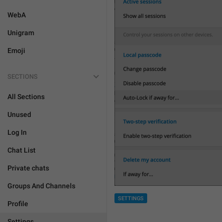
WebA
Unigram
Emoji
SECTIONS
All Sections
Unused
Log In
Chat List
Private chats
Groups And Channels
SETTINGS
Profile
Settings