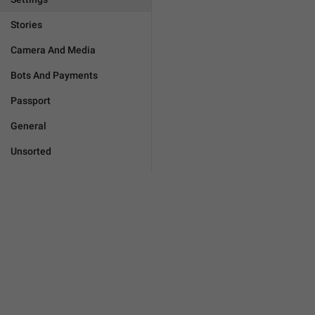
Stories
Camera And Media
Bots And Payments
Passport
General
Unsorted