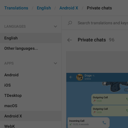
Translations
English
Android X
Private chats
LANGUAGES
English
Private chats
96
Other languages...
APPS
Android
iOS
TDesktop
macOS
Android X
WebK