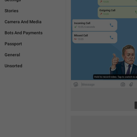
Stories
Camera And Media
Bots And Payments
Passport
General
Unsorted