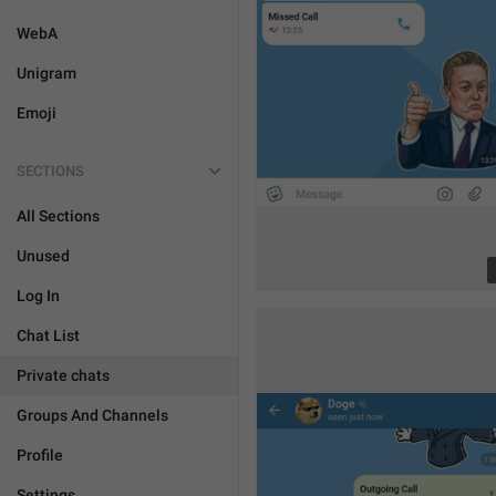
WebA
Unigram
Emoji
SECTIONS
All Sections
Unused
Log In
Chat List
Private chats
Groups And Channels
Profile
Settings