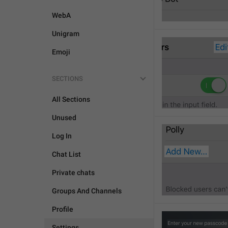
WebA
Unigram
Emoji
SECTIONS
All Sections
Unused
Log In
Chat List
Private chats
Groups And Channels
Profile
Settings