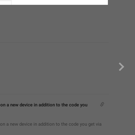
on a new device in addition to the code you 
on a new device in addition to the code you get via 