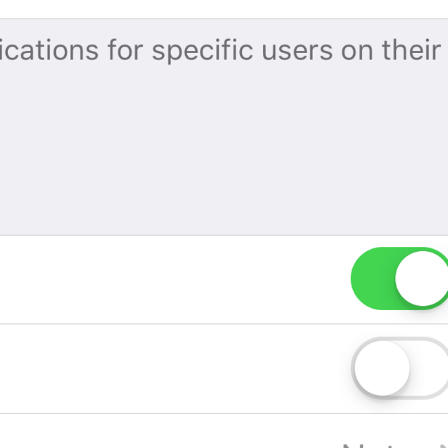
If away for 1 hour
PasscodeSettings.AutoLock.IfAwayFor_1hour
If away for 5 hours
PasscodeSettings.AutoLock.IfAwayFor_5hours
Cancel
Common.Cancel
Don’t do this
leave 