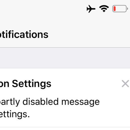
Turn Passcode Off
PasscodeSettings.TurnPasscodeOff
Change Passcode
PasscodeSettings.ChangePasscode
Disabled
PasscodeSettings.AutoLock.Disabled