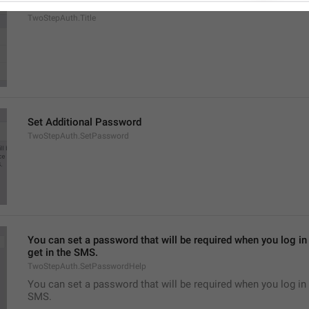
Two-Step Verification
TwoStepAuth.Title
Set Additional Password
TwoStepAuth.SetPassword
You can set a password that will be required when you log in 
get in the SMS.
TwoStepAuth.SetPasswordHelp
You can set a password that will be required when you log in 
SMS.