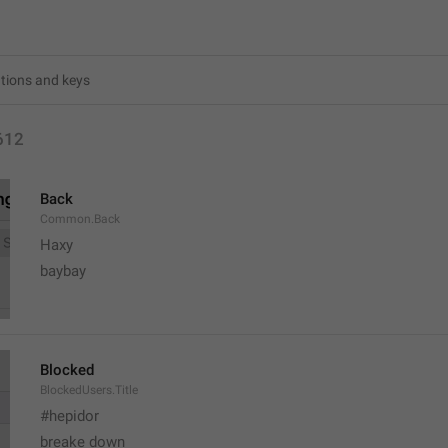
612
Back
Common.Back
Haxy
baybay
Blocked
BlockedUsers.Title
#hepidor
breake down