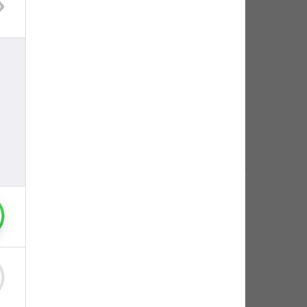
egram account. There will be no way to 
egram account. There will be no way to restore it.