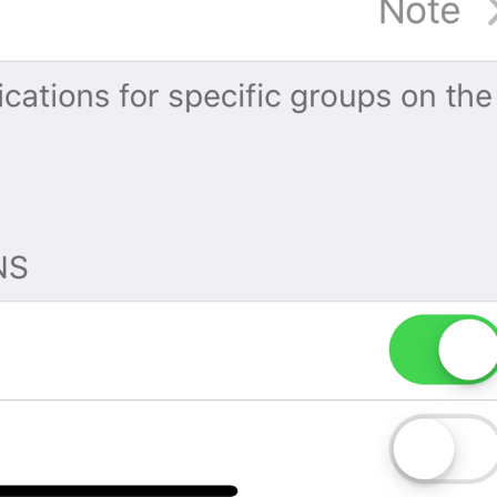
No, seriously.
If you forget your password, you will lose access to your Tel
restore it.
TwoStepAuth.EmailSkipAlert
Warning
If you forget your password, you will lose access to your Tel
Skip
TwoStepAuth.EmailSkip
PROPYSTI