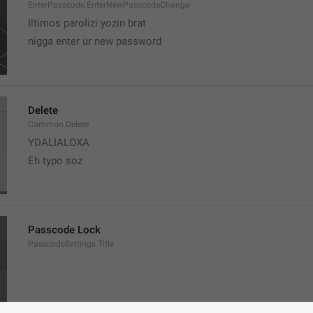
EnterPasscode.EnterNewPasscodeChange
Iltimos parolizi yozin brat
nigga enter ur new password 
Delete
Common.Delete
YDALIALOXA
Eh typo soz
Passcode Lock
PasscodeSettings.Title