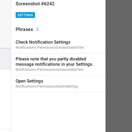
Screenshot #6242
SETTINGS
Phrases
3
Check Notification Settings
Notifications.PermissionsUnreachableTitle
Please note that you partly disabled 
message notifications in your Settings.
Notifications.PermissionsUnreachableText
Open Settings
Notifications.PermissionsOpenSettings