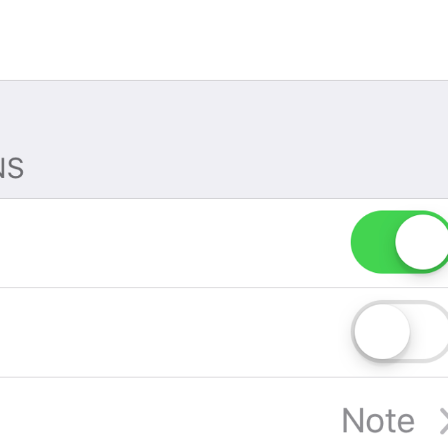
If away for 1 min
PasscodeSettings.AutoLock.IfAwayFor_1minute
If away for 5 min
PasscodeSettings.AutoLock.IfAwayFor_5minutes