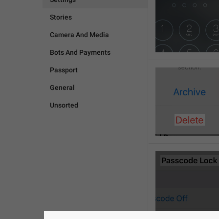
Stories
Camera And Media
Bots And Payments
Passport
General
Unsorted