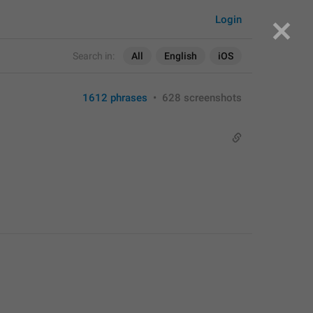
Login
Search in:
All
English
iOS
1612 phrases
•
628 screenshots