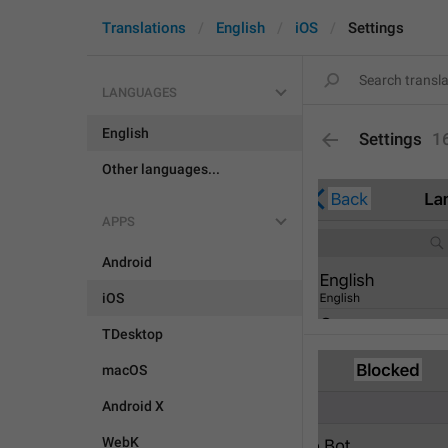
Translations
English
iOS
Settings
LANGUAGES
English
Settings
1
Other languages...
APPS
Android
iOS
TDesktop
macOS
Android X
WebK