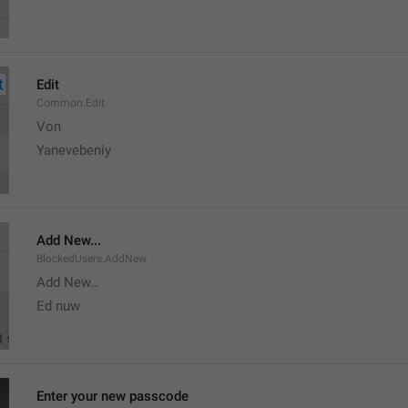
Edit
Common.Edit
Von 
Yanevebeniy
Add New...
BlockedUsers.AddNew
Add New…
Ed nuw
Enter your new passcode