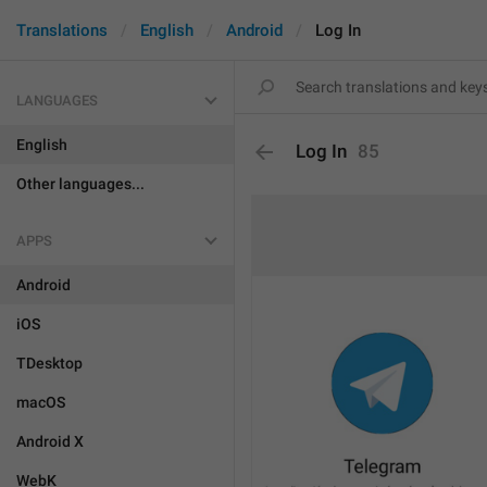
Translations
English
Android
Log In
LANGUAGES
English
Log In
85
Other languages...
APPS
Android
iOS
TDesktop
macOS
Android X
WebK