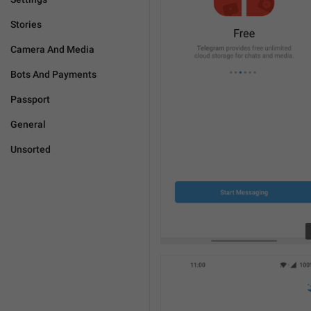
Stories
Camera And Media
Bots And Payments
Passport
General
Unsorted