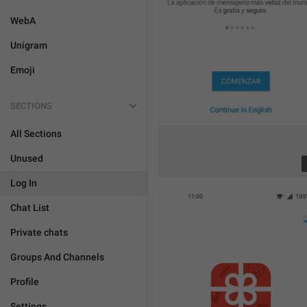
WebA
Unigram
Emoji
SECTIONS
All Sections
Unused
Log In
Chat List
Private chats
Groups And Channels
Profile
Settings