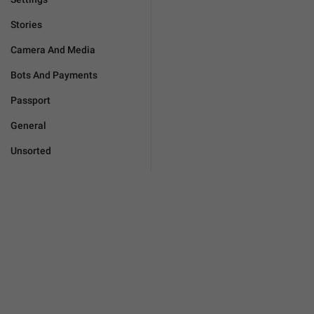
Stories
Camera And Media
Bots And Payments
Passport
General
Unsorted