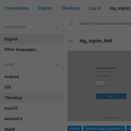
Translations
English
TDesktop
Log In
lng_signin
LANGUAGES
English
lng_signin_hint
Other languages...
APPS
Android
iOS
TDesktop
macOS
Android X
WebK
LOG IN
GROUPS AND CHANNELS
S