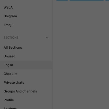
WebA
Unigram
Emoji
SECTIONS
All Sections
Unused
Log In
Chat List
Private chats
Groups And Channels
Profile
Settings