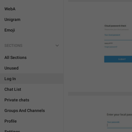
WebA
Unigram
Emoji
SECTIONS
All Sections
Unused
Log In
Chat List
Private chats
Groups And Channels
Profile
Settings