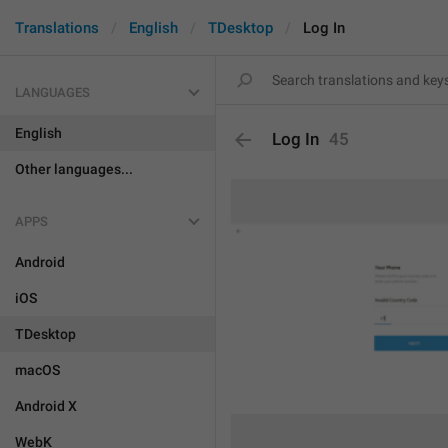
Translations
English
TDesktop
Log In
LANGUAGES
English
Log In
45
Other languages...
APPS
Android
iOS
TDesktop
macOS
Android X
WebK