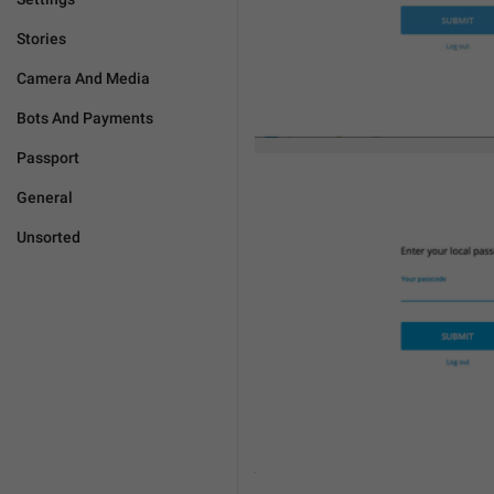
Stories
Camera And Media
Bots And Payments
Passport
General
Unsorted