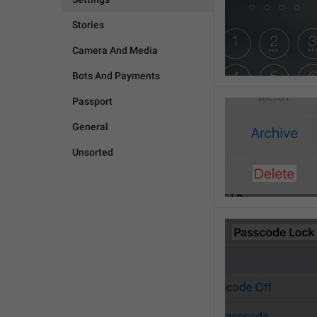
Stories
Camera And Media
Bots And Payments
Passport
General
Unsorted