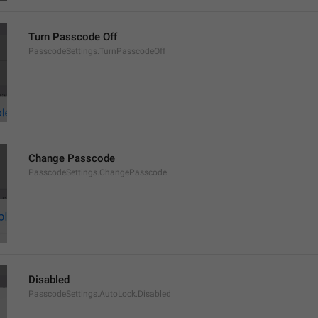
Turn Passcode Off
PasscodeSettings.TurnPasscodeOff
Change Passcode
PasscodeSettings.ChangePasscode
Disabled
PasscodeSettings.AutoLock.Disabled