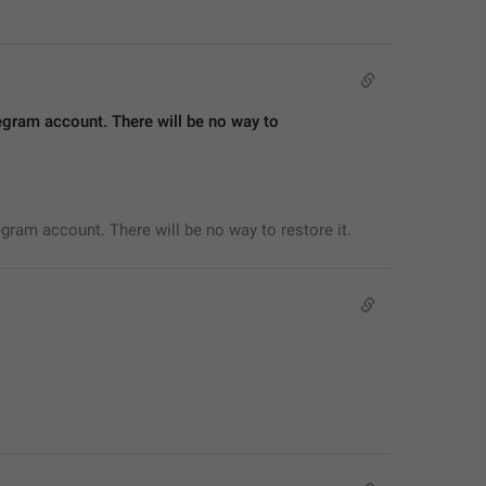
egram account. There will be no way to 
egram account. There will be no way to restore it.