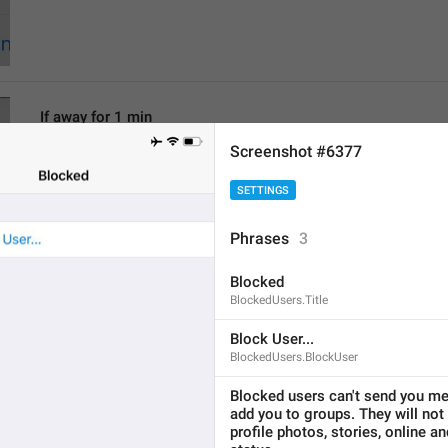
If away for 1 min
PasscodeSettings.AutoLock.IfAwayFor_1minute
Screenshot #6377
SETTINGS
Phrases
3
Blocked
If away for 5 min
BlockedUsers.Title
PasscodeSettings.AutoLock.IfAwayFor_5minutes
Block User...
BlockedUsers.BlockUser
Blocked users can't send you me
add you to groups. They will not 
profile photos, stories, online an