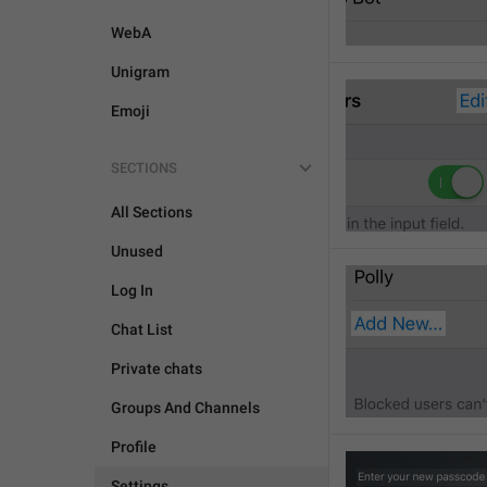
WebA
Unigram
Emoji
SECTIONS
All Sections
Unused
Log In
Chat List
Private chats
Groups And Channels
Profile
Settings