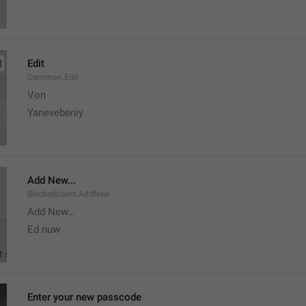
Edit
Common.Edit
Von 
Yanevebeniy
Add New...
BlockedUsers.AddNew
Add New…
Ed nuw
Enter your new passcode