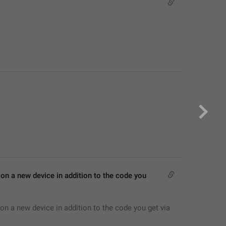
on a new device in addition to the code you 
on a new device in addition to the code you get via 