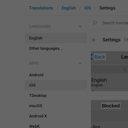
Translations
English
iOS
Settings
LANGUAGES
English
Settings
1
Other languages...
APPS
Android
iOS
TDesktop
macOS
Android X
WebK