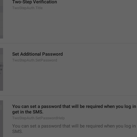
Two-Step Verification
TwoStepAuth.Title
Set Additional Password
TwoStepAuth.SetPassword
You can set a password that will be required when you log in 
get in the SMS.
TwoStepAuth.SetPasswordHelp
You can set a password that will be required when you log in 
SMS.