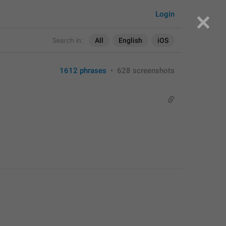
Login
Search in:
All
English
iOS
1612 phrases
•
628 screenshots