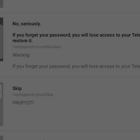
No, seriously.
If you forget your password, you will lose access to your Tel
restore it.
TwoStepAuth.EmailSkipAlert
Warning
If you forget your password, you will lose access to your Tel
Skip
TwoStepAuth.EmailSkip
PROPYSTI