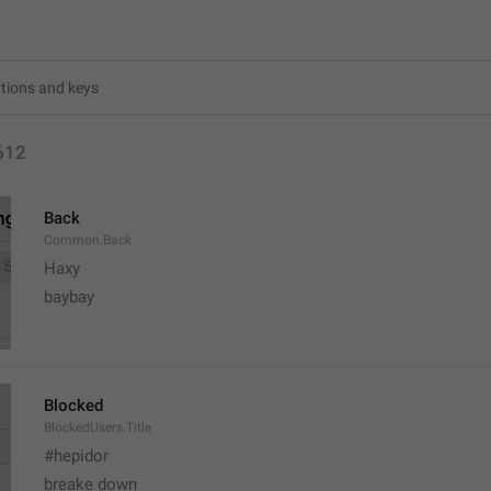
612
Back
Common.Back
Haxy
baybay
Blocked
BlockedUsers.Title
#hepidor
breake down