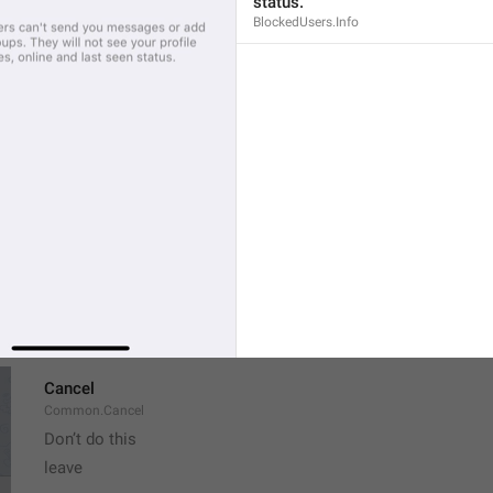
status.
If away for 1 hour
BlockedUsers.Info
PasscodeSettings.AutoLock.IfAwayFor_1hour
If away for 5 hours
PasscodeSettings.AutoLock.IfAwayFor_5hours
Cancel
Common.Cancel
Don’t do this
leave 