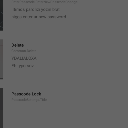
EnterPasscode.EnterNewPasscodeChange
Iltimos parolizi yozin brat
nigga enter ur new password 
Delete
Common.Delete
YDALIALOXA
Eh typo soz
Passcode Lock
PasscodeSettings.Title