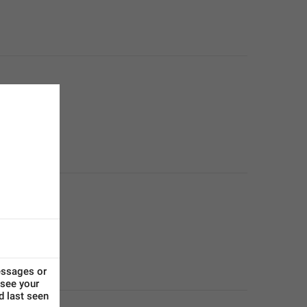
ssages or 
see your 
d last seen 