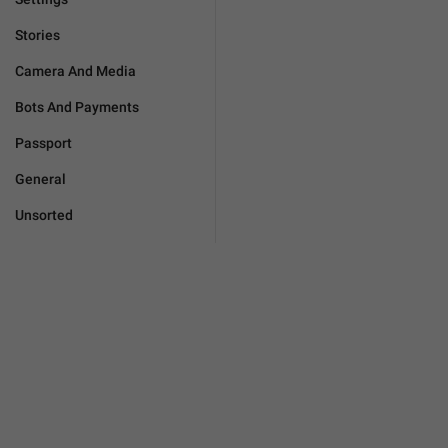
Stories
Camera And Media
Bots And Payments
Passport
General
Unsorted