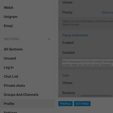
WebA
Unigram
Emoji
SECTIONS
All Sections
Unused
Log In
Chat List
Private chats
Groups And Channels
Profile
PROFILE
SETTINGS
Settings