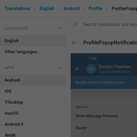
Translations
English
Android
Profile
ProfilePopu
LANGUAGES
English
ProfilePopupNotificati
Other languages...
APPS
Android
iOS
TDesktop
macOS
Android X
WebK