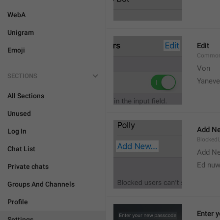
WebA
Unigram
Edit
Emoji
Common
Von 
SECTIONS
Yaneve
All Sections
Unused
Add Ne
Log In
Blocked
Chat List
Add N
Ed nu
Private chats
Groups And Channels
Profile
Enter 
Settings