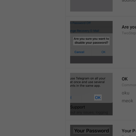
additi
Are yo
TwoStep
OK
Common
oku
meok 
Your 