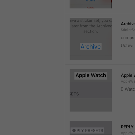
Archiv
StickerS
dumpste
Uctevi
Apple 
AppleWat
 Wat
REPLY
AppleWa