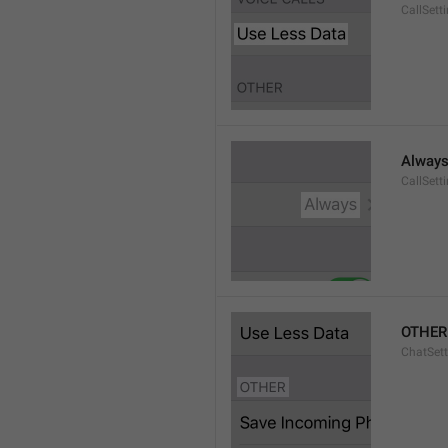
CallSett
Alway
CallSett
OTHER
ChatSett