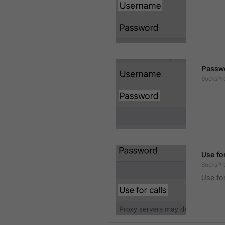
Passw
SocksPr
Use for
SocksPr
Use for