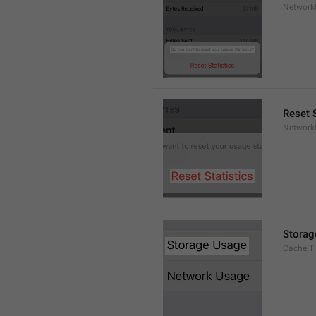
Network
Reset S
Network
Storag
Cache.Ti