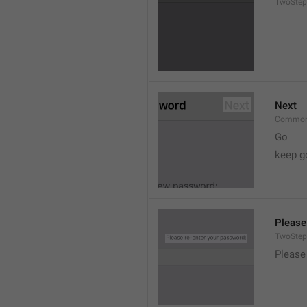
TwoStep
Next
Common
Go
keep g
Please
TwoStep
Please