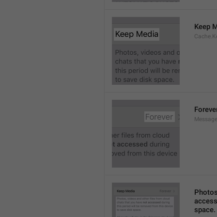
Keep M
Cache.K
Foreve
Message
Photos,
accesse
space.