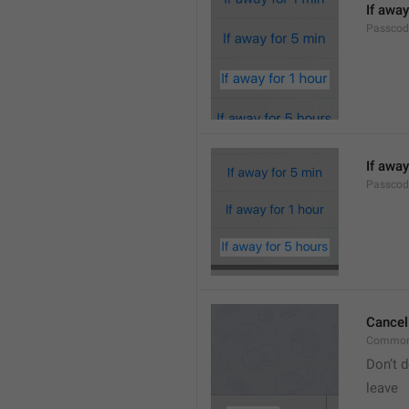
If away
Passcod
If away
Passcod
Cancel
Common
Don’t d
leave 