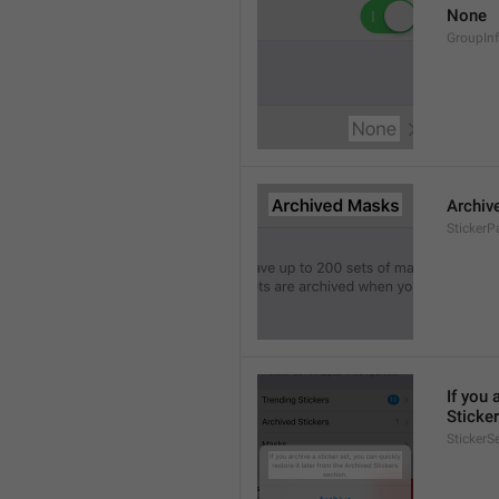
None
GroupIn
Archiv
StickerP
If you 
Sticker
StickerS