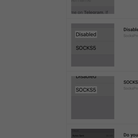
Disabl
SocksPr
SOCKS
SocksPr
Do you