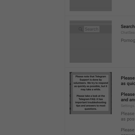
Search
ChatSea
Pornog
Please
as quic
Please 
and an
Settings
Please 
as pos
Please 