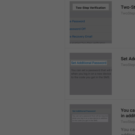
Two-St
TwoStepA
Set Ad
TwoStep
You can
in addi
TwoStep
You can