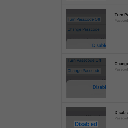
Turn P
Passcod
Chang
Passcod
Disabl
Passcod