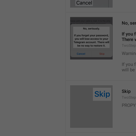
No, ser
If you 
There w
TwoStep
Warnin
If you 
will be
Skip
TwoStep
PROPY