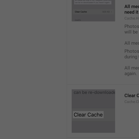
All med
need it
Cache.H
Photos,
will b
All me
Photos,
during 
All med
again.
Clear 
Cache.C