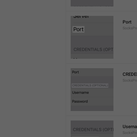
Port
SocksPr
CREDE
SocksPro
Usern
SocksPr