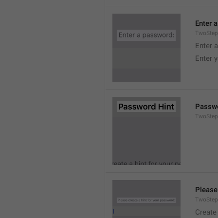
Enter 
TwoStep
Enter 
Enter 
Passwo
TwoStep
Please
TwoStep
Create