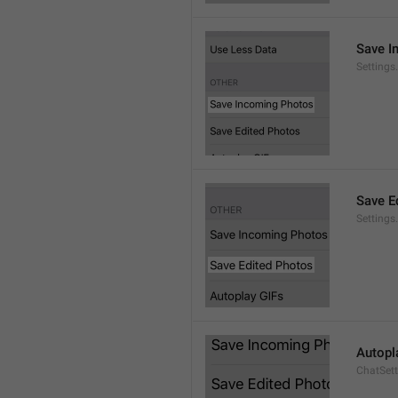
Save I
Setting
Save E
Settings
Autopl
ChatSet