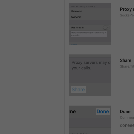
Proxy s
SocksPr
Share
Share.Tit
Done
Common
doneee