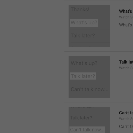
What's
Watch.S
What’s
Talk la
Watch.Su
Can't t
Watch.S
Can’t 