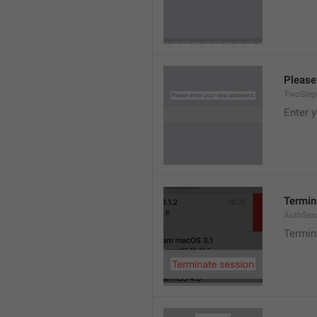
Please
TwoStep
Enter 
Termin
AuthSes
Termin