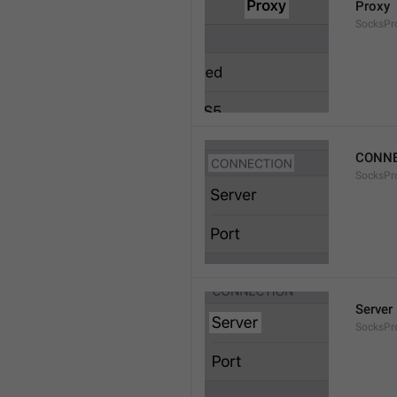
Proxy
SocksPro
CONNE
SocksPr
Server
SocksPr