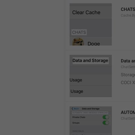
CHAT
Cache.B
Data a
ChatSett
Storag
COCI 
AUTOM
ChatSet