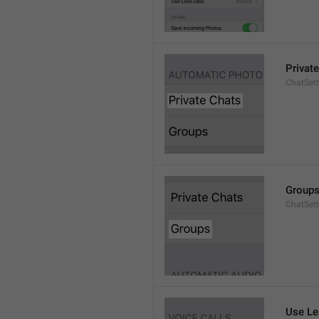
Privat
ChatSett
Group
ChatSet
Use Le