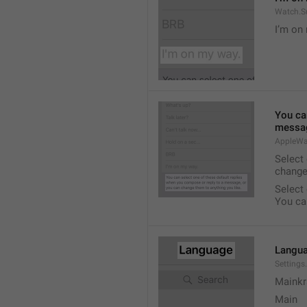
Watch.S
I’m on
You ca
messag
AppleWa
Select
change
Select
You ca
Langu
Setting
Mainkr
Main