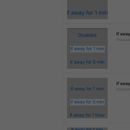
If away
Passcod
If away
Passcod