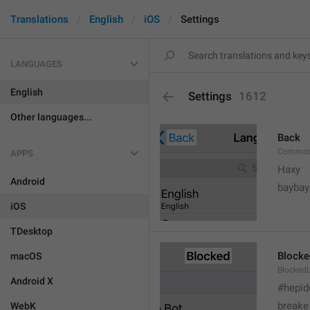
Translations
English
iOS
Settings
LANGUAGES
English
Settings
1612
Other languages...
Back
Common
APPS
Haxy
Android
baybay
iOS
TDesktop
Blocke
macOS
BlockedU
Android X
#hepid
breake
WebK