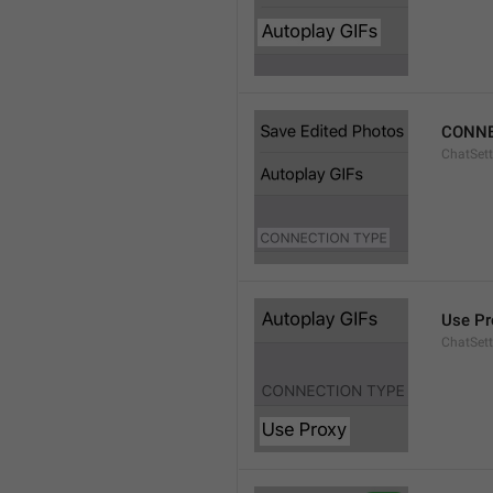
CONNE
ChatSett
Use Pr
ChatSet