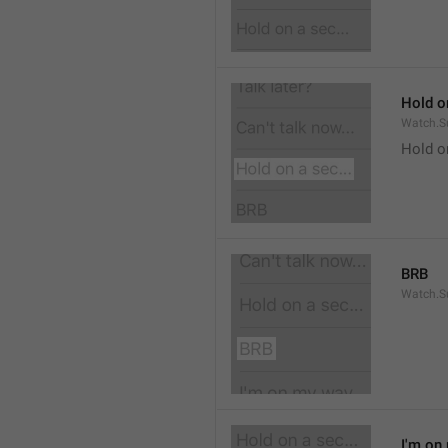
Hold on
Watch.S
Hold o
BRB
Watch.S
I'm on