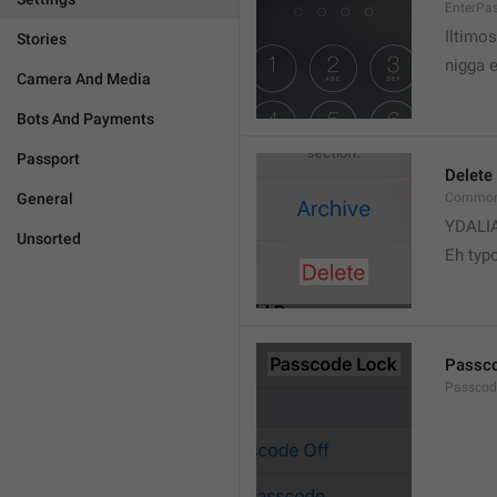
EnterPa
Iltimos
Stories
nigga 
Camera And Media
Bots And Payments
Passport
Delete
General
Common.
YDALI
Unsorted
Eh typ
Passc
Passcode