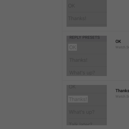
OK
Watch.S
Thanks
Watch.S