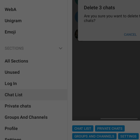
WebA
Unigram
Emoji
SECTIONS
All Sections
Unused
Log In
Chat List
Private chats
Groups And Channels
Profile
CHAT LIST
PRIVATE CHATS
GROUPS AND CHANNELS
SETTINGS
Settings