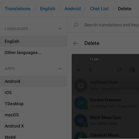
Translations
English
Android
Chat List
Delete
LANGUAGES
English
Delete
Other languages...
APPS
Android
iOS
TDesktop
macOS
Android X
WebK