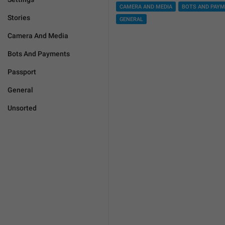
CAMERA AND MEDIA
BOTS AND PAY
Stories
GENERAL
Camera And Media
Bots And Payments
Passport
General
Unsorted