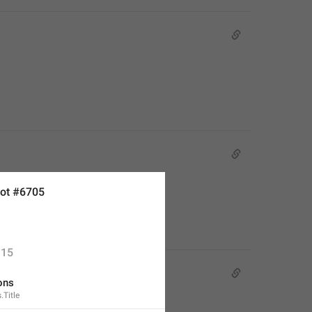
ot #6705
15
ons
.Title