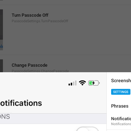
Turn Passcode Off
PasscodeSettings.TurnPasscodeOff
Change Passcode
PasscodeSettings.ChangePasscode
Screensh
SETTINGS
Phrases
Disabled
Notificati
PasscodeSettings.AutoLock.Disabled
Notifications