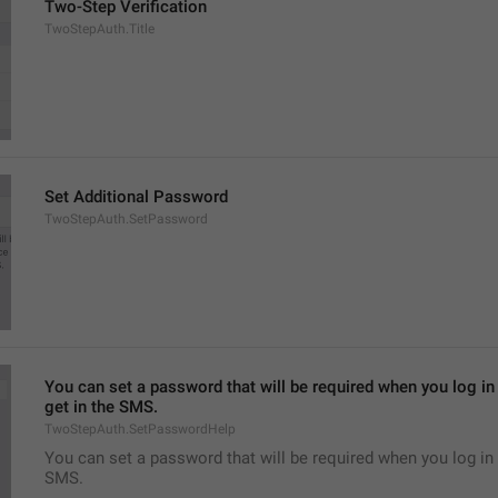
Two-Step Verification
TwoStepAuth.Title
Set Additional Password
TwoStepAuth.SetPassword
You can set a password that will be required when you log in 
get in the SMS.
TwoStepAuth.SetPasswordHelp
You can set a password that will be required when you log in 
SMS.