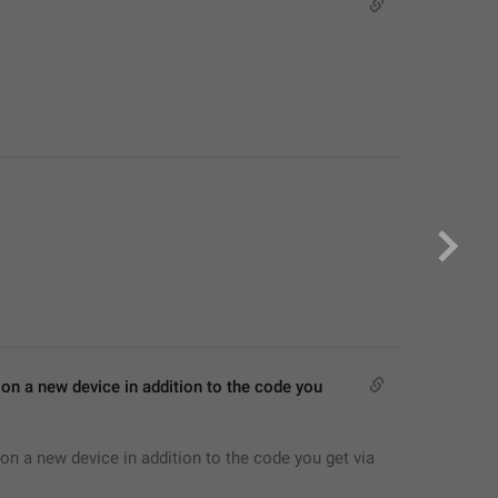
on a new device in addition to the code you 
on a new device in addition to the code you get via 