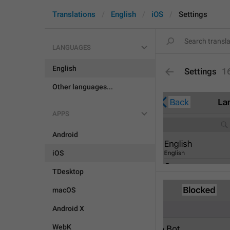
Translations
English
iOS
Settings
LANGUAGES
English
Settings
1
Other languages...
APPS
Android
iOS
TDesktop
macOS
Android X
WebK