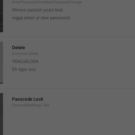
EnterPasscode.EnterNewPasscodeChange
Iltimos parolizi yozin brat
nigga enter ur new password 
Delete
Common.Delete
YDALIALOXA
Eh typo soz
Passcode Lock
PasscodeSettings.Title