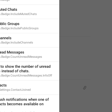
uted Chats
ns.Badge.IncludeMutedChats
ublic Groups
s.Badge.IncludePublicGroups
hannels
ns.Badge.IncludeChannels
read Messages
ns.Badge.CountUnreadMessages
 to show the number of unread 
instead of chats.
ns.Badge.CountUnreadMessages.InfoOff
acts
Settings.ContactJoined
sh notifications when one of 
acts becomes available on 