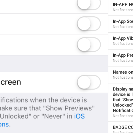
IN-APP N
Notification
In-App So
Notification
If away for 1 min
In-App Vib
PasscodeSettings.AutoLock.IfAwayFor_1minute
Notification
In-App Pr
Notification
Names on
Notificatio
If away for 5 min
Display na
PasscodeSettings.AutoLock.IfAwayFor_5minutes
device is 
that "Show
Unlocked" 
Notificati
Notificatio
BADGE C
Notification