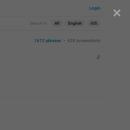
Login
Search in:
All
English
iOS
1612 phrases
•
628 screenshots