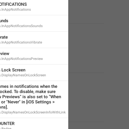
OTIFICATIONS
s.InAppNotifications
unds
s.InAppNotificationsSounds
rate
s.InAppNotificationsVibrate
eview
s.InAppNotificationsPreview
 Lock Screen
ns.DisplayNamesOnLockScreen
mes in notifications when the 
locked. To disable, make sure 
 Previews" is also set to "When 
or "Never" in [iOS Settings > 
ons].
ns.DisplayNamesOnLockScreenInfoWithLink
OUNTER
s.Badge