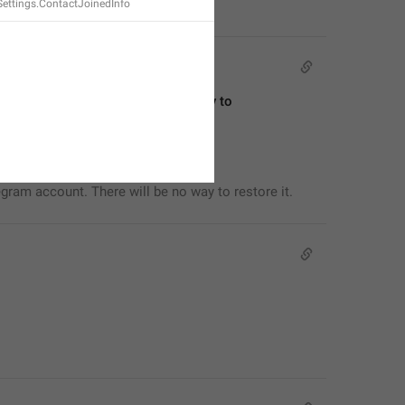
Settings.ContactJoinedInfo
egram account. There will be no way to 
egram account. There will be no way to restore it.