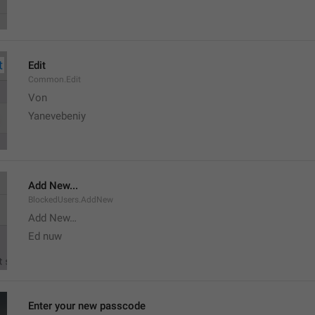
Edit
Common.Edit
Von 
Yanevebeniy
Add New...
BlockedUsers.AddNew
Add New…
Ed nuw
Enter your new passcode