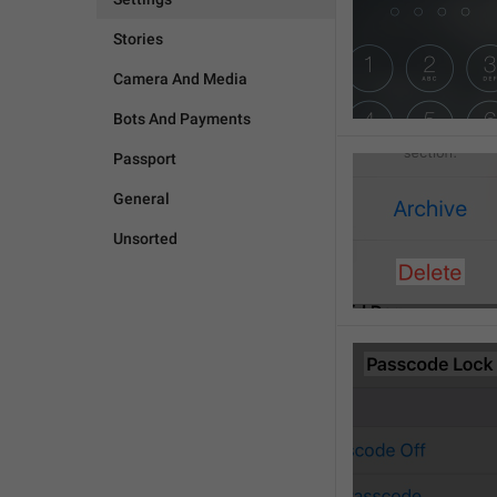
Stories
Camera And Media
Bots And Payments
Passport
General
Unsorted