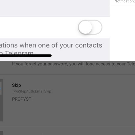
Notification
No, seriously.
If you forget your password, you will lose access to your Tel
restore it.
TwoStepAuth.EmailSkipAlert
Warning
If you forget your password, you will lose access to your Tel
Skip
TwoStepAuth.EmailSkip
PROPYSTI