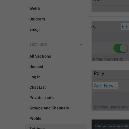
WebA
Unigram
Emoji
SECTIONS
All Sections
Unused
Log In
Chat List
Private chats
Groups And Channels
Profile
Settings