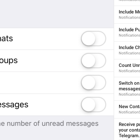
If away for 1 hour
PasscodeSettings.AutoLock.IfAwayFor_1hour
Include M
Notificatio
Include P
Notification
Include C
Notificatio
If away for 5 hours
PasscodeSettings.AutoLock.IfAwayFor_5hours
Count Un
Notificatio
Switch on
messages 
Notificatio
New Cont
Cancel
Notification
Common.Cancel
Receive pu
Don’t do this
your cont
leave 
Telegram.