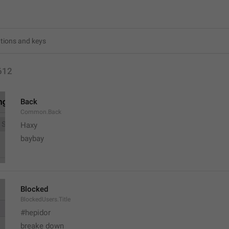
612
Back
Common.Back
Haxy
baybay
Blocked
BlockedUsers.Title
#hepidor
breake down