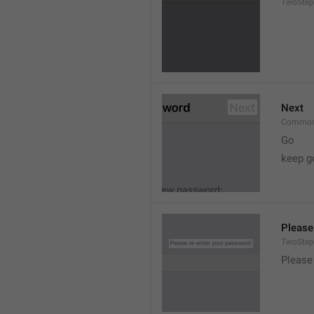
TwoStep
Next
Common
Go
keep g
Please
TwoStep
Please