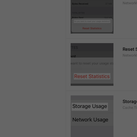
Network
Reset S
Network
Storag
Cache.Ti