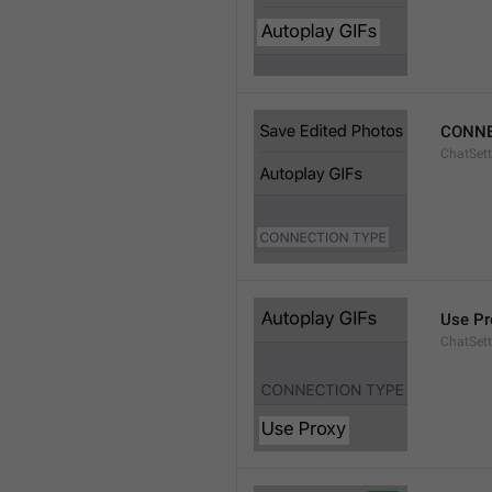
CONNE
ChatSett
Use Pr
ChatSet