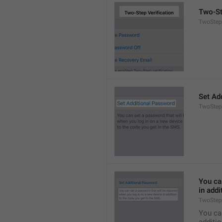
Two-St
TwoStepA
Set Ad
TwoStep
You can
in addi
TwoStep
You can