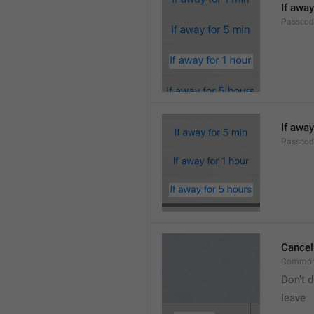
If away
Passcod
If away
Passcod
Cancel
Common
Don’t d
leave 