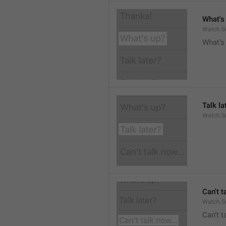
What's
Watch.S
What’s
Talk la
Watch.Su
Can't t
Watch.S
Can’t 