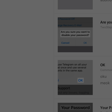
additi
Are yo
TwoStep
OK
Common
oku
meok 
Your 