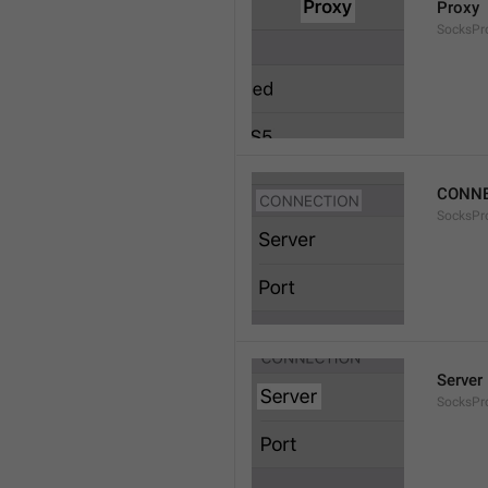
Proxy
SocksPro
CONNE
SocksPr
Server
SocksPr