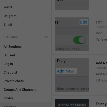
WebA
Unigram
Edit
Emoji
Common
Von 
SECTIONS
Yaneve
All Sections
Unused
Add Ne
Log In
Blocked
Chat List
Add N
Ed nu
Private chats
Groups And Channels
Profile
Enter 
Settings