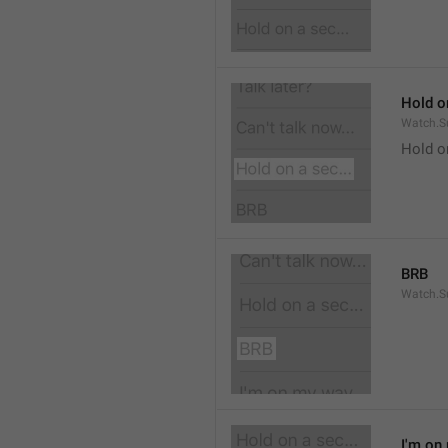
Hold on
Watch.S
Hold o
BRB
Watch.S
I'm on