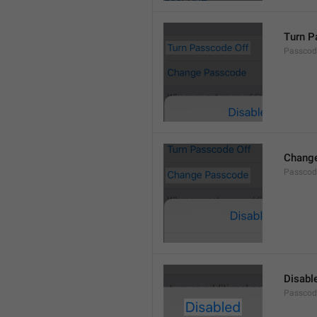
Turn P
Passcod
Chang
Passcod
Disabl
Passcod