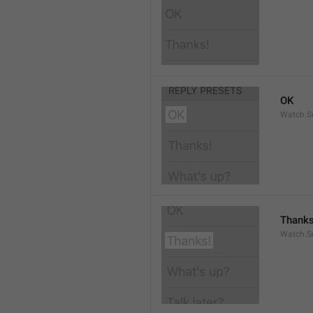
OK
Watch.S
Thanks
Watch.S