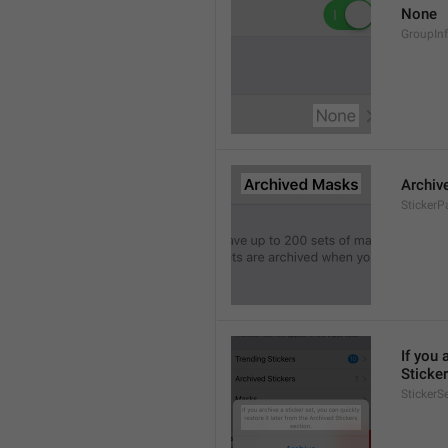
None
GroupIn
Archiv
StickerP
If you 
Sticker
StickerS