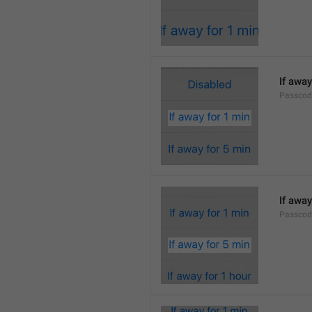
If away
Passcod
If away
Passcod