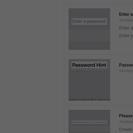
Enter 
TwoStep
Enter 
Enter 
Passwo
TwoStep
Please
TwoStep
Create