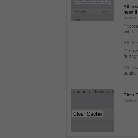
All med
need it
Cache.H
Photos,
will b
All me
Photos,
during 
All med
again.
Clear 
Cache.C