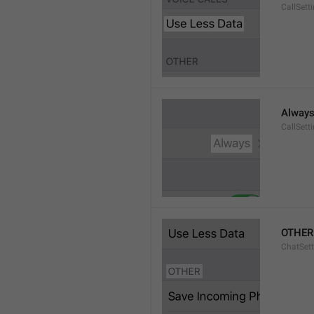
CallSett
Alway
CallSett
OTHER
ChatSett