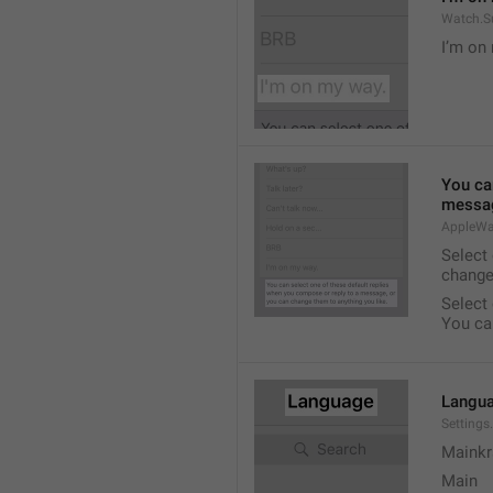
Watch.S
I’m on
You ca
messag
AppleWa
Select
change
Select
You ca
Langu
Setting
Mainkr
Main