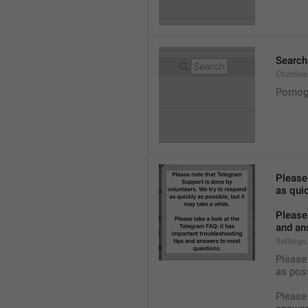
Search
ChatSea
Pornog
Please
as quic
Please 
and an
Settings
Please 
as pos
Please 