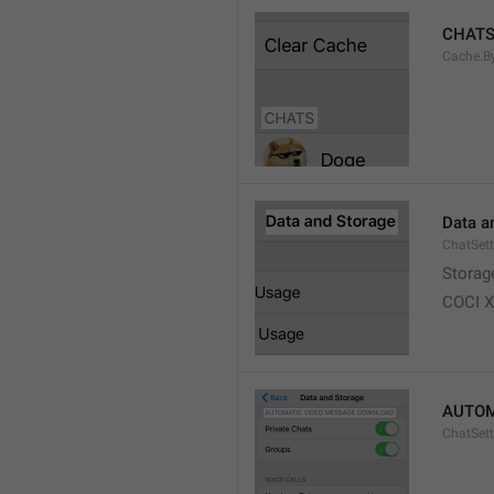
CHAT
Cache.B
Data a
ChatSett
Storag
COCI 
AUTOM
ChatSet