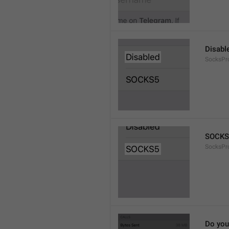
Disabl
SocksPr
SOCKS
SocksPr
Do you