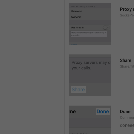
Proxy s
SocksPr
Share
Share.Tit
Done
Common
doneee