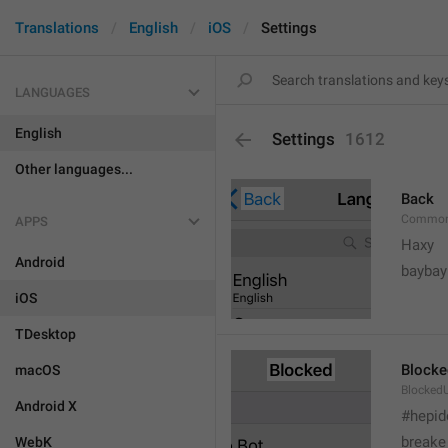
Translations
English
iOS
Settings
LANGUAGES
English
Settings
1612
Other languages...
Back
Common
APPS
Haxy
Android
baybay
iOS
TDesktop
Blocke
macOS
BlockedU
Android X
#hepid
breake
WebK