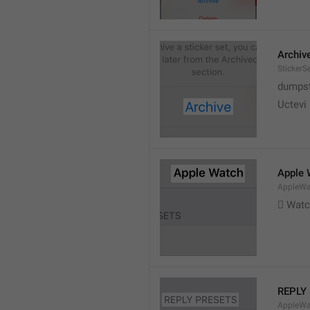
Archiv
StickerS
dumpste
Uctevi
Apple 
AppleWat
 Wat
REPLY
AppleWa