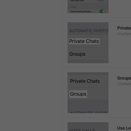
Privat
ChatSett
Group
ChatSet
Use Le