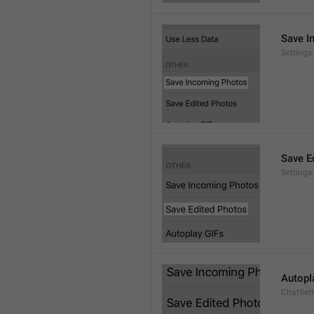
Save I
Setting
Save E
Settings
Autopl
ChatSet