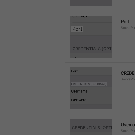
Port
SocksPr
CREDE
SocksPro
Usern
SocksPr