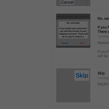
No, ser
If you 
There w
TwoStep
Warnin
If you 
will be
Skip
TwoStep
PROPY