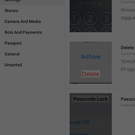
EnterPa
Iltimos
Stories
nigga 
Camera And Media
Bots And Payments
Passport
Delete
General
Common.
YDALI
Unsorted
Eh typ
Passc
Passcode