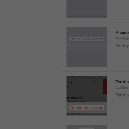
Please
TwoStep
Enter 
Termin
AuthSes
Termin