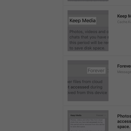
Keep M
Cache.K
Foreve
Message
Photos,
accesse
space.