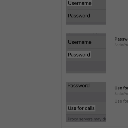
Passw
SocksPr
Use for
SocksPr
Use for