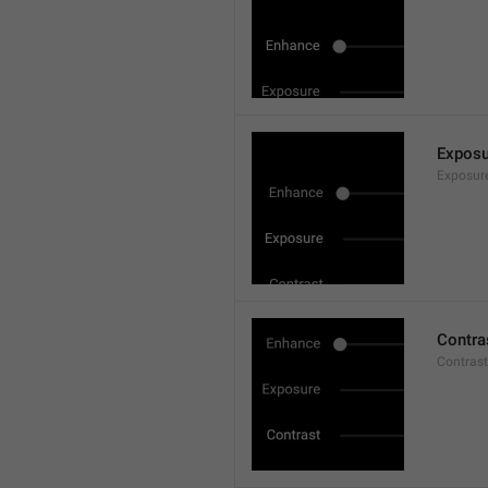
Exposu
Exposur
Contra
Contrast