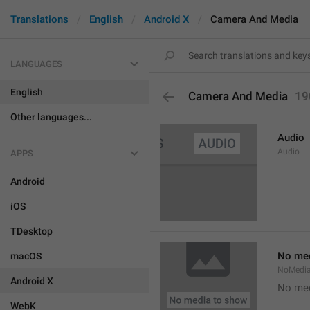
Translations
English
Android X
Camera And Media
LANGUAGES
English
Camera And Media
19
Other languages...
Audio
Audio
APPS
Android
iOS
TDesktop
No med
macOS
NoMedi
Android X
No med
WebK