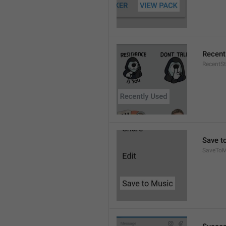
Recent
RecentSt
Save t
SaveToM