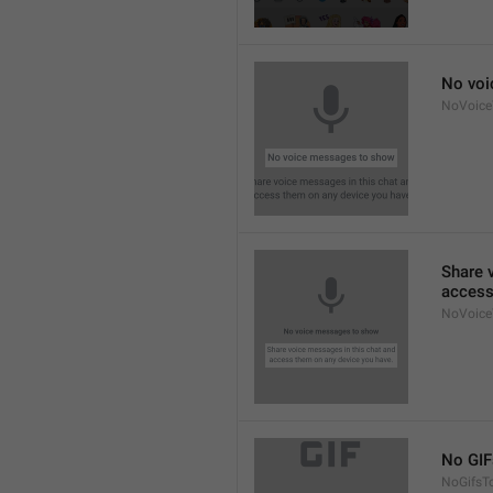
No voi
NoVoic
Share 
access
NoVoice
No GIF
NoGifsT