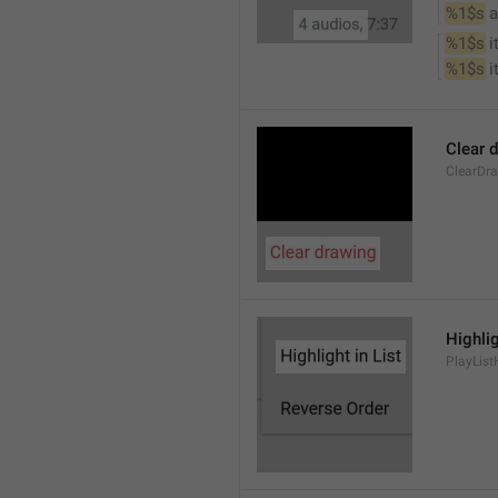
%1$s
 
%1$s
 
%1$s
 
Clear 
ClearDr
Highlig
PlayList