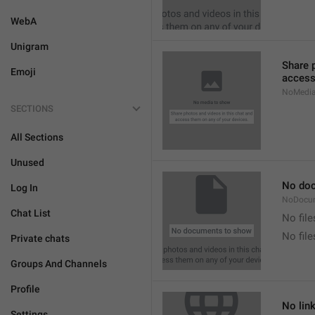
WebA
Unigram
Share 
Emoji
access
NoMedi
SECTIONS
All Sections
Unused
No do
Log In
NoDocu
Chat List
No file
No fil
Private chats
Groups And Channels
Profile
No lin
Settings