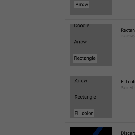
Rectan
PaintMo
Fill co
PaintMod
Discar