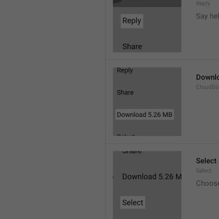
Reply
Say he
Downl
CloudDo
Select
Select
Choos