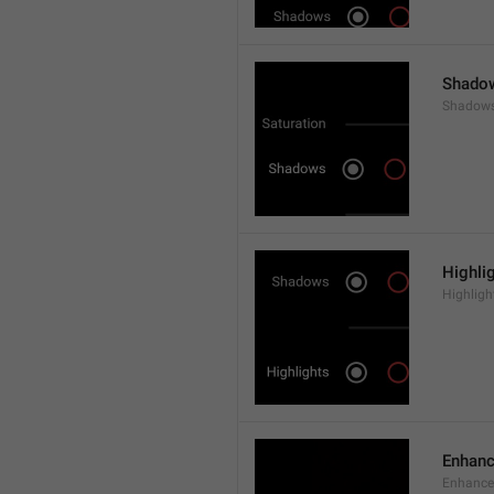
Shado
Shadow
Highli
Highligh
Enhan
Enhance