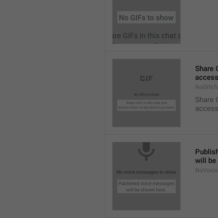
Share G
access
NoGifsT
Share G
access
Publis
will b
NoVoice