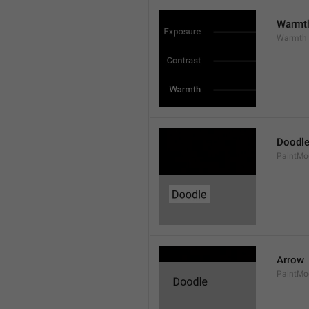
Warmt
Warmth
Doodl
PaintMo
Arrow
PaintMo