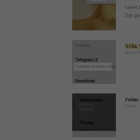
Leave 
Say go
%1$s
, 
format_f
Folder
Folder