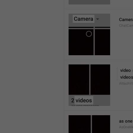
Camer
ChatCa
 video
 video
AttachVi
as on
AsOneM