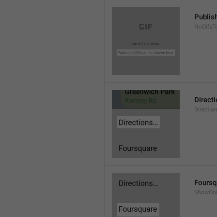
Publis
NoGifsT
Direct
Directio
Foursq
ShowOnF