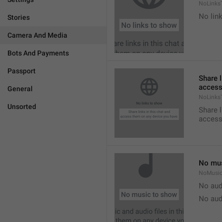
NoLinks
No link
Stories
Camera And Media
Bots And Payments
Passport
Share l
access
General
NoLinks
Unsorted
Share l
access
No mus
NoMusi
No aud
No aud