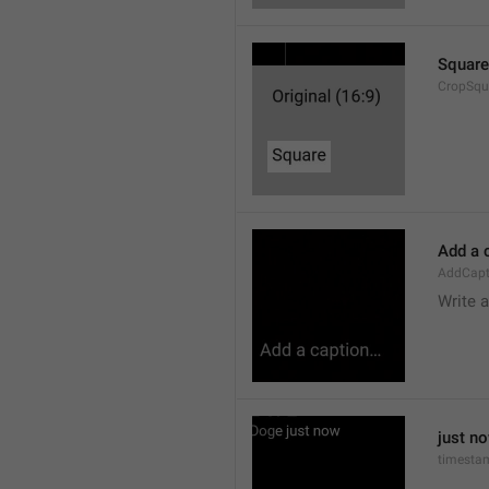
Square
CropSqu
Add a 
AddCapt
Write 
just n
timesta