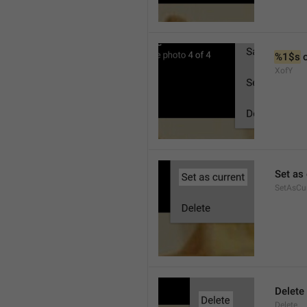
%1$s
 
XofY
Set as 
SetAsCu
Delete
Delete