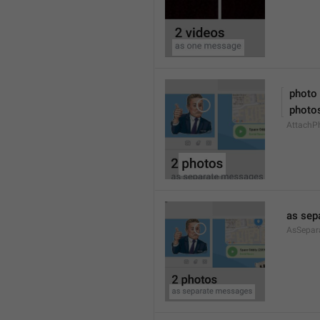
 photo
 photo
AttachPh
as sep
AsSepar