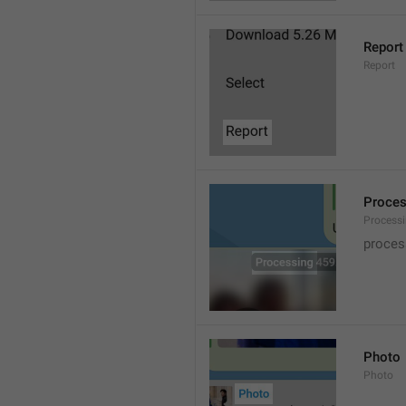
Report
Report
Proce
Processi
proces
Photo
Photo