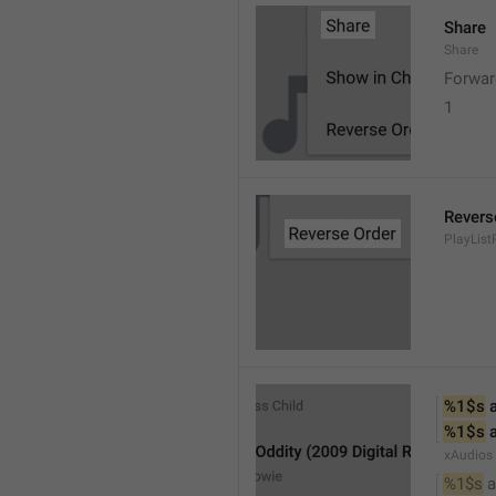
Share
Share
Forwar
1
Revers
PlayList
%1$s
 
%1$s
 
xAudios
%1$s
 a