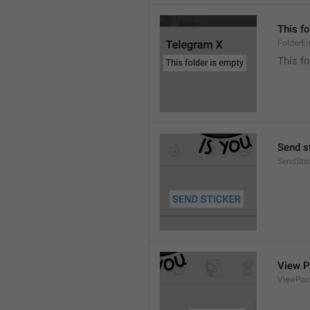
This fo
FolderE
This fo
Send s
SendStic
View 
ViewPac