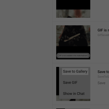
GIF is
GifSave
Save to
SaveToGa
Save