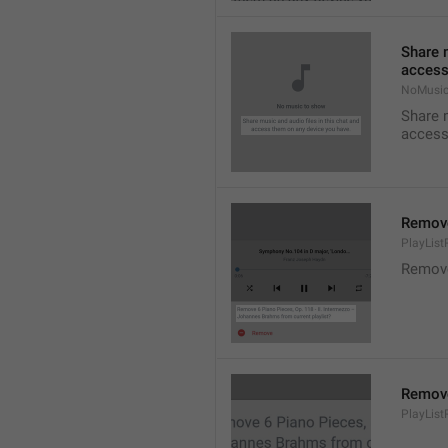
Share m
access
NoMusic
Share m
access
Remov
PlayLis
Remov
Remov
PlayLis