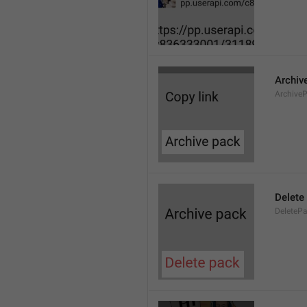
Archiv
Archive
Delete
DeleteP