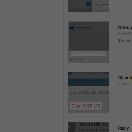
Note: y
DeleteMu
These f
Clear 
ClearX
Reply