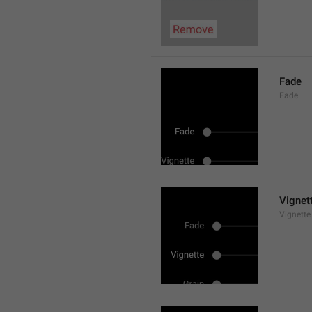
Fade
Fade
Vignet
Vignette