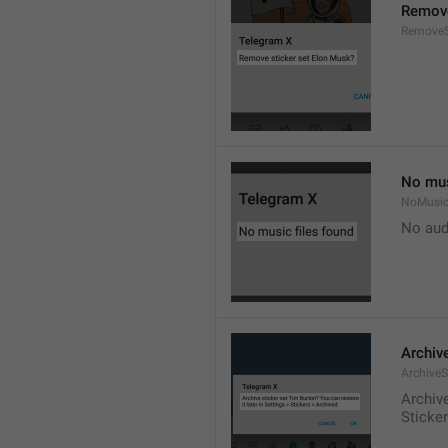
Remove
RemoveS
No mus
NoMusic
No audi
Archive
ArchiveS
Archive
Sticke