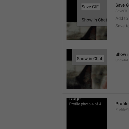
Save G
SaveGif
Add to
Save t
Show i
ShowInC
Profil
ProfileP