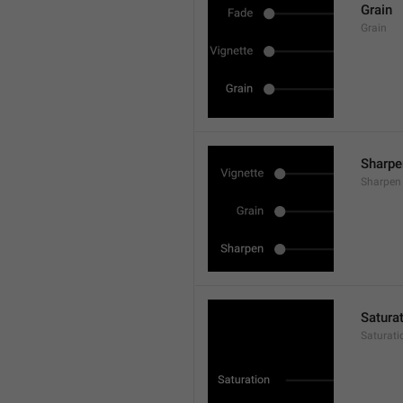
Grain
Grain
Sharpe
Sharpen
Satura
Saturati