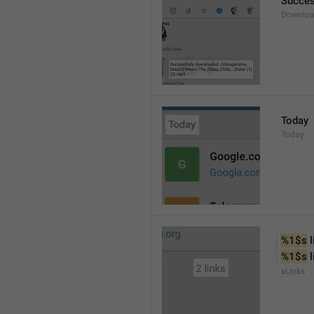
Succes
Downloa
Today
Today
%1$s
 
%1$s
 
xLinks