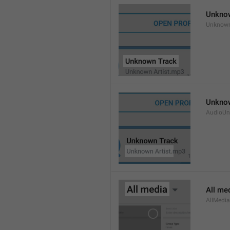
Unkno
Unknow
Unknow
AudioUn
All me
AllMedia