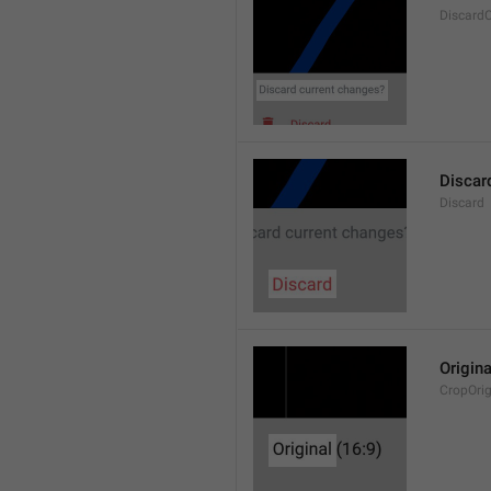
Discard
Discar
Discard
Origina
CropOrig