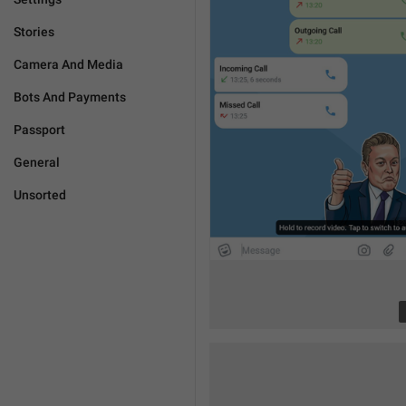
Stories
Camera And Media
Bots And Payments
Passport
General
Unsorted