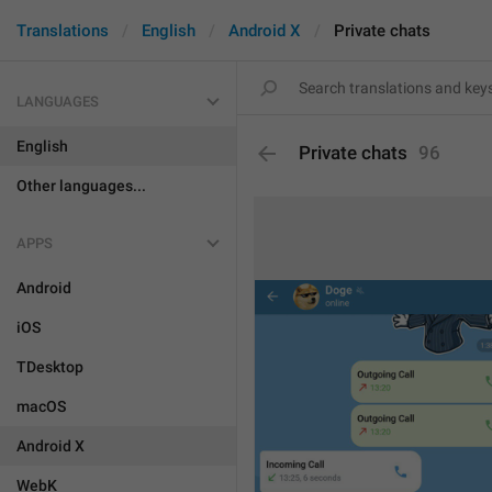
Translations
English
Android X
Private chats
LANGUAGES
English
Private chats
96
Other languages...
APPS
Android
iOS
TDesktop
macOS
Android X
WebK