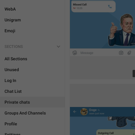
WebA
Unigram
Emoji
SECTIONS
All Sections
Unused
Log In
Chat List
Private chats
Groups And Channels
Profile
Settings