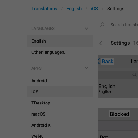
Translations
English
iOS
Settings
LANGUAGES
English
Settings
1
Other languages...
APPS
Android
iOS
TDesktop
macOS
Android X
WebK