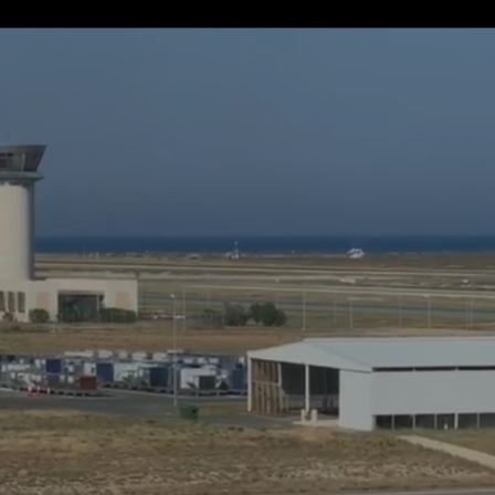
If away for 1 min
PasscodeSettings.AutoLock.IfAwayFor_1minute
If away for 5 min
PasscodeSettings.AutoLock.IfAwayFor_5minutes