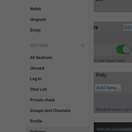
WebA
Unigram
Emoji
SECTIONS
All Sections
Unused
Log In
Chat List
Private chats
Groups And Channels
Profile
Settings