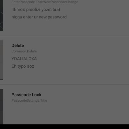
EnterPasscode.EnterNewPasscodeChange
Iltimos parolizi yozin brat
nigga enter ur new password 
Delete
Common.Delete
YDALIALOXA
Eh typo soz
Passcode Lock
PasscodeSettings.Title