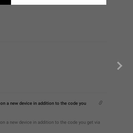
on a new device in addition to the code you 
on a new device in addition to the code you get via 