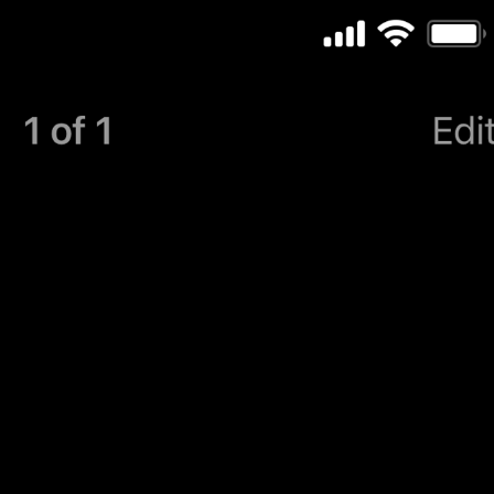
Turn Passcode Off
PasscodeSettings.TurnPasscodeOff
Change Passcode
PasscodeSettings.ChangePasscode
Disabled
PasscodeSettings.AutoLock.Disabled