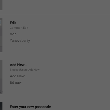
Edit
Common.Edit
Von 
Yanevebeniy
Add New...
BlockedUsers.AddNew
Add New…
Ed nuw
Enter your new passcode