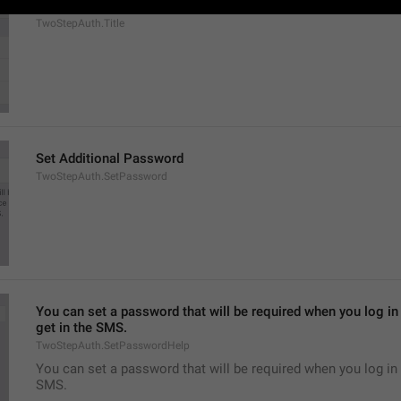
Two-Step Verification
TwoStepAuth.Title
Set Additional Password
TwoStepAuth.SetPassword
You can set a password that will be required when you log in 
get in the SMS.
TwoStepAuth.SetPasswordHelp
You can set a password that will be required when you log in 
SMS.