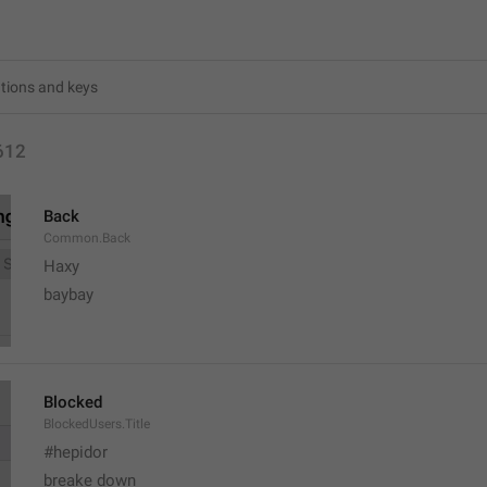
612
Back
Common.Back
Haxy
baybay
Blocked
BlockedUsers.Title
#hepidor
breake down