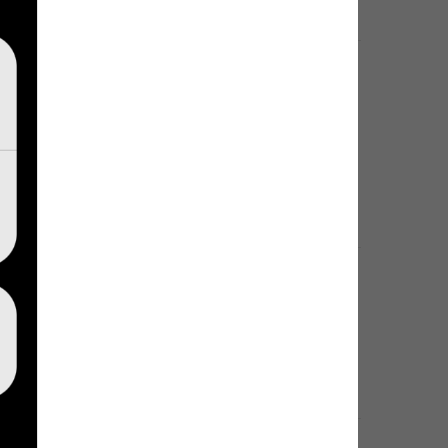
egram account. There will be no way to 
egram account. There will be no way to restore it.