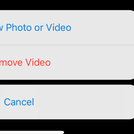
No, seriously.
If you forget your password, you will lose access to your Tel
restore it.
TwoStepAuth.EmailSkipAlert
Warning
If you forget your password, you will lose access to your Tel
Skip
TwoStepAuth.EmailSkip
PROPYSTI