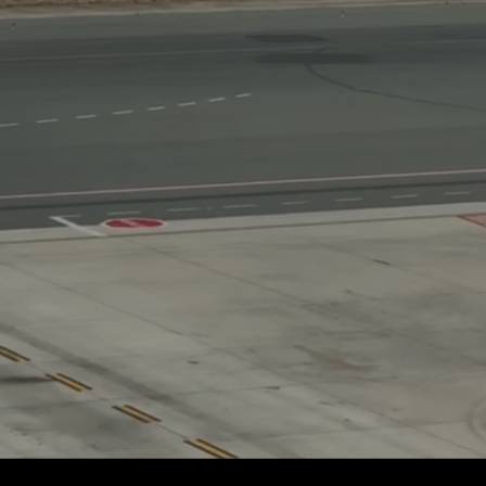
If away for 1 hour
PasscodeSettings.AutoLock.IfAwayFor_1hour
If away for 5 hours
PasscodeSettings.AutoLock.IfAwayFor_5hours
Cancel
Common.Cancel
Don’t do this
leave 