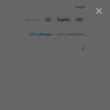
Login
Search in:
All
English
iOS
1612 phrases
•
628 screenshots