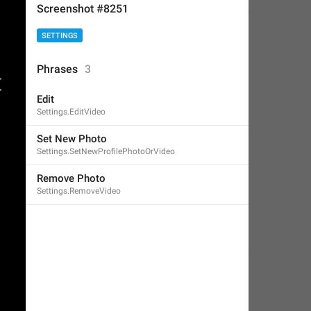
Screenshot #8251
SETTINGS
Phrases
3
Edit
Settings.EditVideo
Set New Photo
Settings.SetNewProfilePhotoOrVideo
Remove Photo
Settings.RemoveVideo