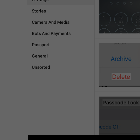
Stories
Camera And Media
Bots And Payments
Passport
General
Unsorted