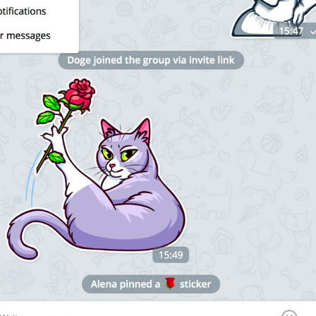
1
Enable 
N
otifications
20/20
ADD TRANSLATION