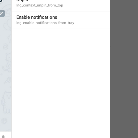
lng_context_unpin_from_top
Classy Beaver
,
Nov 25, 2019 at 11:41
Enable notifications
lng_enable_notifications_from_tray
Little Crow
,
Jul 14, 2019 at 14:25