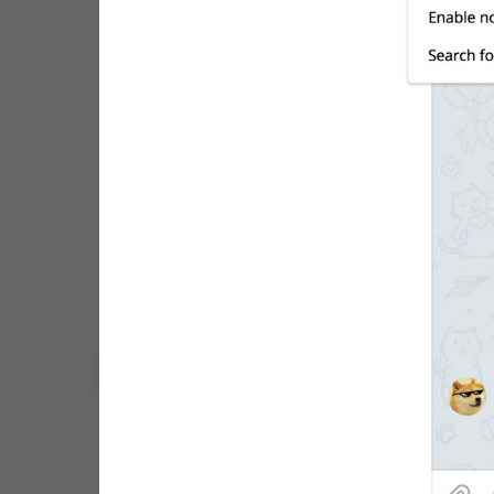
WebA
Unigram
Emoji
SECTIONS
All Sections
Unused
Log In
Chat List
Private chats
Groups And Channels
Profile
Settings