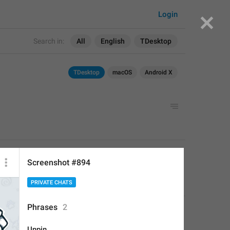
Login
Search in:
All
English
TDesktop
TDesktop
macOS
Android X
APPLIED
Screenshot #894
PRIVATE CHATS
Deleted Account
,
Aug 16, 2017 at 19:24
Phrases
2
Unpin