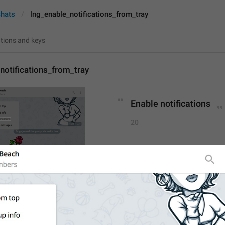
chats
lng_enable_notifications_from_tray
notifications_from_tray
Enable notifications
20
Enable notifications
20/20
Unmute
6/20