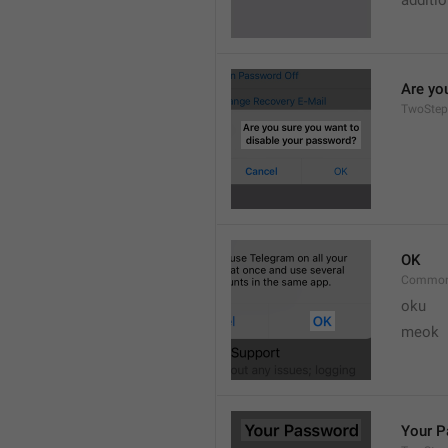
additi
Are yo
TwoStep
OK
Common
oku
meok 
Your 