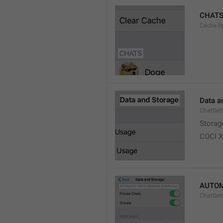
CHAT
Cache.B
Data a
ChatSett
Storag
COCI 
AUTOM
ChatSet