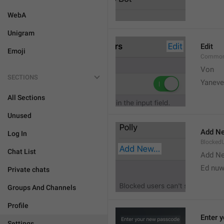
WebA
Unigram
Edit
Emoji
Common
Von 
SECTIONS
Yaneve
All Sections
Unused
Add Ne
Log In
Blocked
Chat List
Add N
Ed nu
Private chats
Groups And Channels
Profile
Enter 
Settings