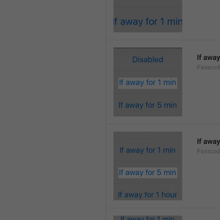
If away
Passcod
If away
Passcod