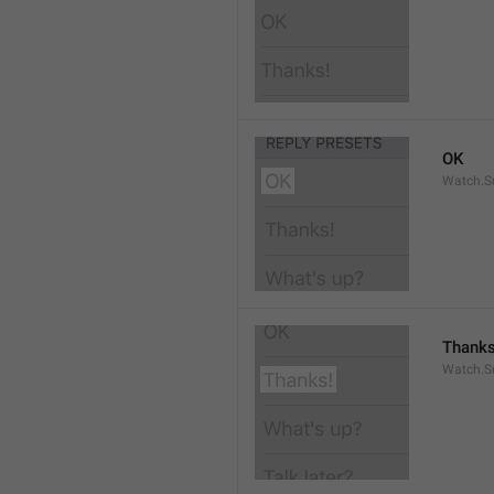
OK
Watch.S
Thanks
Watch.S