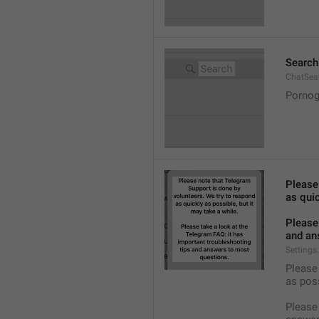
Search
ChatSea
Pornog
Please
as quic
Please 
and an
Settings
Please 
as pos
Please 