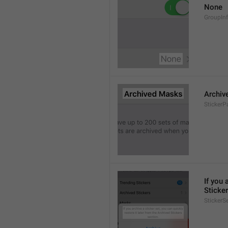
None
GroupIn
Archiv
StickerP
If you 
Sticker
StickerS