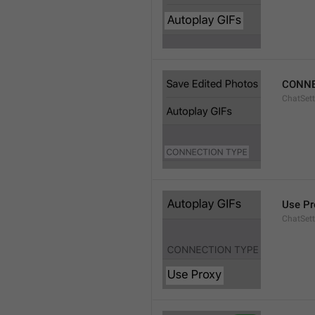
CONNE
ChatSett
Use Pr
ChatSet