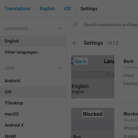
Translations
English
iOS
Settings
LANGUAGES
English
Settings
1612
Other languages...
Back
Common
APPS
Haxy
Android
baybay
iOS
TDesktop
Blocke
macOS
BlockedU
Android X
#hepid
breake
WebK