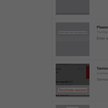
Please
TwoStep
Enter 
Termin
AuthSes
Termin