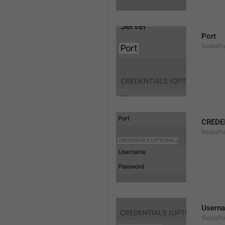
Port
SocksPr
CREDE
SocksPro
Usern
SocksPr