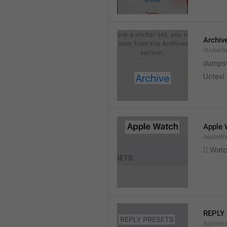
Archiv
StickerS
dumpste
Uctevi
Apple 
AppleWat
 Wat
REPLY
AppleWa