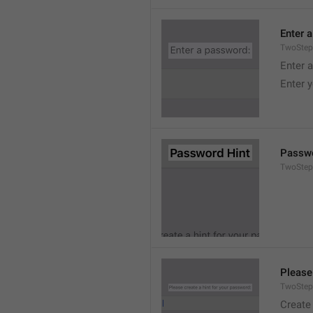
Enter 
TwoStep
Enter 
Enter 
Passwo
TwoStep
Please
TwoStep
Create