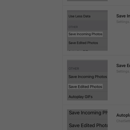
Save I
Setting
Save E
Settings
Autopl
ChatSet