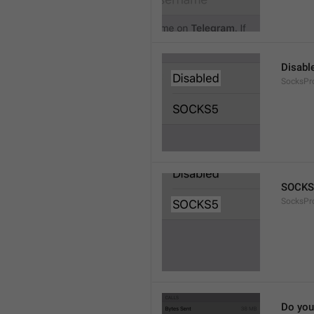
Disabl
SocksPr
SOCKS
SocksPr
Do you