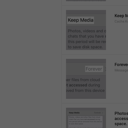
Keep M
Cache.K
Foreve
Message
Photos,
accesse
space.