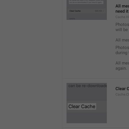
All med
need it
Cache.H
Photos,
will b
All me
Photos,
during 
All med
again.
Clear 
Cache.C