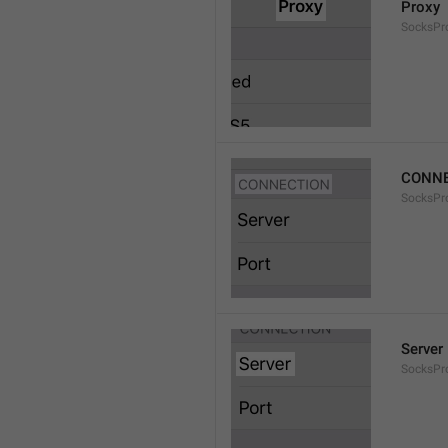
Proxy
SocksPro
CONNE
SocksPr
Server
SocksPr