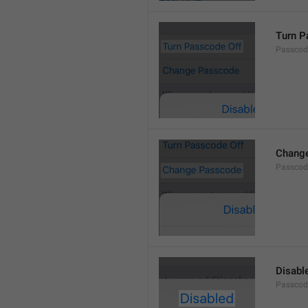
Turn P
Passcod
Chang
Passcod
Disabl
Passcod