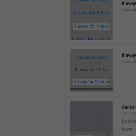
If away
Passcod
If away
Passcod
Cancel
Common
Don’t d
leave 