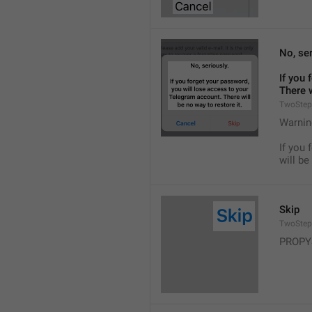
No, ser
If you 
There w
TwoStep
Warnin
If you 
will be
Skip
TwoStep
PROPY