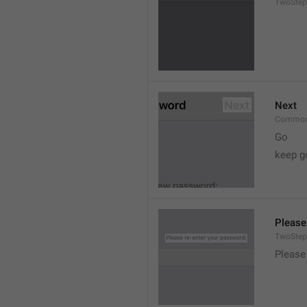
TwoStep
Next
Common
Go
keep g
Please
TwoStep
Please