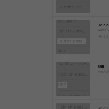
Hold on
Watch.S
Hold o
BRB
Watch.S
I'm on