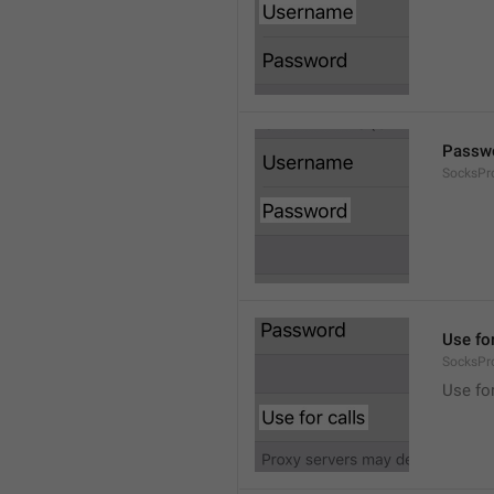
Passw
SocksPr
Use for
SocksPr
Use for