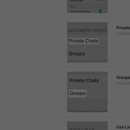
Privat
ChatSett
Group
ChatSet
Use Le