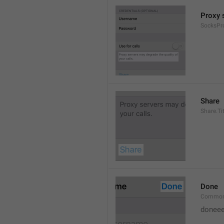
Proxy s
SocksPr
Share
Share.Tit
Done
Common
doneee