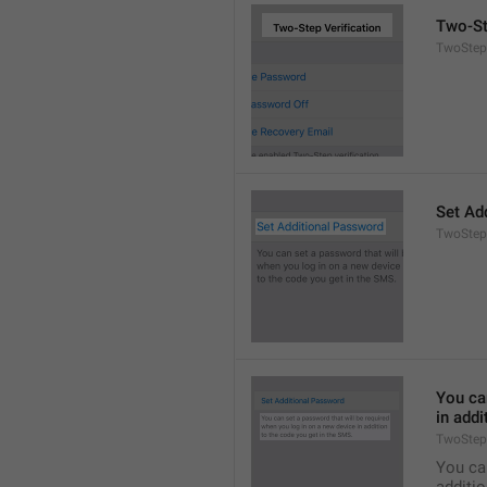
Two-St
TwoStepA
Set Ad
TwoStep
You can
in addi
TwoStep
You can