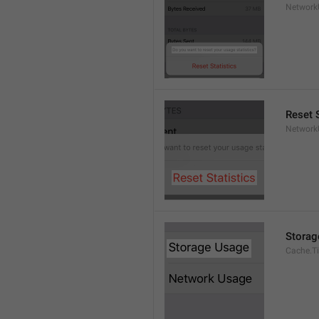
Network
Reset S
Network
Storag
Cache.Ti