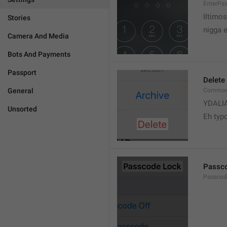
EnterPa
Iltimos
Stories
nigga 
Camera And Media
Bots And Payments
Passport
Delete
General
Common.
YDALI
Unsorted
Eh typ
Passc
Passcode