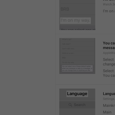
Watch.S
I’m on
You ca
messag
AppleWa
Select
change
Select
You ca
Langu
Setting
Mainkr
Main