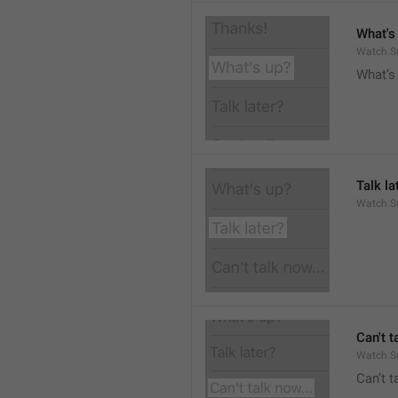
What's
Watch.S
What’s
Talk la
Watch.Su
Can't t
Watch.S
Can’t 