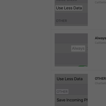
CallSett
Alway
CallSett
OTHER
ChatSett