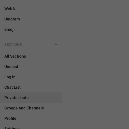
WebA
Unigram
Emoji
SECTIONS
All Sections
Unused
Log In
Chat List
Private chats
Groups And Channels
Profile
Settings