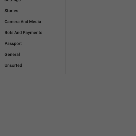
Stories
Camera And Media
Bots And Payments
Passport
General
Unsorted