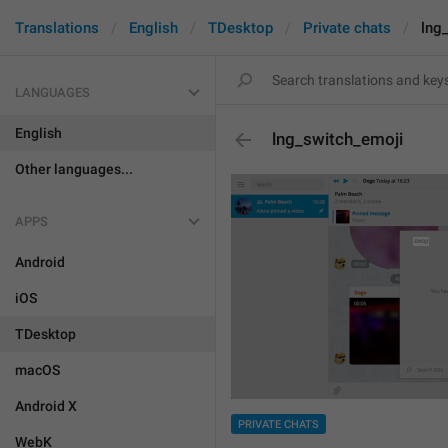
Translations
English
TDesktop
Private chats
lng
LANGUAGES
English
lng_switch_emoji
Other languages...
APPS
Android
iOS
TDesktop
macOS
Android X
PRIVATE CHATS
WebK