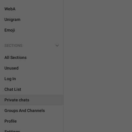
WebA
Unigram
Emoji
SECTIONS
All Sections
Unused
Log In
Chat List
Private chats
Groups And Channels
Profile
Settings