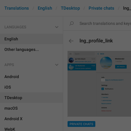
Translations
English
TDesktop
Private chats
lng_
LANGUAGES
English
lng_profile_link
Other languages...
APPS
Android
iOS
TDesktop
macOS
Android X
PRIVATE CHATS
WebK