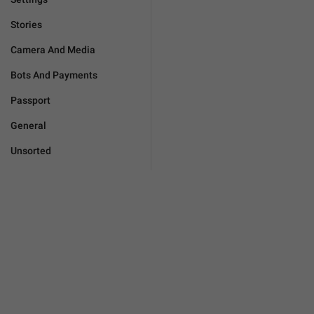
Stories
Camera And Media
Bots And Payments
Passport
General
Unsorted