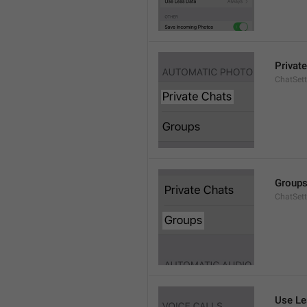
Privat
ChatSett
Group
ChatSet
Use Le