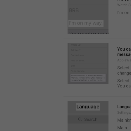
Watch.S
I’m on
You ca
messag
AppleWa
Select
change
Select
You ca
Langu
Setting
Mainkr
Main