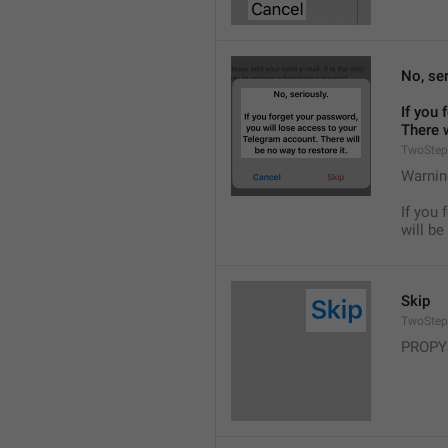
No, ser
If you 
There w
TwoStep
Warnin
If you 
will be
Skip
TwoStep
PROPY