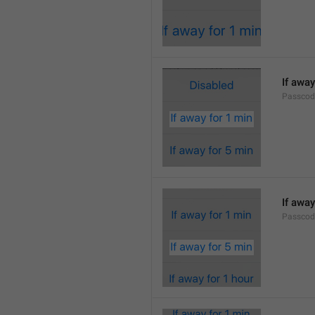
If away
Passcod
If away
Passcod