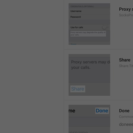
Proxy s
SocksPr
Share
Share.Tit
Done
Common
doneee