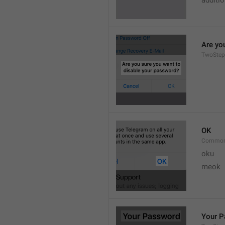
additi
Are yo
TwoStep
OK
Common
oku
meok 
Your 