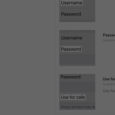
Passw
SocksPr
Use for
SocksPr
Use for