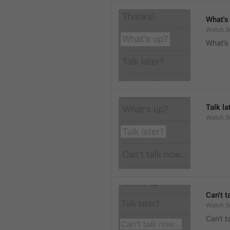
What's
Watch.S
What’s
Talk la
Watch.Su
Can't t
Watch.S
Can’t 