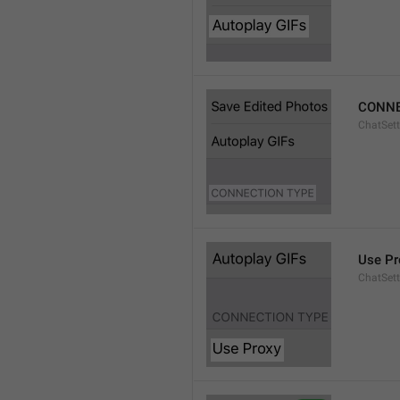
CONNE
ChatSett
Use Pr
ChatSet