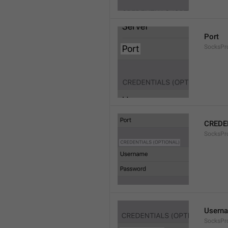
Port
SocksPr
CREDE
SocksPro
Usern
SocksPr