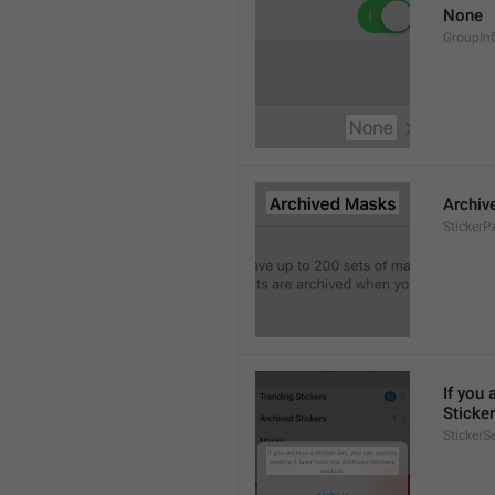
None
GroupIn
Archiv
StickerP
If you 
Sticker
StickerS