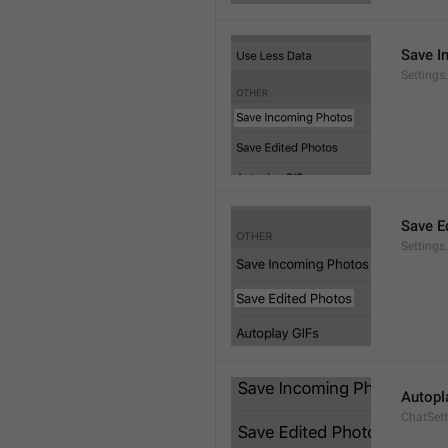
Save I
Setting
Save E
Settings
Autopl
ChatSet