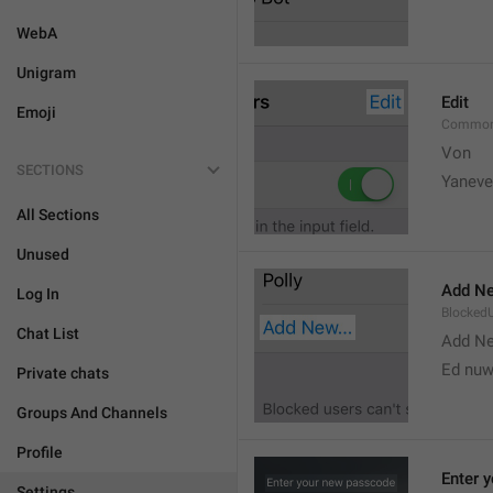
WebA
Unigram
Edit
Emoji
Common
Von 
SECTIONS
Yaneve
All Sections
Unused
Add Ne
Log In
Blocked
Chat List
Add N
Ed nu
Private chats
Groups And Channels
Profile
Enter 
Settings