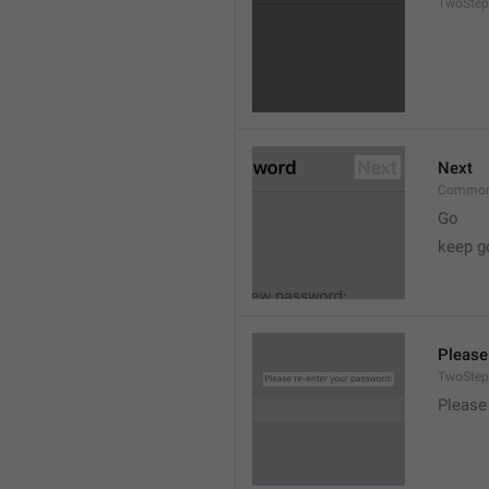
TwoStep
Next
Common
Go
keep g
Please
TwoStep
Please