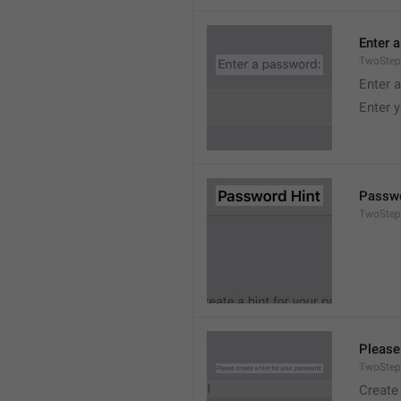
Enter 
TwoStep
Enter 
Enter 
Passwo
TwoStep
Please
TwoStep
Create