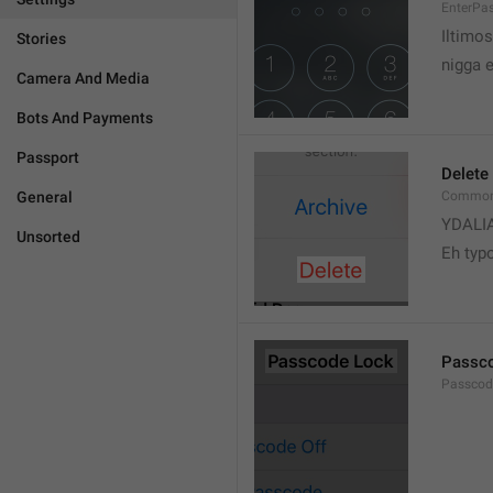
EnterPa
Iltimos
Stories
nigga 
Camera And Media
Bots And Payments
Passport
Delete
General
Common.
YDALI
Unsorted
Eh typ
Passc
Passcode