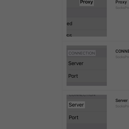
Proxy
SocksPro
CONNE
SocksPr
Server
SocksPr