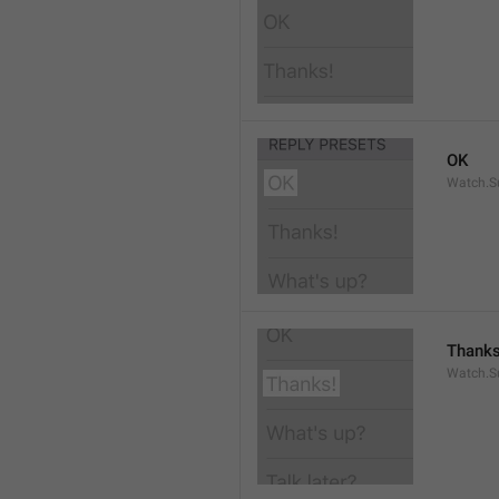
OK
Watch.S
Thanks
Watch.S