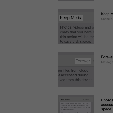
Keep M
Cache.K
Foreve
Message
Photos,
accesse
space.