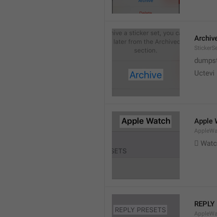
Archiv
StickerS
dumpste
Uctevi
Apple 
AppleWat
 Wat
REPLY
AppleWa