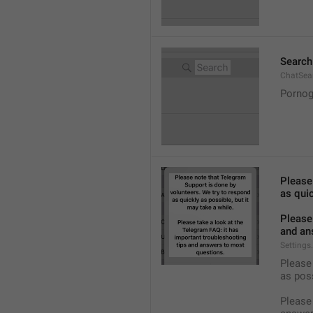
Search
ChatSea
Pornog
Please
as quic
Please 
and an
Settings
Please 
as pos
Please 