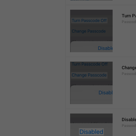
Turn P
Passcod
Chang
Passcod
Disabl
Passcod