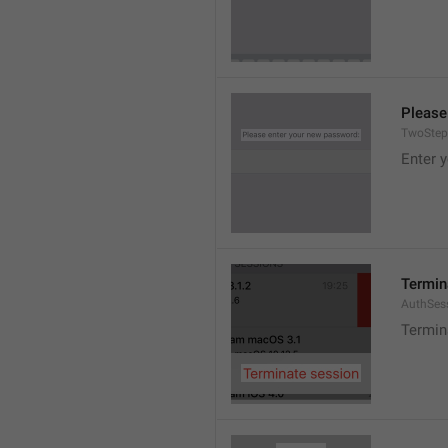
Please
TwoStep
Enter 
Termin
AuthSes
Termin