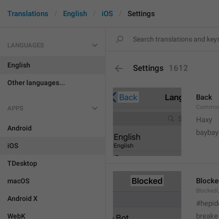
Translations
English
iOS
Settings
LANGUAGES
English
Settings
1612
Other languages...
Back
Common
APPS
Haxy
Android
baybay
iOS
TDesktop
Blocke
macOS
BlockedU
Android X
#hepid
breake
WebK