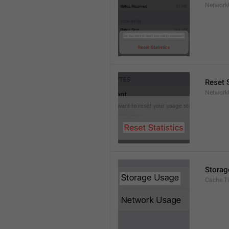
Network
Reset S
Network
Storag
Cache.Ti