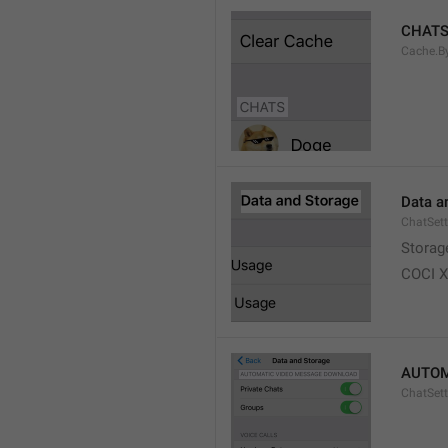
CHAT
Cache.B
Data a
ChatSett
Storag
COCI 
AUTOM
ChatSet