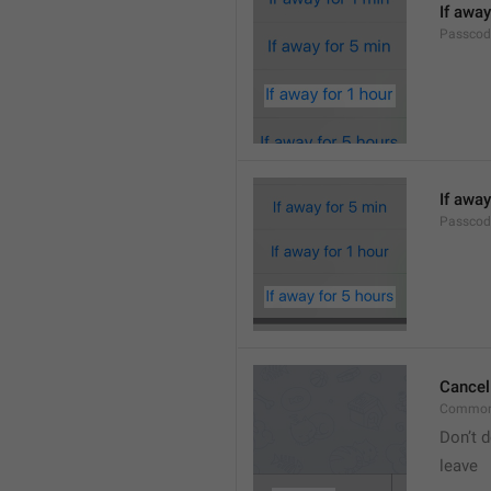
If away
Passcod
If away
Passcod
Cancel
Common
Don’t d
leave 