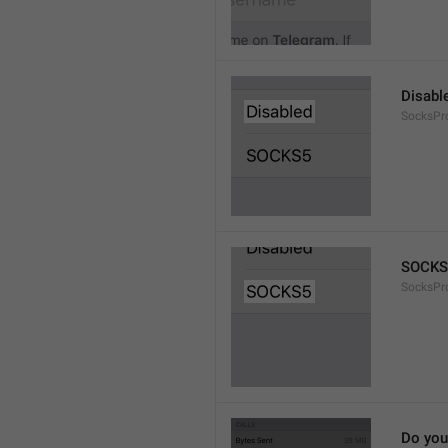
Disabl
SocksPr
SOCKS
SocksPr
Do you