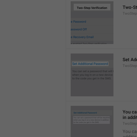
Two-St
TwoStepA
Set Ad
TwoStep
You can
in addi
TwoStep
You can