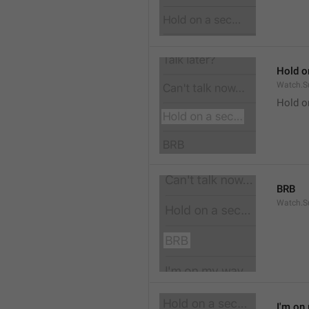
Hold on
Watch.S
Hold o
BRB
Watch.S
I'm on