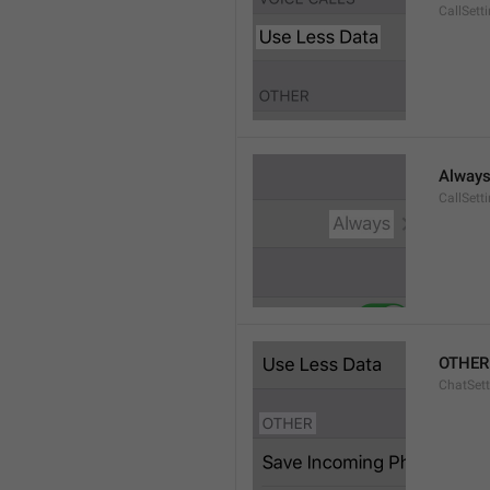
CallSett
Alway
CallSett
OTHER
ChatSett