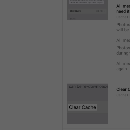
All med
need it
Cache.H
Photos,
will b
All me
Photos,
during 
All med
again.
Clear 
Cache.C