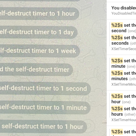
You disabled
ADD TRANSLATION
YouDisabledTi
%2$s
 set th
second
%2$s
 set th
seconds
XSetTimerSec
%2$s
 set th
minute
%2$s
 set th
minutes
XSetTimerMinu
%2$s
 set th
hour
%2$s
 set th
hours
XSetTimerHou
%2$s
 set th