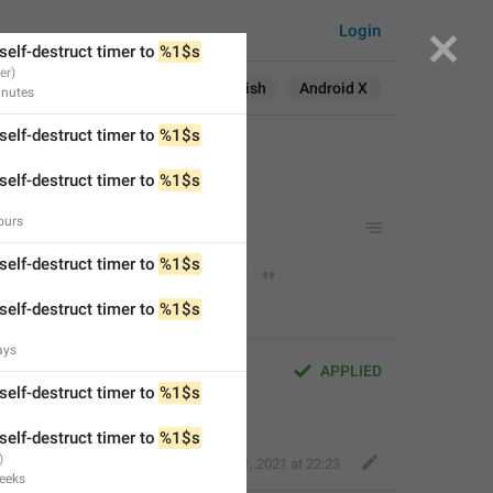
self-destruct timer to 
%1$s
Login
self-destruct timer to 
%1$s
Search in:
All
English
Android X
nutes
self-destruct timer to 
%1$s
self-destruct timer to 
%1$s
ours
uct timer to 
%1$s
 day
uct timer to 
%1$s
 days
self-destruct timer to 
%1$s
self-destruct timer to 
%1$s
ays
 timer to 
%1$s
 day
APPLIED
self-destruct timer to 
%1$s
 timer to 
%1$s
 days
self-destruct timer to 
%1$s
Fair Dog
,
Apr 1, 2021 at 22:23
eeks