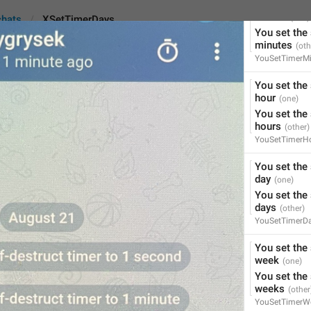
You set the 
minute
chats
XSetTimerDays
You set the 
minutes
YouSetTimerMi
You set the 
Days
hour
You set the 
hours
YouSetTimerH
%2$s
 set the self-destr
%2$s
 set the self-destr
You set the 
day
45
You set the 
days
YouSetTimerD
%2$s
 set the self-destruct
You set the 
%2$s
 set the self-destruct
week
45/45
You set the 
weeks
YouSetTimerW