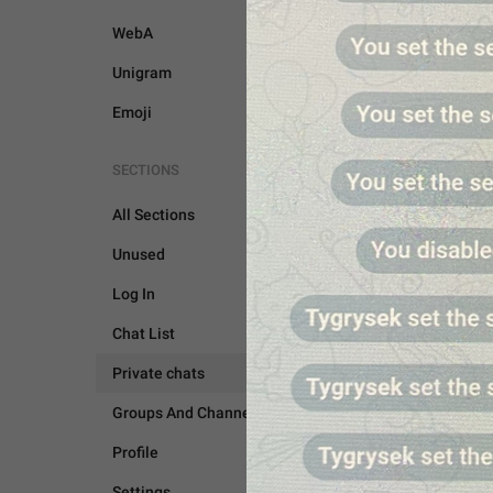
WebA
Unigram
Emoji
SECTIONS
All Sections
Unused
Log In
Chat List
Private chats
PRIVATE CHATS
Groups And Channels
Profile
Settings