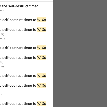
 the self-destruct timer
mer
e self-destruct timer to 
%1$s
e self-destruct timer to 
%1$s
onds
e self-destruct timer to 
%1$s
e self-destruct timer to 
%1$s
tes
e self-destruct timer to 
%1$s
e self-destruct timer to 
%1$s
rs
e self-destruct timer to 
%1$s