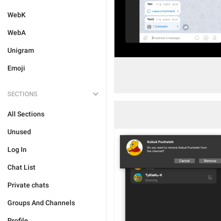
WebK
WebA
Unigram
Emoji
SECTIONS
All Sections
Unused
Log In
Chat List
Private chats
Groups And Channels
Profile