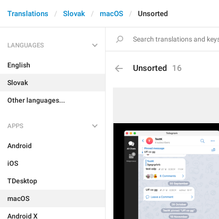
Translations
Slovak
macOS
Unsorted
LANGUAGES
English
Unsorted
16
Slovak
Other languages...
APPS
Android
iOS
TDesktop
macOS
Android X