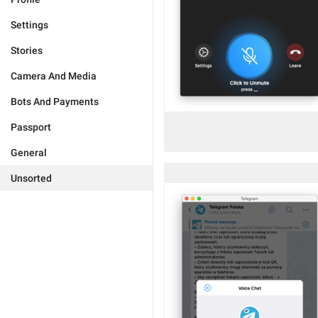
Settings
Stories
Camera And Media
Bots And Payments
Passport
General
Unsorted