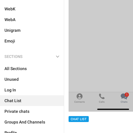
WebK
WebA
Unigram
Emoji
SECTIONS
All Sections
Unused
Log In
Chat List
Private chats
CHAT LIST
Groups And Channels
Profile