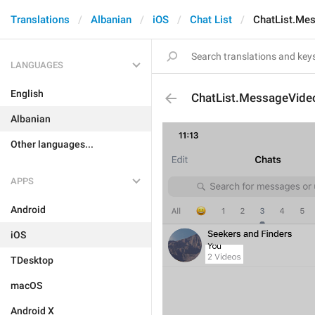
Translations
Albanian
iOS
Chat List
ChatList.Me
LANGUAGES
English
ChatList.MessageVide
Albanian
Other languages...
APPS
Android
iOS
TDesktop
macOS
Android X