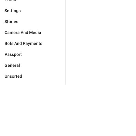
Settings
Stories
Camera And Media
Bots And Payments
Passport
General
Unsorted