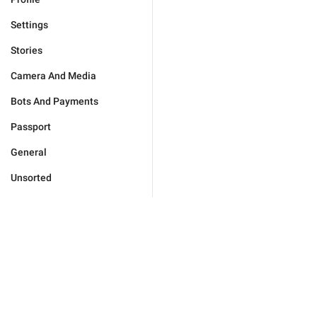
Settings
Stories
Camera And Media
Bots And Payments
Passport
General
Unsorted