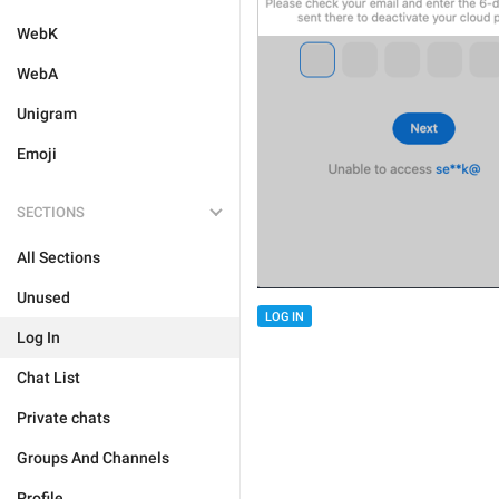
WebK
WebA
Unigram
Emoji
SECTIONS
All Sections
Unused
LOG IN
Log In
Chat List
Private chats
Groups And Channels
Profile