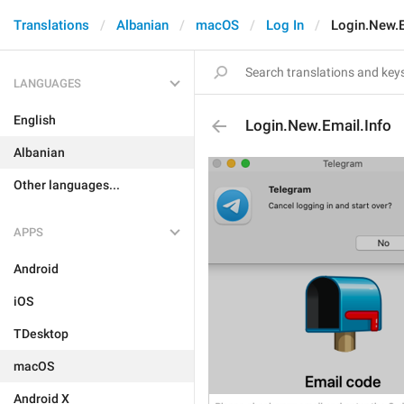
Translations
Albanian
macOS
Log In
Login.New.E
LANGUAGES
English
Login.New.Email.Info
Albanian
Other languages...
APPS
Android
iOS
TDesktop
macOS
Android X