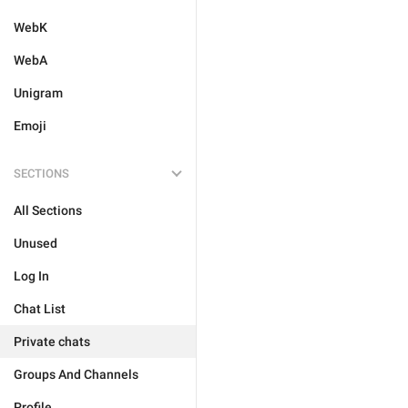
WebK
WebA
Unigram
Emoji
SECTIONS
All Sections
Unused
Log In
Chat List
Private chats
Groups And Channels
Profile