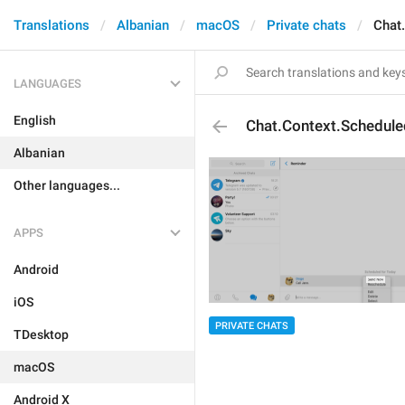
Translations
Albanian
macOS
Private chats
Chat
LANGUAGES
English
Chat.Context.Schedul
Albanian
Other languages...
APPS
Android
iOS
PRIVATE CHATS
TDesktop
macOS
Android X