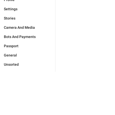
Settings
Stories
Camera And Media
Bots And Payments
Passport
General
Unsorted