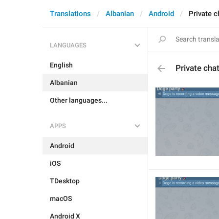
Translations
Albanian
Android
Private c
LANGUAGES
English
Private cha
Albanian
Other languages...
APPS
Android
iOS
TDesktop
macOS
Android X