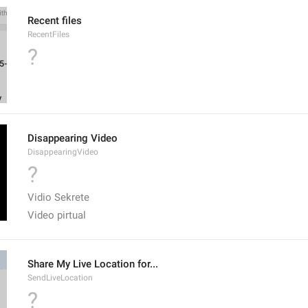
Recent files
RecentFiles
?
Disappearing Video
DisappearingVideo
?
Vidio Sekrete
Video pirtual
Share My Live Location for...
SendLiveLocation
?