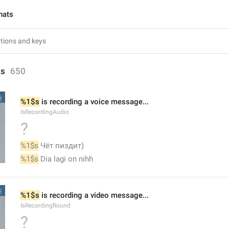
hats
ts
650
%1$s
 is recording a voice message...
IsRecordingAudio
?
%1$s
 Чёт пиздит)
%1$s
 Dia lagi on nihh
%1$s
 is recording a video message...
IsRecordingRound
?