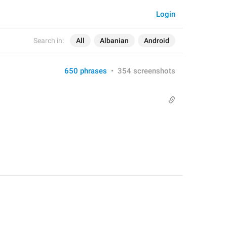
Login
Search in:
All
Albanian
Android
650 phrases
•
354 screenshots