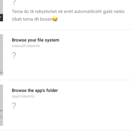
?
Tema do të ndryshohet në errët automatikisht gjatë natës
😪
Ubah tema dh bosen
Browse your file system
InternalFolderInfo
?
Browse the app's folder
AppFolderInfo
?