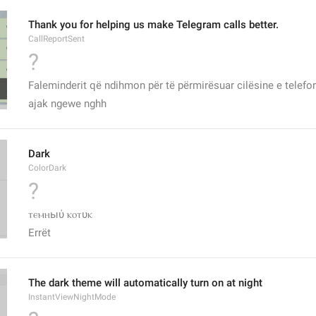
Thank you for helping us make Telegram calls better.
CallReportSent
?
Faleminderit që ndihmon për të përmirësuar cilësine e telef
ajak ngewe nghh
Dark
ColorDark
?
ⲧⲉⲙⲏыύ ⲕⲟⲧυⲕ
Errët
The dark theme will automatically turn on at night
InstantViewNightMode