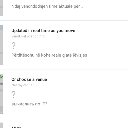
Ndaj vendndodhjen time aktuale për...
Updated in real time as you move
SendLiveLocationInfo
?
Përditësohu në kohe reale gjatë lëvizjes
Or choose a venue
NearbyVenue
?
вычислить по IP?