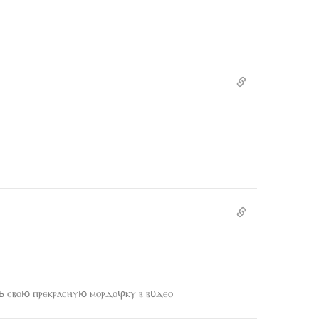
 ⲥⲃⲟю ⲡⲣⲉⲕⲣⲁⲥⲏⲩю ⲙⲟⲣⲇⲟⳡⲕⲩ ⲃ ⲃυⲇⲉⲟ