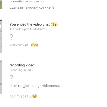
ⲡⲟⲙⲉⲏяⲧь ⲁⲕⲣⲁⲥ ⲕⲟⲧυⲕⲩ
сделать темочку котика<3
You ended the video chat (
%s
)
ActionGroupCallEndedByYou
?
интимочка.. (
%s
)
recording video...
RecordingRound
?
duke rregjistruar një vidiomesazh...
🤨
ngirim apa tuu