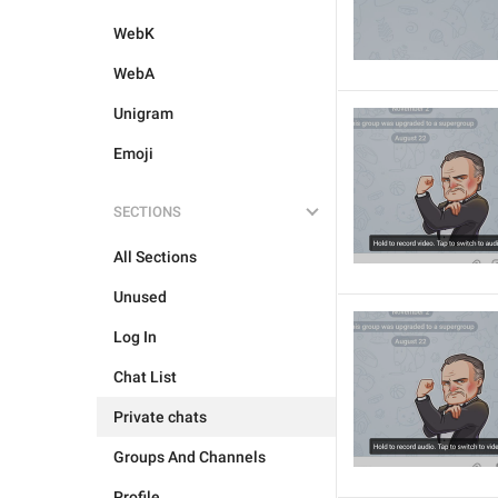
WebK
WebA
Unigram
Emoji
SECTIONS
All Sections
Unused
Log In
Chat List
Private chats
Groups And Channels
Profile