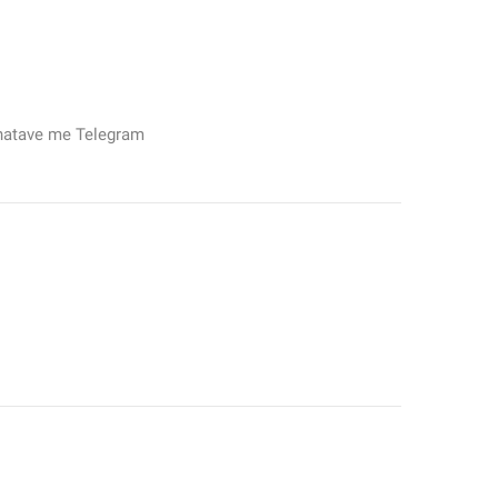
onatave me Telegram