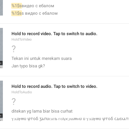
%1$s
видео с ебалом
%1$s
s видео с ебалом
Hold to record video. Tap to switch to audio.
HoldToVideo
?
Tekan ini untuk merekam suara
Jan typo bisa gk?
Hold to record audio. Tap to switch to video.
HoldToAudio
?
ditekan yg lama biar bisa curhat
ⲩⲇυⲣⲿυ ⳡⲧⲟⳝ ⳅⲁⲡυⲥⲁⲧь ⲅⲟⲗⲟⲥ,ⲏⲁⲿⲙυ υ ⲩⲇυⲣⲿυ ⳡⲧⲟⳝ ⲥⲇⲉⲗⲁⲧь