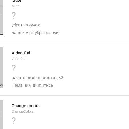
Mute
Mute
?
убрать звучок
даня хочет убрать звук! 
Video Call
VideoCall
?
начать видеозвоночек<3
Нема чим вчіпитись 
Change colors
ChangeColors
?