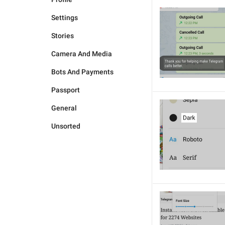
Settings
Stories
Camera And Media
Bots And Payments
Passport
General
Unsorted